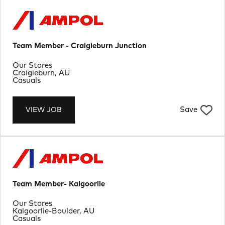
Team Member - Craigieburn Junction
Department
Our Stores
Location
Craigieburn, AU
Job Type
Casuals
Save
VIEW JOB
Team Member- Kalgoorlie
Department
Our Stores
Location
Kalgoorlie-Boulder, AU
Job Type
Casuals