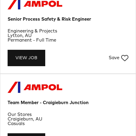
Senior Process Safety & Risk Engineer
Department
Engineering & Projects
Location
Lytton, AU
Job Type
Permanent - Full Time
Save
VIEW JOB
Team Member - Craigieburn Junction
Department
Our Stores
Location
Craigieburn, AU
Job Type
Casuals