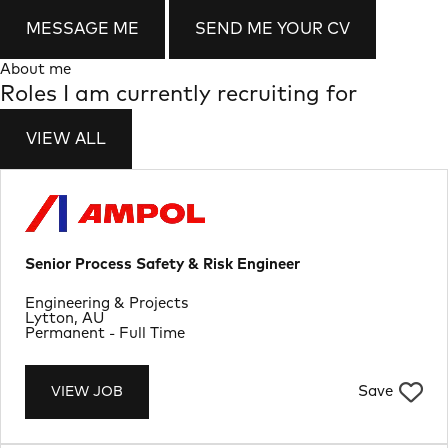
MESSAGE ME
SEND ME YOUR CV
About me
Roles I am currently recruiting for
VIEW ALL
Senior Process Safety & Risk Engineer
Department
Engineering & Projects
Location
Lytton, AU
Job Type
Permanent - Full Time
Save
VIEW JOB