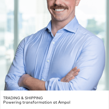
TRADING & SHIPPING
Powering transformation at Ampol