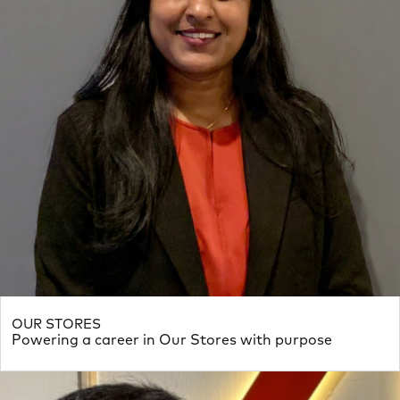
OUR STORES
Powering a career in Our Stores with purpose