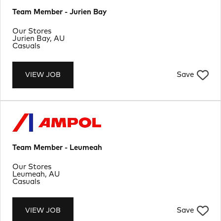
Team Member - Jurien Bay
Department
Our Stores
Location
Jurien Bay, AU
Job Type
Casuals
Save
VIEW JOB
Team Member - Leumeah
Department
Our Stores
Location
Leumeah, AU
Job Type
Casuals
Save
VIEW JOB