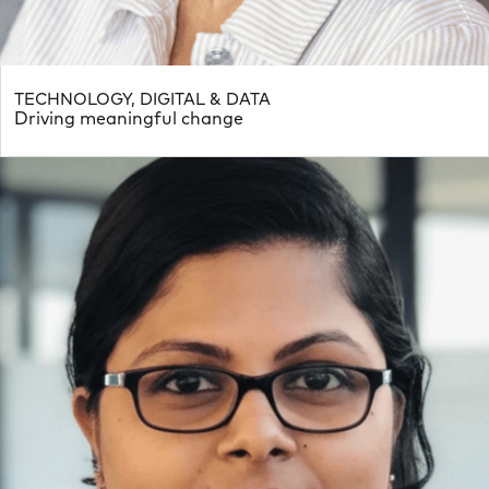
TECHNOLOGY, DIGITAL & DATA
Driving meaningful change