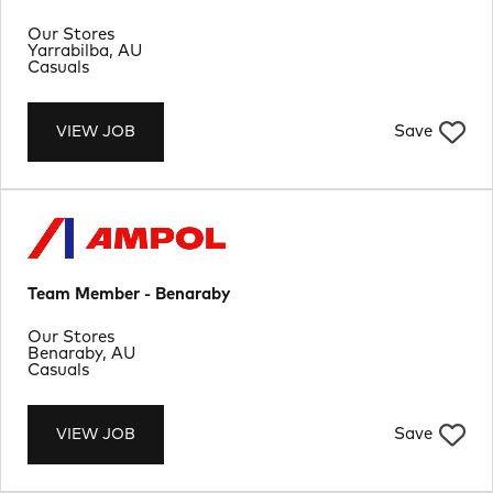
Department
Our Stores
Location
Yarrabilba, AU
Job Type
Casuals
Save
VIEW JOB
Team Member - Benaraby
Department
Our Stores
Location
Benaraby, AU
Job Type
Casuals
Save
VIEW JOB