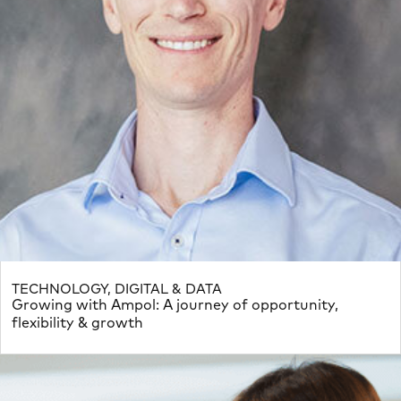
TECHNOLOGY, DIGITAL & DATA
Growing with Ampol: A journey of opportunity,
flexibility & growth