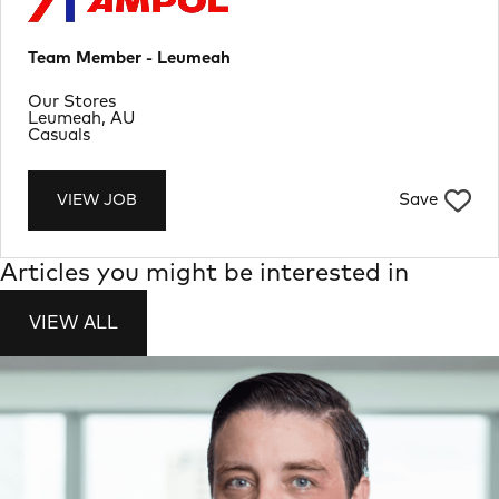
Team Member - Leumeah
Department
Our Stores
Location
Leumeah, AU
Job Type
Casuals
Save
VIEW JOB
Articles you might be interested in
VIEW ALL