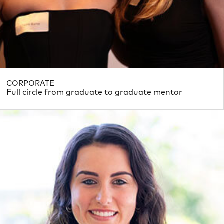
CORPORATE
Full circle from graduate to graduate mentor