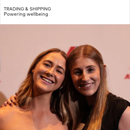
TRADING & SHIPPING
Powering wellbeing