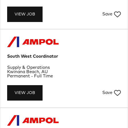
Save
VIEW JOB
South West Coordinator
Department
Supply & Operations
Location
Kwinana Beach, AU
Job Type
Permanent - Full Time
Save
VIEW JOB