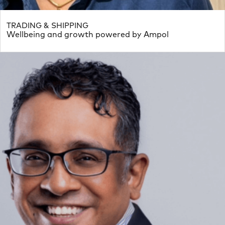
TRADING & SHIPPING
Wellbeing and growth powered by Ampol