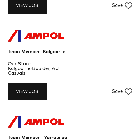
Save
VIEW JOB
Team Member- Kalgoorlie
Department
Our Stores
Location
Kalgoorlie-Boulder, AU
Job Type
Casuals
Save
VIEW JOB
Team Member - Yarrabilba