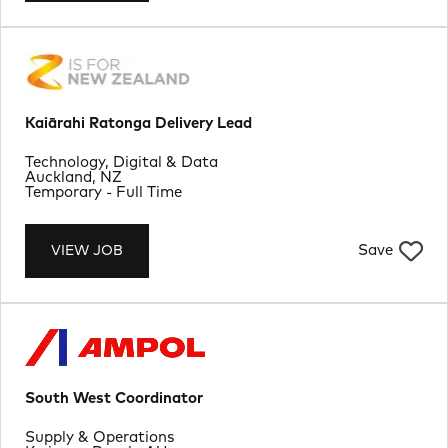
Kaiārahi Ratonga Delivery Lead
Department
Technology, Digital & Data
Location
Auckland, NZ
Job Type
Temporary - Full Time
Save
VIEW JOB
South West Coordinator
Department
Supply & Operations