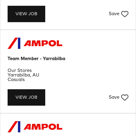
Save
VIEW JOB
Team Member - Yarrabilba
Department
Our Stores
Location
Yarrabilba, AU
Job Type
Casuals
Save
VIEW JOB