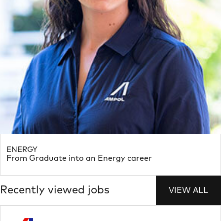
ENERGY
From Graduate into an Energy career
Recently viewed jobs
VIEW ALL