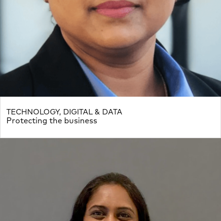
TECHNOLOGY, DIGITAL & DATA
Protecting the business