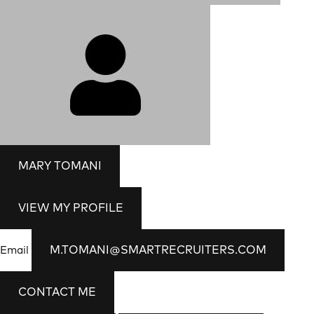
MARY TOMANI
VIEW MY PROFILE
M.TOMANI@SMARTRECRUITERS.COM
Email
CONTACT ME