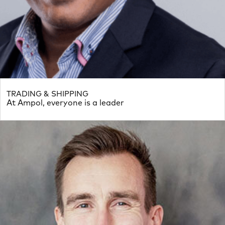
TRADING & SHIPPING
At Ampol, everyone is a leader