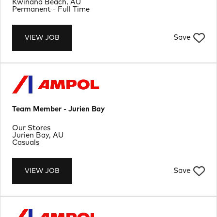
Location
Kwinana Beach, AU
Job Type
Permanent - Full Time
Save
VIEW JOB
Team Member - Jurien Bay
Department
Our Stores
Location
Jurien Bay, AU
Job Type
Casuals
Save
VIEW JOB