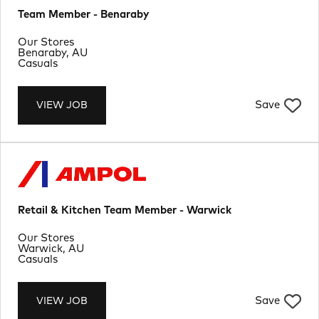
Team Member - Benaraby
Department
Our Stores
Location
Benaraby, AU
Job Type
Casuals
Save
VIEW JOB
Retail & Kitchen Team Member - Warwick
Department
Our Stores
Location
Warwick, AU
Job Type
Casuals
Save
VIEW JOB