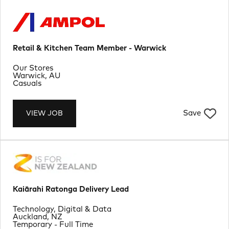
Retail & Kitchen Team Member - Warwick
Department
Our Stores
Location
Warwick, AU
Job Type
Casuals
Save
VIEW JOB
Kaiārahi Ratonga Delivery Lead
Department
Technology, Digital & Data
Location
Auckland, NZ
Job Type
Temporary - Full Time