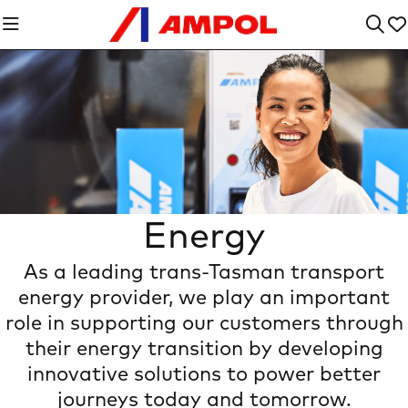
Energy
As a leading trans-Tasman transport
The Power of Us
energy provider, we play an important
role in supporting our customers through
their energy transition by developing
innovative solutions to power better
journeys today and tomorrow.