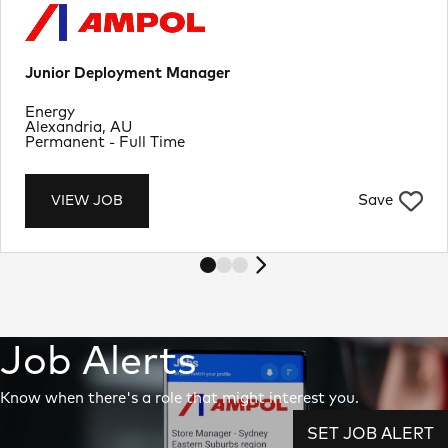
Junior Deployment Manager
Department
Energy
Location
Alexandria, AU
Job Type
Permanent - Full Time
Save
VIEW JOB
Job Alerts
Know when there's a role that might interest you.
SET JOB ALERT