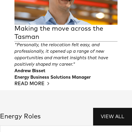
Making the move across the
Tasman
"Personally, the relocation felt easy, and
professionally, it opened up a range of new
opportunities and market insights that have
positively shaped my career."
Andrew Bisset
Energy Business Solutions Manager
READ MORE
Energy Roles
VIEW ALL