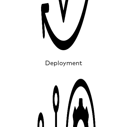
Deployment