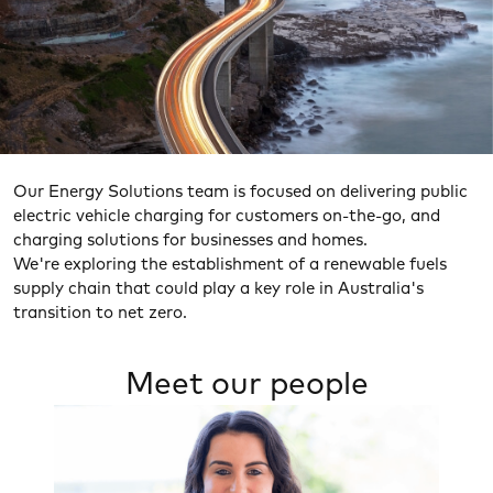
Our Energy Solutions team is focused on delivering public
electric vehicle charging for customers on-the-go, and
charging solutions for businesses and homes.
We're exploring the establishment of a renewable fuels
Heading
supply chain that could play a key role in Australia's
transition to net zero.
Meet our people