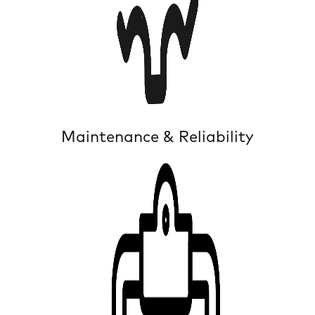
Maintenance & Reliability