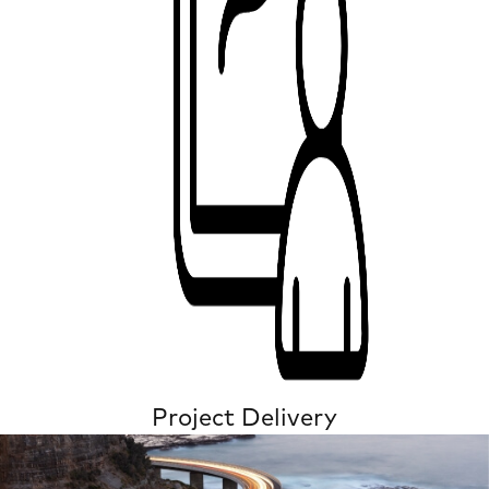
Project Delivery