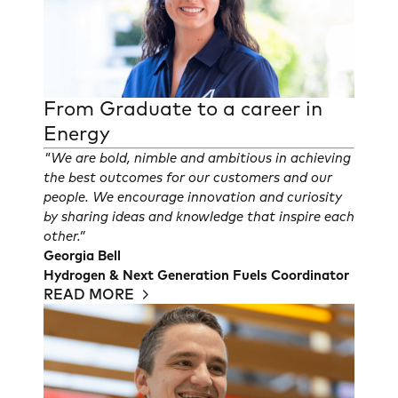
From Graduate to a career in
Energy
"We are bold, nimble and ambitious in achieving
the best outcomes for our customers and our
people. We encourage innovation and curiosity
by sharing ideas and knowledge that inspire each
other.”
Georgia Bell
Hydrogen & Next Generation Fuels Coordinator
READ MORE