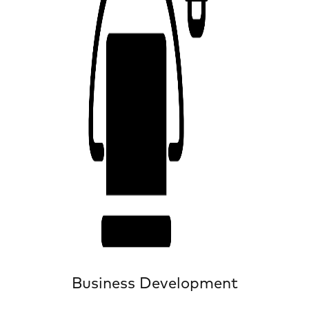
Business Development