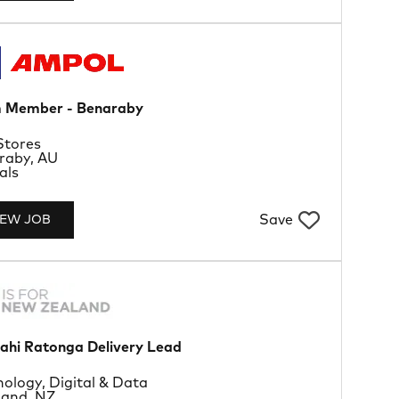
 Member - Benaraby
rtment
Stores
tion
raby, AU
Type
als
Save
IEW JOB
ahi Ratonga Delivery Lead
rtment
ology, Digital & Data
tion
land, NZ