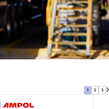
1
2
3