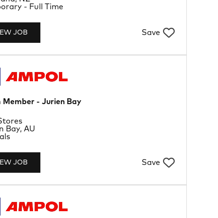
Type
rary - Full Time
Save
IEW JOB
 Member - Jurien Bay
rtment
Stores
tion
n Bay, AU
Type
als
Save
IEW JOB