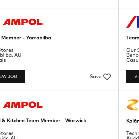
Member - Yarrabilba
Team
rtment
Depa
tores
Our 
ion
Loca
bilba, AU
Bena
ype
Job 
als
Casu
Save
IEW JOB
V
l & Kitchen Team Member - Warwick
Kaiār
rtment
Depa
tores
Techn
ion
Loca
ick, AU
Auck