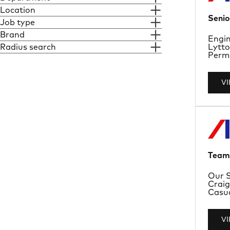
Location
Senio
Job type
Brand
Depa
Engin
Locat
Radius search
Lytto
Job T
Perma
V
Team 
Depa
Our S
Locat
Craig
Job T
Casu
V