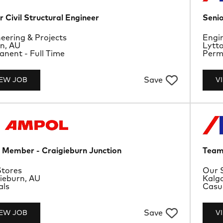
r Civil Structural Engineer
Senio
rtment
Depa
eering & Projects
Engin
ion
Loca
n, AU
Lytt
ype
Job 
nent - Full Time
Perma
Save
IEW JOB
V
Member - Craigieburn Junction
Team
rtment
Depa
tores
Our 
ion
Loca
ieburn, AU
Kalgo
ype
Job 
als
Casu
Save
IEW JOB
V