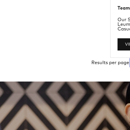
Team
Depa
Our S
Locat
Leum
Job T
Casu
V
Results per page