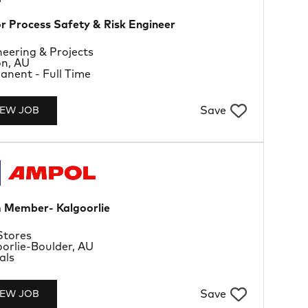
r Process Safety & Risk Engineer
rtment
eering & Projects
tion
on, AU
Type
nent - Full Time
Save
IEW JOB
 Member- Kalgoorlie
rtment
Stores
tion
orlie-Boulder, AU
Type
als
Save
IEW JOB