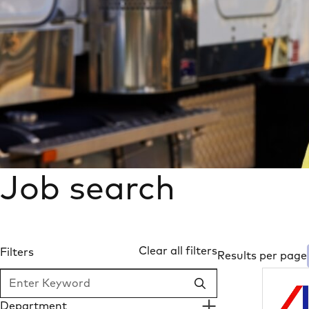
Job search
Clear all filters
Filters
Results per page
SEARCH
Department