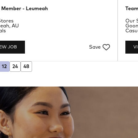
 Member - Leumeah
Team
rtment
Depa
tores
Our 
ion
Loca
eah, AU
Goon
ype
Job 
als
Casu
Save
IEW JOB
V
12
24
48