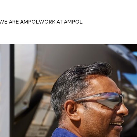
WE ARE AMPOL
WORK AT AMPOL
Expand
Expand