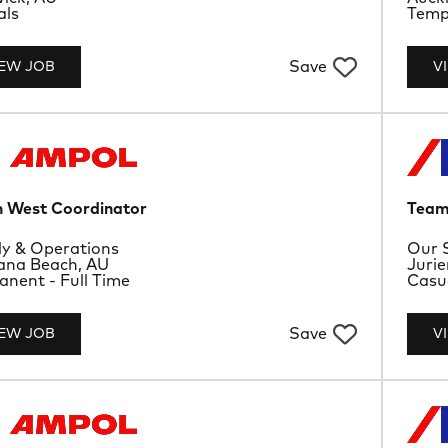
ype
Job 
als
Tempo
Save
IEW JOB
V
 West Coordinator
Team
rtment
Depa
y & Operations
Our 
ion
Loca
ana Beach, AU
Jurie
ype
Job 
nent - Full Time
Casu
Save
IEW JOB
V