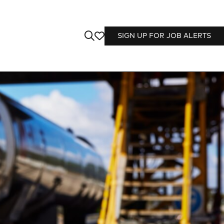
SIGN UP FOR JOB ALERTS