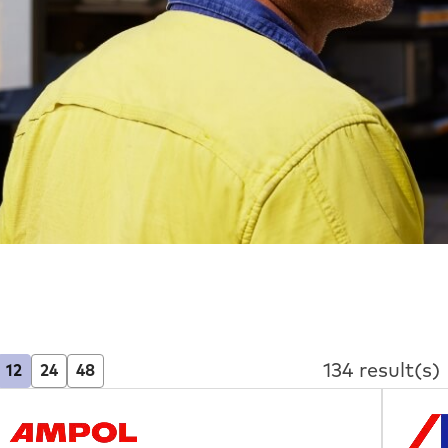
134 result(s)
12
24
48