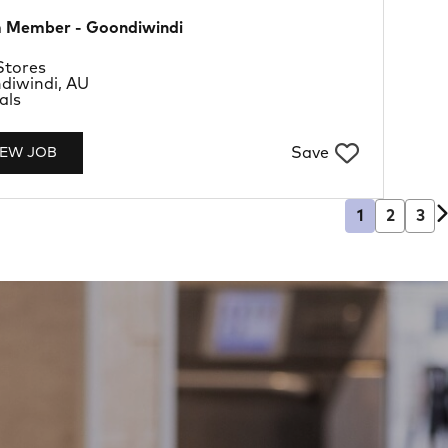
 Member - Goondiwindi
rtment
Stores
tion
diwindi, AU
Type
als
Save
IEW JOB
1
2
3