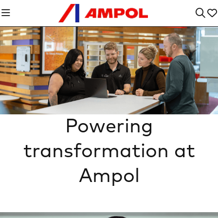
Powering
transformation at
Ampol