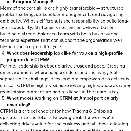
as Program Manager?
Many of the core skills are highly transferable — structured
problem-solving, stakeholder management, and navigating
ambiguity. What’s different is the responsibility to build long-
term capability. My focus is not just on delivery, but on
building a strong, balanced team with both business and
technical expertise that can support the organisation well
beyond the program lifecycle.
What does leadership look like for you on a high-profile
program like CTRM?
For me, leadership is about clarity, trust and pace. Creating
an environment where people understand the ‘why’, feel
supported to challenge ideas, and are empowered to deliver is
critical. CTRM is highly visible, so setting high standards while
maintaining momentum and resilience in the team is key.
What makes working on CTRM at Ampol particularly
rewarding?
CTRM is a critical enabler for how Trading & Shipping
operates into the future. Knowing that the work we’re
delivering drives value for the business and will have a lasting
impact across the enterprise makes it incredibly rewarding.