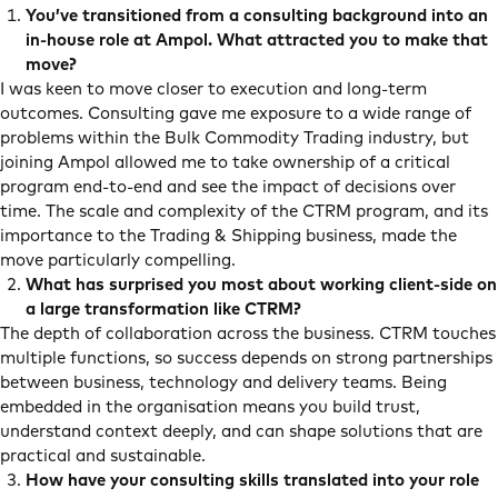
S
You’ve transitioned from a consulting background into an
in-house role at Ampol. What attracted you to make that
move?
I was keen to move closer to execution and long-term
outcomes. Consulting gave me exposure to a wide range of
problems within the Bulk Commodity Trading industry, but
joining Ampol allowed me to take ownership of a critical
program end-to-end and see the impact of decisions over
time. The scale and complexity of the CTRM program, and its
importance to the Trading & Shipping business, made the
move particularly compelling.
What has surprised you most about working client-side on
a large transformation like CTRM?
The depth of collaboration across the business. CTRM touches
multiple functions, so success depends on strong partnerships
between business, technology and delivery teams. Being
embedded in the organisation means you build trust,
understand context deeply, and can shape solutions that are
practical and sustainable.
How have your consulting skills translated into your role