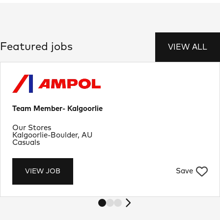
Featured jobs
VIEW ALL
Team Member- Kalgoorlie
Department
Our Stores
Location
Kalgoorlie-Boulder, AU
Job Type
Casuals
Save
VIEW JOB