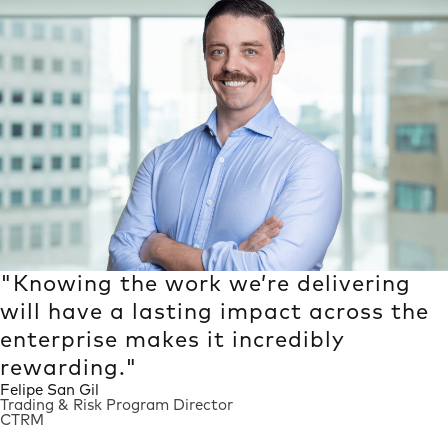
Quotes Carousel
"Knowing the work we’re delivering
will have a lasting impact across the
enterprise makes it incredibly
rewarding."
Felipe San Gil
Trading & Risk Program Director
CTRM