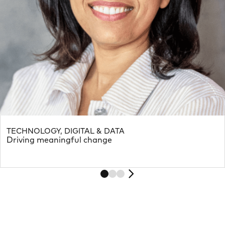
TECHNOLOGY, DIGITAL & DATA
Driving meaningful change