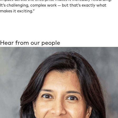
It’s challenging, complex work — but that’s exactly what
makes it exciting.”
Hear from our people