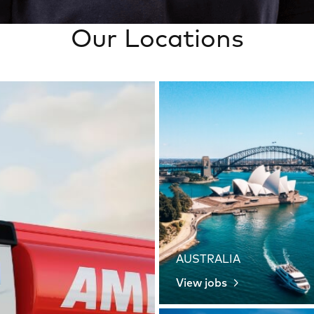
Our Locations
AUSTRALIA
View jobs