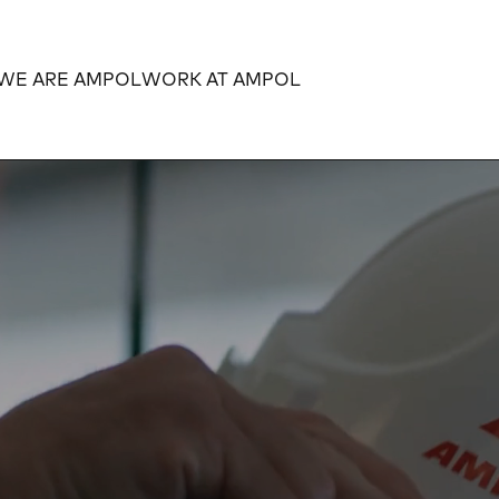
WE ARE AMPOL
WORK AT AMPOL
Expand
Expand