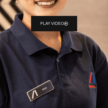
PLAY VIDEO