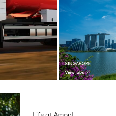
SINGAPORE
View jobs
Life at Ampol