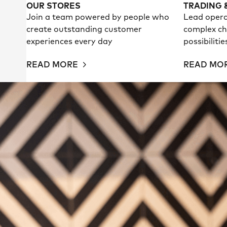
OUR STORES
TRADING 
Join a team powered by people who
Lead opera
create outstanding customer
complex ch
experiences every day
possibiliti
READ MORE
READ MO