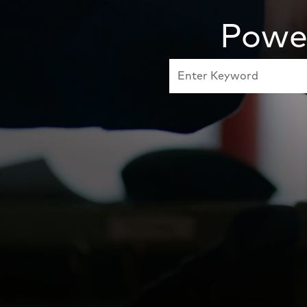
Power