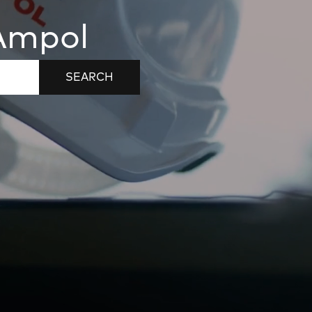
 Ampol
SEARCH