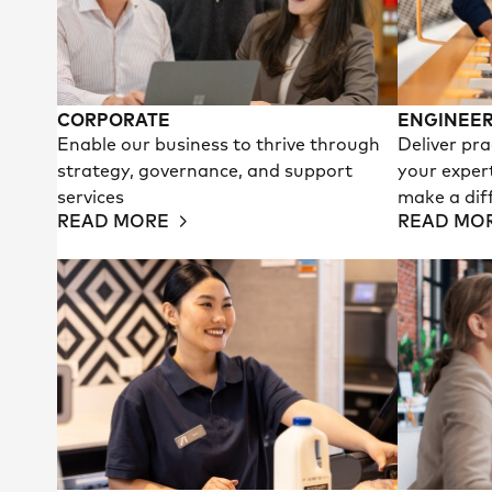
CORPORATE
ENGINEER
Enable our business to thrive through
Deliver pra
strategy, governance, and support
your exper
services
make a dif
READ MORE
READ MO