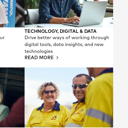
TECHNOLOGY, DIGITAL & DATA
our
Drive better ways of working through
digital tools, data insights, and new
technologies
READ MORE