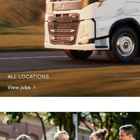
ALL LOCATIONS
View jobs