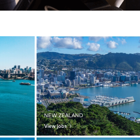
NEW ZEALAND
View jobs