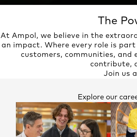
The Po
At Ampol, we believe in the extraor
an impact. Where every role is part
customers, communities, and e
contribute,
Join us 
Explore our care