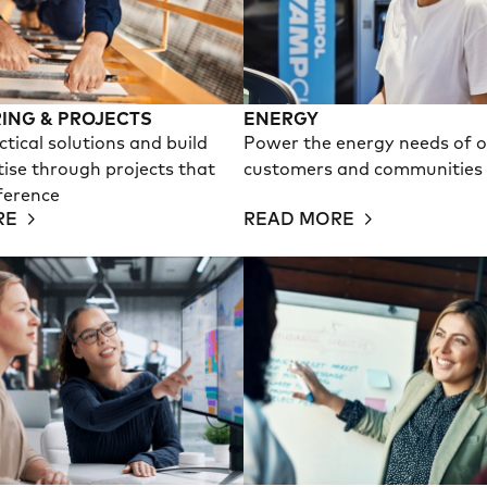
ING & PROJECTS
ENERGY
ctical solutions and build
Power the energy needs of 
tise through projects that
customers and communities
ference
RE
READ MORE