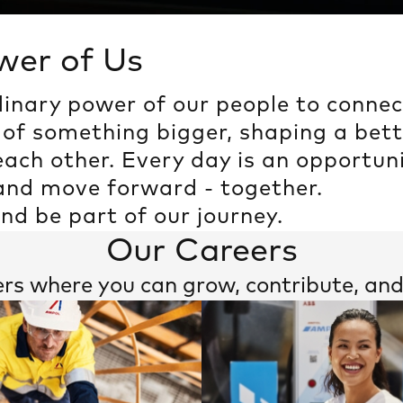
wer of Us
dinary power of our people to conne
The Power of Us
 of something bigger, shaping a bett
ach other. Every day is an opportuni
 and move forward - together.
and be part of our journey.
Our Careers
ers where you can grow, contribute, a