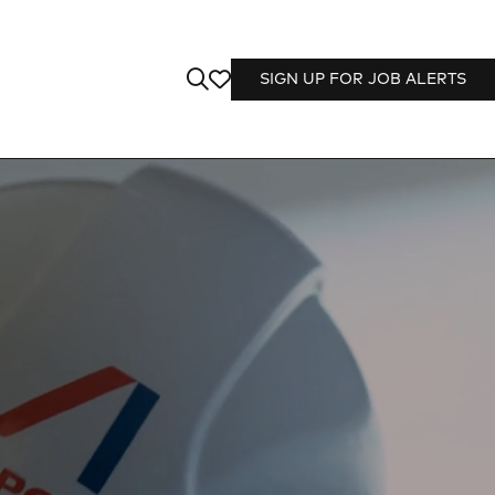
SIGN UP FOR JOB ALERTS