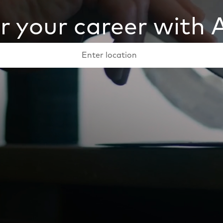
 your career with
Keyword