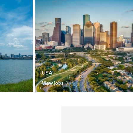
USA
View jobs