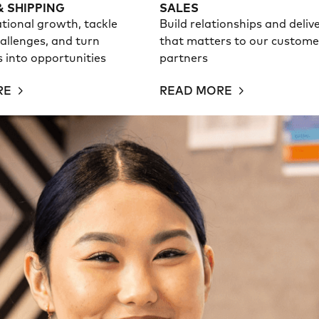
& SHIPPING
SALES
tional growth, tackle
Build relationships and deliv
allenges, and turn
that matters to our custome
es into opportunities
partners
RE
READ MORE