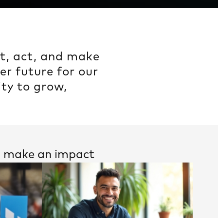
ct, act, and make
er future for our
ty to grow,
nd make an impact