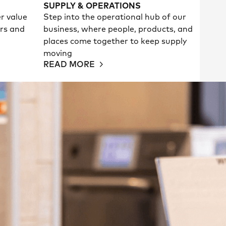
SUPPLY & OPERATIONS
er value
Step into the operational hub of our
rs and
business, where people, products, and
places come together to keep supply
moving
READ MORE