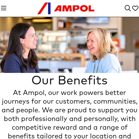
Our Benefits
At Ampol, our work powers better
Heading Introdu
journeys for our customers, communities,
and people. We are proud to support you
both professionally and personally, with
competitive reward and a range of
benefits tailored to your location and