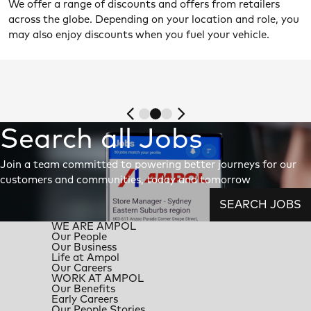
We offer a range of discounts and offers from retailers
across the globe. Depending on your location and role, you
may also enjoy discounts when you fuel your vehicle.
Search all Jobs
Join a team committed to powering better journeys for our
customers and communities, today and tomorrow
SEARCH JOBS
WE ARE AMPOL
Our People
Our Business
Life at Ampol
Our Careers
WORK AT AMPOL
Our Benefits
Early Careers
Our People Stories