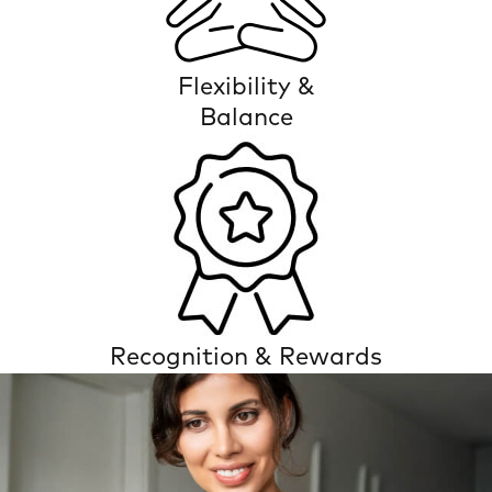
Flexibility &
Balance
Recognition & Rewards