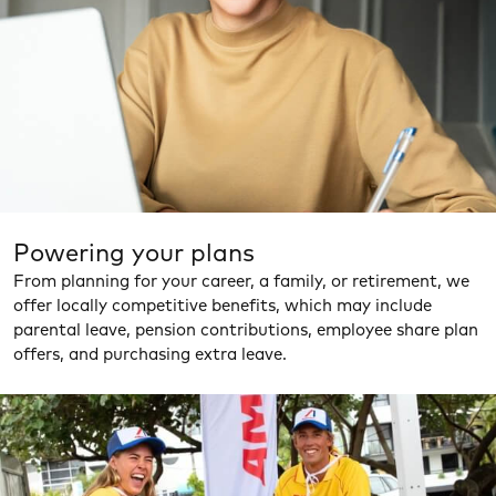
Powering your plans
From planning for your career, a family, or retirement, we
offer locally competitive benefits, which may include
parental leave, pension contributions, employee share plan
offers, and purchasing extra leave.