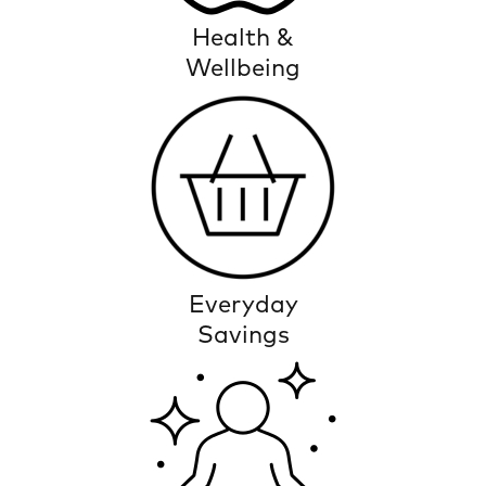
Health &
Wellbeing
Everyday
Savings