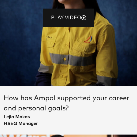
PLAY VIDEO
How has Ampol supported your career
and personal goals?
Lejla Makas
HSEQ Manager