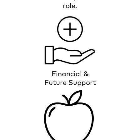
role.
The power to thrive with support
Financial &
Future Support