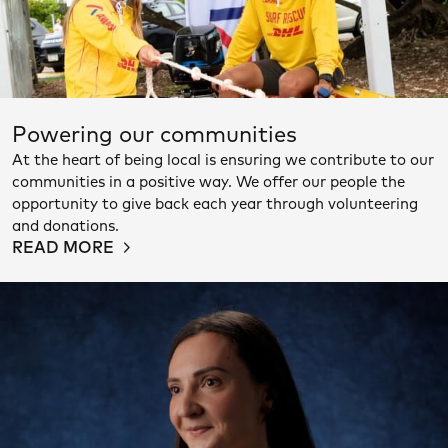
Powering our communities
At the heart of being local is ensuring we contribute to our
communities in a positive way. We offer our people the
opportunity to give back each year through volunteering
and donations.
READ MORE