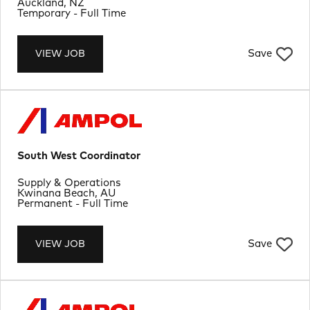
Location
Auckland, NZ
Job Type
Temporary - Full Time
Save
VIEW JOB
South West Coordinator
Department
Supply & Operations
Location
Kwinana Beach, AU
Job Type
Permanent - Full Time
Save
VIEW JOB