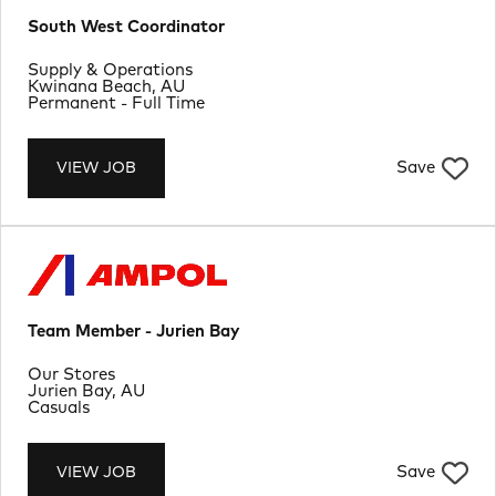
South West Coordinator
Department
Supply & Operations
Location
Kwinana Beach, AU
Job Type
Permanent - Full Time
Save
VIEW JOB
Team Member - Jurien Bay
Department
Our Stores
Location
Jurien Bay, AU
Job Type
Casuals
Save
VIEW JOB