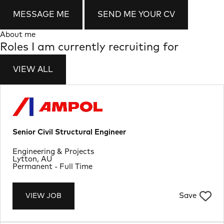
MESSAGE ME
SEND ME YOUR CV
About me
Roles I am currently recruiting for
VIEW ALL
Senior Civil Structural Engineer
Department
Engineering & Projects
Location
Lytton, AU
Job Type
Permanent - Full Time
Save
VIEW JOB