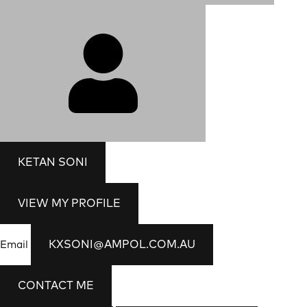
KETAN SONI
VIEW MY PROFILE
KXSONI@AMPOL.COM.AU
Email
CONTACT ME