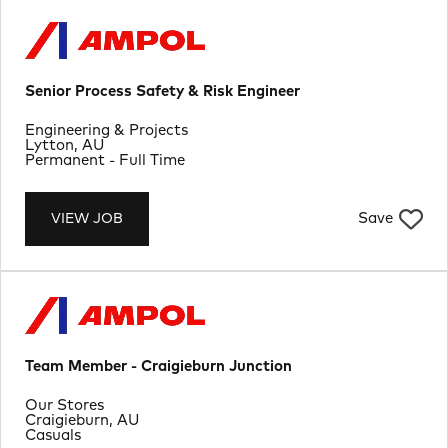
Senior Process Safety & Risk Engineer
Department
Engineering & Projects
Location
Lytton, AU
Job Type
Permanent - Full Time
Save
VIEW JOB
Team Member - Craigieburn Junction
Department
Our Stores
Location
Craigieburn, AU
Job Type
Casuals