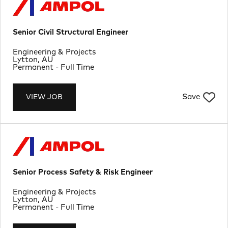
Senior Civil Structural Engineer
Department
Engineering & Projects
Location
Lytton, AU
Job Type
Permanent - Full Time
Save
VIEW JOB
Senior Process Safety & Risk Engineer
Department
Engineering & Projects
Location
Lytton, AU
Job Type
Permanent - Full Time