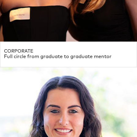
CORPORATE
Full circle from graduate to graduate mentor