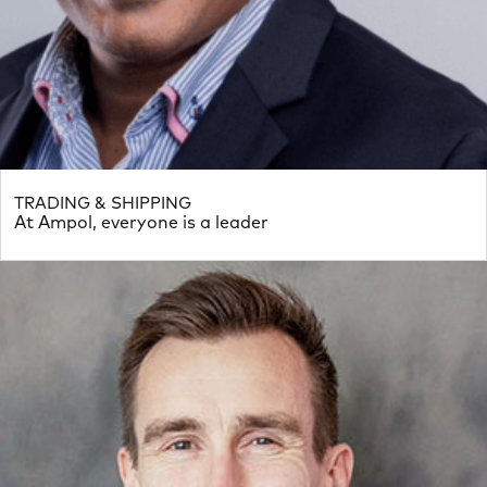
TRADING & SHIPPING
At Ampol, everyone is a leader