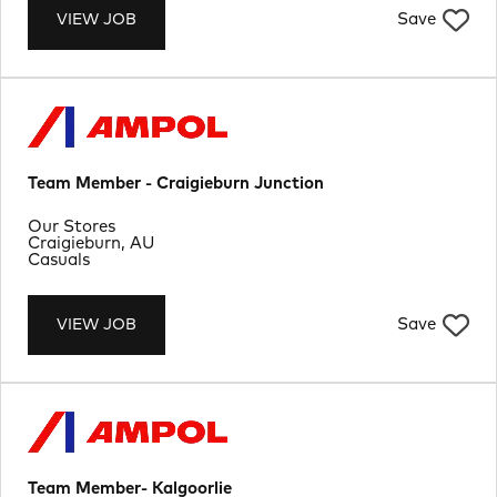
Save
VIEW JOB
Team Member - Craigieburn Junction
Department
Our Stores
Location
Craigieburn, AU
Job Type
Casuals
Save
VIEW JOB
Team Member- Kalgoorlie