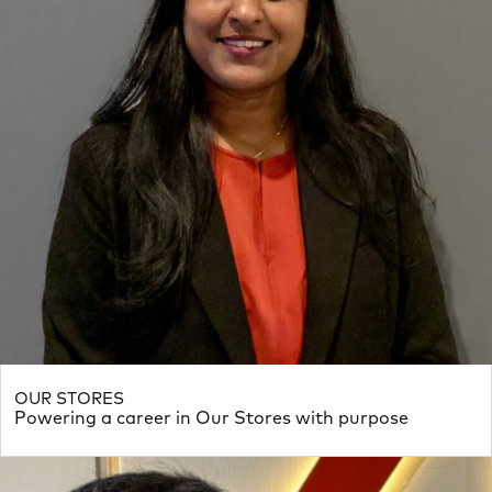
OUR STORES
Powering a career in Our Stores with purpose