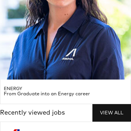
ENERGY
From Graduate into an Energy career
Recently viewed jobs
VIEW ALL