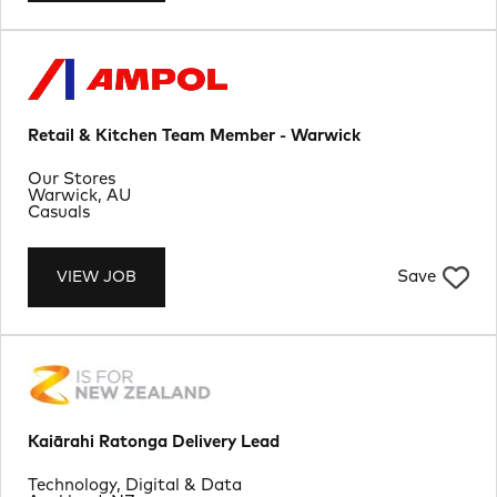
Retail & Kitchen Team Member - Warwick
Department
Our Stores
Location
Warwick, AU
Job Type
Casuals
Save
VIEW JOB
Kaiārahi Ratonga Delivery Lead
Department
Technology, Digital & Data