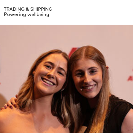
TRADING & SHIPPING
Powering wellbeing