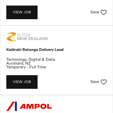
Save
VIEW JOB
Kaiārahi Ratonga Delivery Lead
Department
Technology, Digital & Data
Location
Auckland, NZ
Job Type
Temporary - Full Time
Save
VIEW JOB