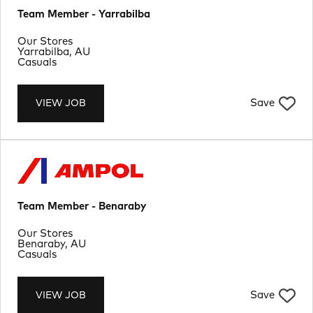
Team Member - Yarrabilba
Department
Our Stores
Location
Yarrabilba, AU
Job Type
Casuals
Save
VIEW JOB
Team Member - Benaraby
Department
Our Stores
Location
Benaraby, AU
Job Type
Casuals
Save
VIEW JOB