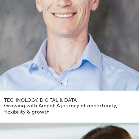
TECHNOLOGY, DIGITAL & DATA
Growing with Ampol: A journey of opportunity,
flexibility & growth