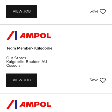
Save
VIEW JOB
Team Member- Kalgoorlie
Department
Our Stores
Location
Kalgoorlie-Boulder, AU
Job Type
Casuals
Save
VIEW JOB