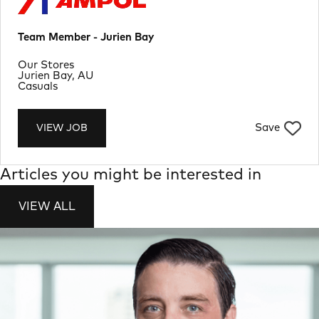
Team Member - Jurien Bay
Department
Our Stores
Location
Jurien Bay, AU
Job Type
Casuals
Save
VIEW JOB
Articles you might be interested in
VIEW ALL