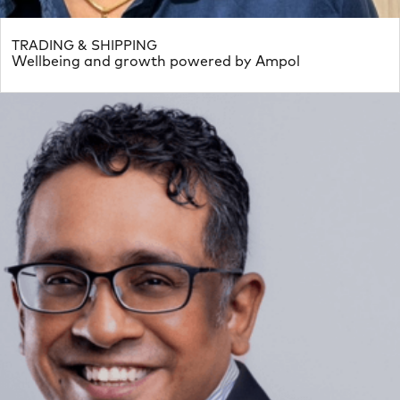
TRADING & SHIPPING
Wellbeing and growth powered by Ampol