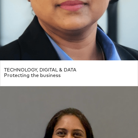
TECHNOLOGY, DIGITAL & DATA
Protecting the business