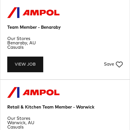
Team Member - Benaraby
Department
Our Stores
Location
Benaraby, AU
Job Type
Casuals
Save
VIEW JOB
Retail & Kitchen Team Member - Warwick
Department
Our Stores
Location
Warwick, AU
Job Type
Casuals