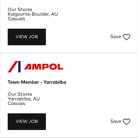
Department
Our Stores
Location
Kalgoorlie-Boulder, AU
Job Type
Casuals
Save
VIEW JOB
Team Member - Yarrabilba
Department
Our Stores
Location
Yarrabilba, AU
Job Type
Casuals
Save
VIEW JOB