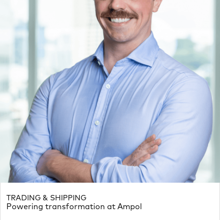
TRADING & SHIPPING
Powering transformation at Ampol