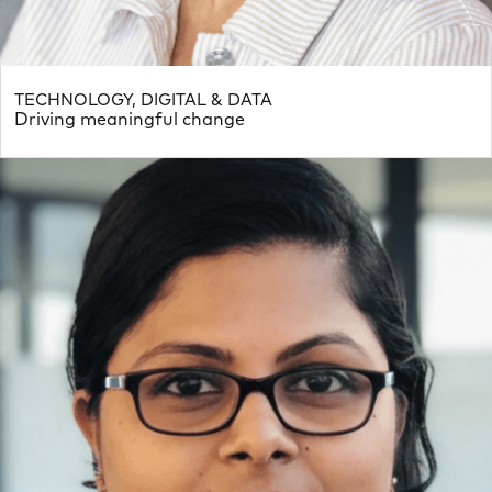
TECHNOLOGY, DIGITAL & DATA
Driving meaningful change