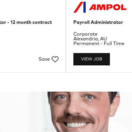
or - 12 month contract
Payroll Administrator
Department
Corporate
Location
Alexandria, AU
Job Type
Permanent - Full Time
Save
VIEW JOB