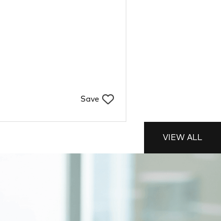
Save
VIEW ALL