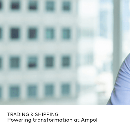
TRADING & SHIPPING
Powering transformation at Ampol