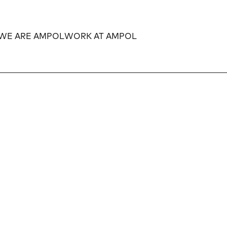
WE ARE AMPOL
WORK AT AMPOL
Expand
Expand