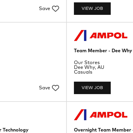
Save
VIEW JOB
Team Member - Dee Why
Department
Our Stores
Location
Dee Why, AU
Job Type
Casuals
Save
VIEW JOB
 Technology
Overnight Team Member 