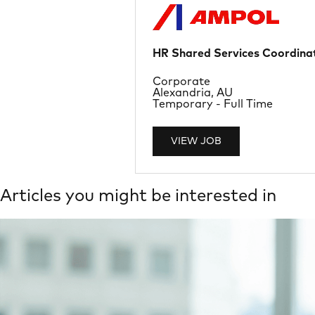
HR Shared Services Coordinat
Department
Corporate
Location
Alexandria, AU
Job Type
Temporary - Full Time
VIEW JOB
Articles you might be interested in