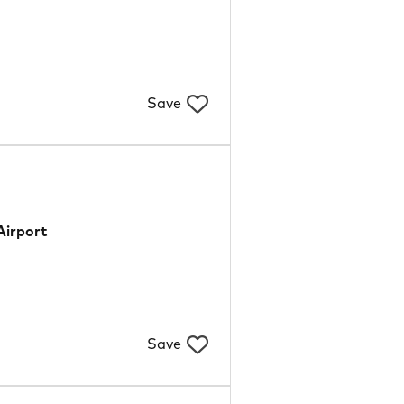
Save
Airport
Save