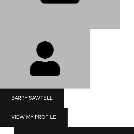
BARRY SAWTELL
VIEW MY PROFILE