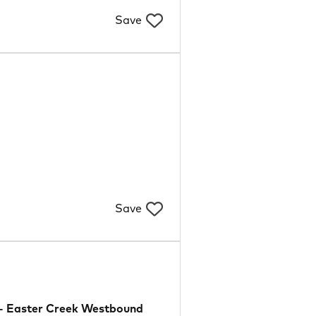
Save
Save
- Easter Creek Westbound