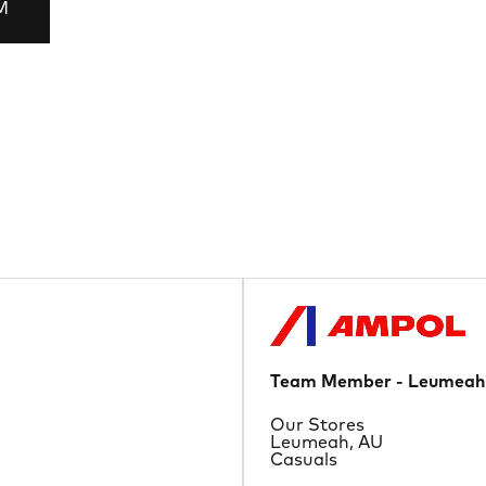
M
Team Member - Leumeah
Department
Our Stores
Location
Leumeah, AU
Job Type
Casuals