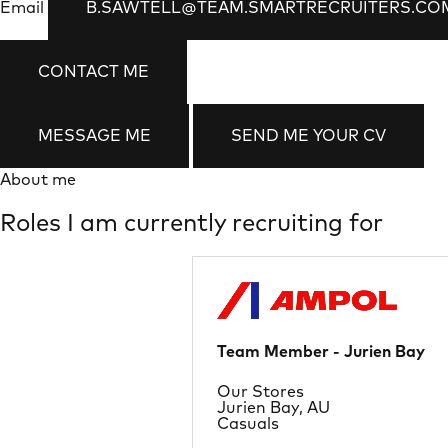
Email
B.SAWTELL@TEAM.SMARTRECRUITERS.CO
CONTACT ME
MESSAGE ME
SEND ME YOUR CV
About me
Roles I am currently recruiting for
Team Member - Jurien Bay
Department
Our Stores
Location
Jurien Bay, AU
Job Type
Casuals