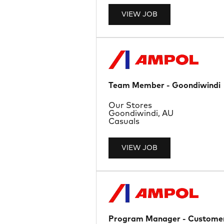
VIEW JOB
Team Member - Goondiwindi
Department
Our Stores
Location
Goondiwindi, AU
Job Type
Casuals
VIEW JOB
Program Manager - Customer