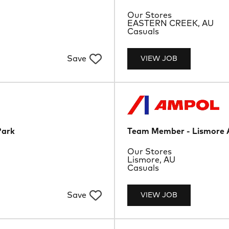
Department
Our Stores
Location
EASTERN CREEK, AU
Job Type
Casuals
Save
VIEW JOB
Park
Team Member - Lismore 
Department
Our Stores
Location
Lismore, AU
Job Type
Casuals
Save
VIEW JOB