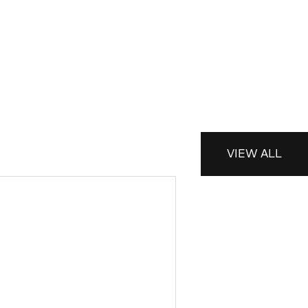
VIEW ALL