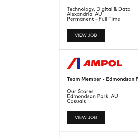
Department
Technology, Digital & Data
Location
Alexandria, AU
Job Type
Permanent - Full Time
VIEW JOB
Team Member - Edmondson 
Department
Our Stores
Location
Edmondson Park, AU
Job Type
Casuals
VIEW JOB