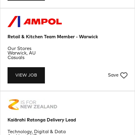
Retail & Kitchen Team Member - Warwick
Department
Our Stores
Location
Warwick, AU
Job Type
Casuals
Save
VIEW JOB
Kaiārahi Ratonga Delivery Lead
Department
Technology, Digital & Data