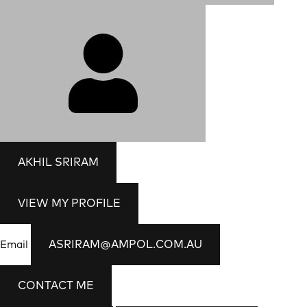
AKHIL SRIRAM
VIEW MY PROFILE
ASRIRAM@AMPOL.COM.AU
Email
CONTACT ME