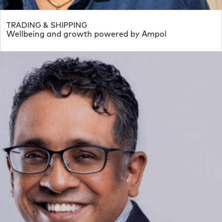
TRADING & SHIPPING
Wellbeing and growth powered by Ampol