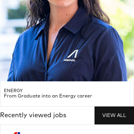
ENERGY
From Graduate into an Energy career
Recently viewed jobs
VIEW ALL