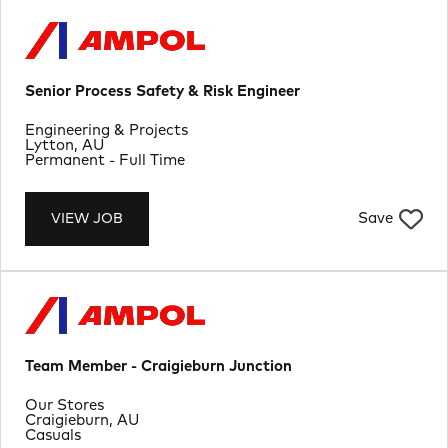
Senior Process Safety & Risk Engineer
Department
Engineering & Projects
Location
Lytton, AU
Job Type
Permanent - Full Time
Save
VIEW JOB
Team Member - Craigieburn Junction
Department
Our Stores
Location
Craigieburn, AU
Job Type
Casuals