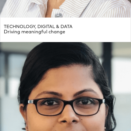
TECHNOLOGY, DIGITAL & DATA
Driving meaningful change