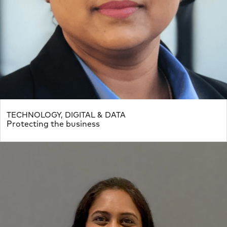
TECHNOLOGY, DIGITAL & DATA
Protecting the business