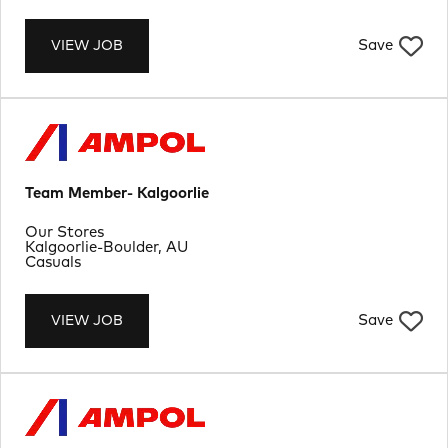
Save
VIEW JOB
Team Member- Kalgoorlie
Department
Our Stores
Location
Kalgoorlie-Boulder, AU
Job Type
Casuals
Save
VIEW JOB