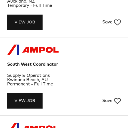
Location
Auckland, NZ
Job Type
Temporary - Full Time
Save
VIEW JOB
South West Coordinator
Department
Supply & Operations
Location
Kwinana Beach, AU
Job Type
Permanent - Full Time
Save
VIEW JOB