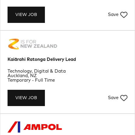
Save
VIEW JOB
Kaiārahi Ratonga Delivery Lead
Department
Technology, Digital & Data
Location
Auckland, NZ
Job Type
Temporary - Full Time
Save
VIEW JOB