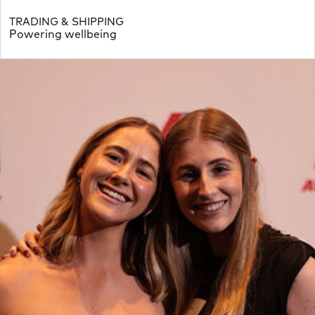
TRADING & SHIPPING
Powering wellbeing