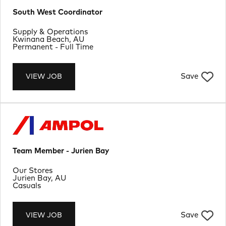
South West Coordinator
Department
Supply & Operations
Location
Kwinana Beach, AU
Job Type
Permanent - Full Time
Save
VIEW JOB
Team Member - Jurien Bay
Department
Our Stores
Location
Jurien Bay, AU
Job Type
Casuals
Save
VIEW JOB