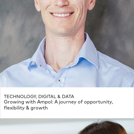
TECHNOLOGY, DIGITAL & DATA
Growing with Ampol: A journey of opportunity,
flexibility & growth