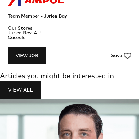
Team Member - Jurien Bay
Department
Our Stores
Location
Jurien Bay, AU
Job Type
Casuals
Save
VIEW JOB
Articles you might be interested in
VIEW ALL