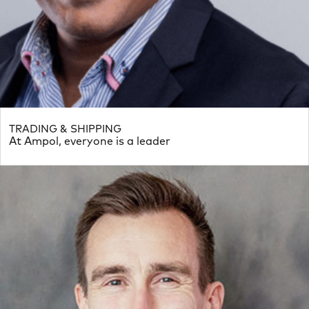
TRADING & SHIPPING
At Ampol, everyone is a leader