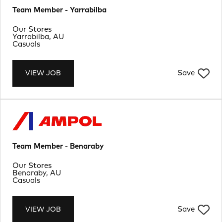
Team Member - Yarrabilba
Department
Our Stores
Location
Yarrabilba, AU
Job Type
Casuals
Save
VIEW JOB
Team Member - Benaraby
Department
Our Stores
Location
Benaraby, AU
Job Type
Casuals
Save
VIEW JOB