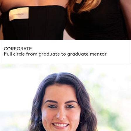
CORPORATE
Full circle from graduate to graduate mentor