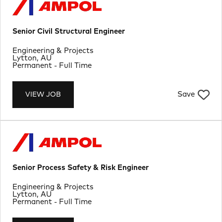
Senior Civil Structural Engineer
Department
Engineering & Projects
Location
Lytton, AU
Job Type
Permanent - Full Time
Save
VIEW JOB
Senior Process Safety & Risk Engineer
Department
Engineering & Projects
Location
Lytton, AU
Job Type
Permanent - Full Time