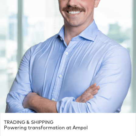
TRADING & SHIPPING
Powering transformation at Ampol