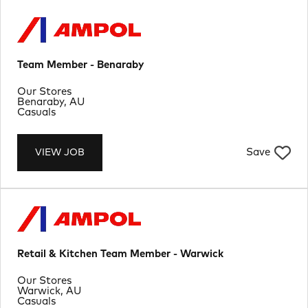
Team Member - Benaraby
Department
Our Stores
Location
Benaraby, AU
Job Type
Casuals
Save
VIEW JOB
Retail & Kitchen Team Member - Warwick
Department
Our Stores
Location
Warwick, AU
Job Type
Casuals