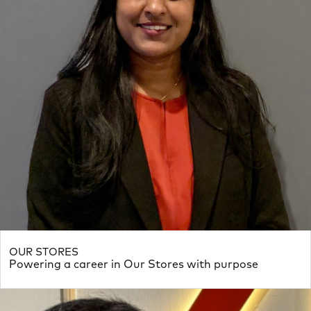
OUR STORES
Powering a career in Our Stores with purpose