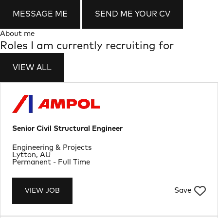
MESSAGE ME
SEND ME YOUR CV
About me
Roles I am currently recruiting for
VIEW ALL
Senior Civil Structural Engineer
Department
Engineering & Projects
Location
Lytton, AU
Job Type
Permanent - Full Time
Save
VIEW JOB