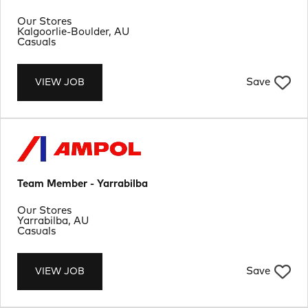
Department
Our Stores
Location
Kalgoorlie-Boulder, AU
Job Type
Casuals
Save
VIEW JOB
Team Member - Yarrabilba
Department
Our Stores
Location
Yarrabilba, AU
Job Type
Casuals
Save
VIEW JOB