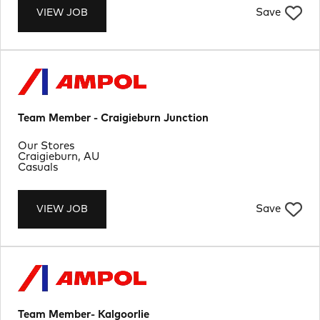
Save
VIEW JOB
Team Member - Craigieburn Junction
Department
Our Stores
Location
Craigieburn, AU
Job Type
Casuals
Save
VIEW JOB
Team Member- Kalgoorlie