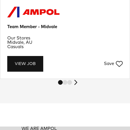
Team Member - Midvale
Department
Our Stores
Location
Midvale, AU
Job Type
Casuals
Save
VIEW JOB
WE ARE AMPOL