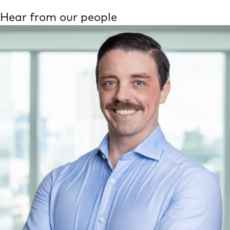
Hear from our people