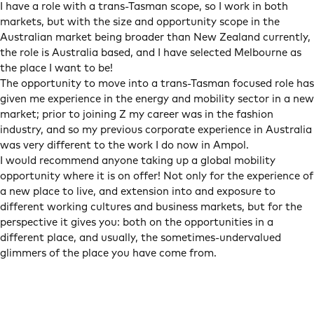
I have a role with a trans-Tasman scope, so I work in both
markets, but with the size and opportunity scope in the
Australian market being broader than New Zealand currently,
the role is Australia based, and I have selected Melbourne as
the place I want to be!
The opportunity to move into a trans-Tasman focused role has
given me experience in the energy and mobility sector in a new
market; prior to joining Z my career was in the fashion
industry, and so my previous corporate experience in Australia
was very different to the work I do now in Ampol.
I would recommend anyone taking up a global mobility
opportunity where it is on offer! Not only for the experience of
a new place to live, and extension into and exposure to
different working cultures and business markets, but for the
perspective it gives you: both on the opportunities in a
different place, and usually, the sometimes-undervalued
glimmers of the place you have come from.