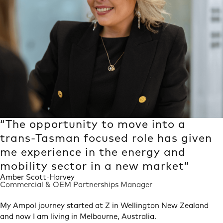
“The opportunity to move into a
trans-Tasman focused role has given
me experience in the energy and
mobility sector in a new market”
Amber Scott-Harvey
Commercial & OEM Partnerships Manager
Heading
My Ampol journey started at Z in Wellington New Zealand
and now I am living in Melbourne, Australia.