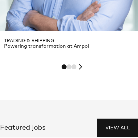
TRADING & SHIPPING
Powering transformation at Ampol
Featured jobs
VIEW ALL