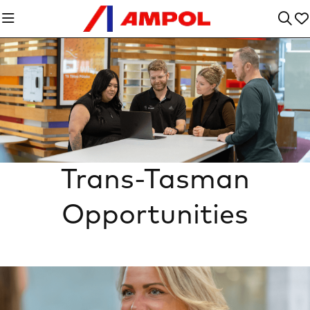
Trans-Tasman
Opportunities
n