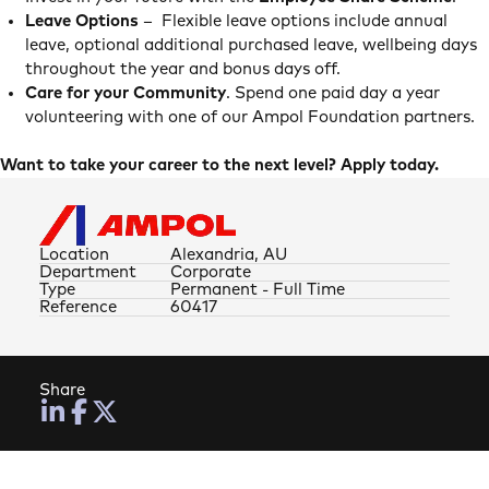
Leave Options
– Flexible leave options include annual
leave, optional additional purchased leave, wellbeing days
throughout the year and bonus days off.
Care for your Community
. Spend one paid day a year
volunteering with one of our Ampol Foundation partners.
Want to take your career to the next level? Apply today.
Location
Alexandria, AU
Department
Corporate
Type
Permanent - Full Time
Reference
60417
Share