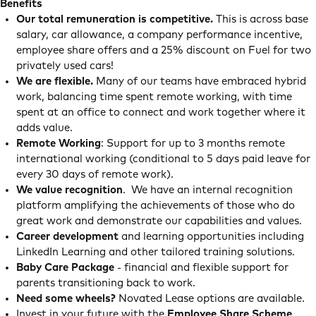
Benefits
Our total remuneration is competitive.
This is across base
salary, car allowance, a company performance incentive,
employee share offers and a 25% discount on Fuel for two
privately used cars!
We are flexible.
Many of our teams have embraced hybrid
work, balancing time spent remote working, with time
spent at an office to connect and work together where it
adds value.
Remote Working
: Support for up to 3 months remote
international working (conditional to 5 days paid leave for
every 30 days of remote work).
We value recognition
. We have an internal recognition
platform amplifying the achievements of those who do
great work and demonstrate our capabilities and values.
Career development
and learning opportunities including
LinkedIn Learning and other tailored training solutions.
Baby Care Package
- financial and flexible support for
parents transitioning back to work.
Need some wheels?
Novated Lease options are available.
Invest in your future with the
Employee Share Scheme
.