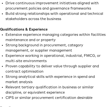
Drive continuous improvement initiatives aligned with
procurement policies and governance frameworks
Build strong relationships with operational and technical
stakeholders across the business
Qualifications & Experience
Extensive experience managing categories within facilities
maintenance and or property
Strong background in procurement, category
management, or supplier management
Experience working in operational, industrial, FMCG, or
multi-site environments
Proven capability to deliver value through supplier and
contract optimisation
Strong analytical skills with experience in spend and
market analysis
Relevant tertiary qualification in business or similar
discipline, or equivalent experience
CIPS or similar procurement certification desirable