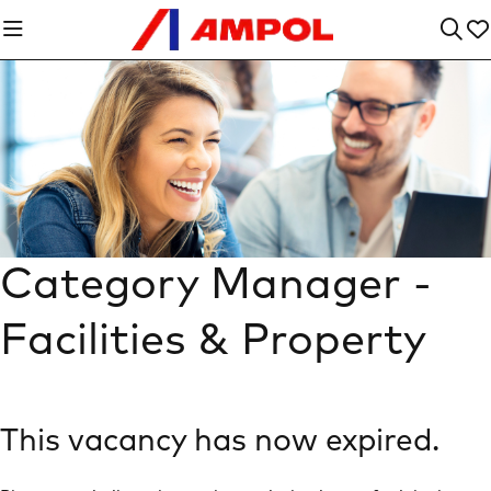
Category Manager -
Facilities & Property
This vacancy has now expired.