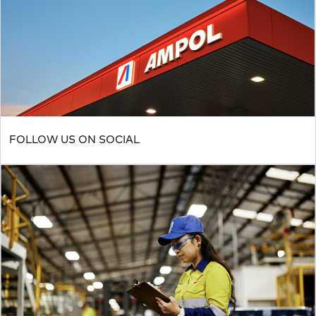
FOLLOW US ON SOCIAL