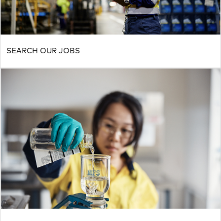
SEARCH OUR JOBS