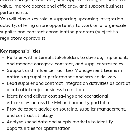
value, improve operational efficiency, and support business
performance.
You will play a key role in supporting upcoming integration
activity, offering a rare opportunity to work on a large-scale
supplier and contract consolidation program (subject to
regulatory approvals).
Key responsibilities
Partner with internal stakeholders to develop, implement,
and manage category, contract, and supplier strategies
Support and influence Facilities Management teams in
optimising supplier performance and service delivery
Lead supplier and contract integration activities as part of
a potential major business transition
Identify and deliver cost savings and operational
efficiencies across the FM and property portfolio
Provide expert advice on sourcing, supplier management,
and contract strategy
Analyse spend data and supply markets to identify
opportunities for optimisation