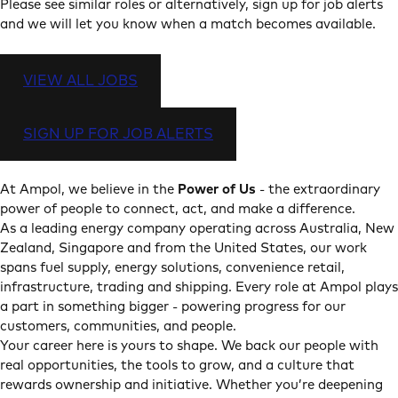
Please see similar roles or alternatively, sign up for job alerts
and we will let you know when a match becomes available.
VIEW ALL JOBS
SIGN UP FOR JOB ALERTS
At Ampol, we believe in the
Power of Us
- the extraordinary
power of people to connect, act, and make a difference.
As a leading energy company operating across Australia, New
Zealand, Singapore and from the United States, our work
spans fuel supply, energy solutions, convenience retail,
infrastructure, trading and shipping. Every role at Ampol plays
a part in something bigger - powering progress for our
customers, communities, and people.
Your career here is yours to shape. We back our people with
real opportunities, the tools to grow, and a culture that
rewards ownership and initiative. Whether you’re deepening