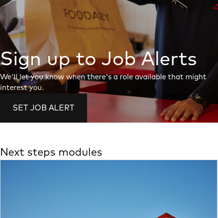
Sign up to Job Alerts
We'll let you know when there's a role available that might
interest you.
SET JOB ALERT
Next steps modules