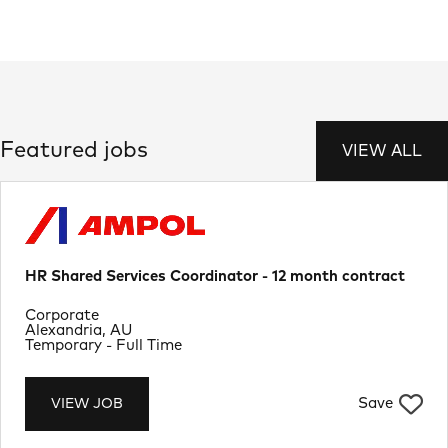
Featured jobs
VIEW ALL
HR Shared Services Coordinator - 12 month contract
Department
Corporate
Location
Alexandria, AU
Job Type
Temporary - Full Time
Save
VIEW JOB