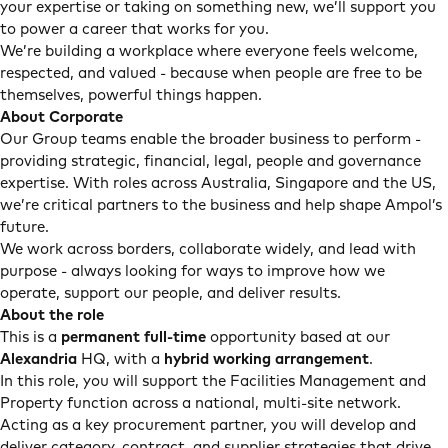
your expertise or taking on something new, we’ll support you
to power a career that works for you.
We’re building a workplace where everyone feels welcome,
respected, and valued - because when people are free to be
themselves, powerful things happen.
About Corporate
Our Group teams enable the broader business to perform -
providing strategic, financial, legal, people and governance
expertise. With roles across Australia, Singapore and the US,
we’re critical partners to the business and help shape Ampol’s
future.
We work across borders, collaborate widely, and lead with
purpose - always looking for ways to improve how we
operate, support our people, and deliver results.
About the role
This is a
permanent full-time
opportunity based at our
Alexandria
HQ, with a
hybrid working arrangement
.
In this role, you will support the Facilities Management and
Property function across a national, multi-site network.
Acting as a key procurement partner, you will develop and
deliver category, contract, and supplier strategies that drive