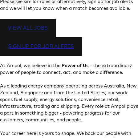
Please see similar roles or alternatively, sign up for job alerts
and we will let you know when a match becomes available.
VIEW ALL JOBS
SIGN UP FOR JOB ALERTS
At Ampol, we believe in the
Power of Us
- the extraordinary
power of people to connect, act, and make a difference.
As a leading energy company operating across Australia, New
Zealand, Singapore and from the United States, our work
spans fuel supply, energy solutions, convenience retail,
infrastructure, trading and shipping. Every role at Ampol plays
a part in something bigger - powering progress for our
customers, communities, and people.
Your career here is yours to shape. We back our people with