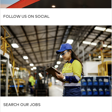
FOLLOW US ON SOCIAL
SEARCH OUR JOBS