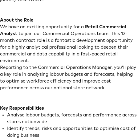
About the Role
We have an exciting opportunity for a
Retail Commercial
Analyst
to join our Commercial Operations team. This 12-
month contract role is a fantastic development opportunity
for a highly analytical professional looking to deepen their
commercial and data capability in a fast-paced retail
environment.
Reporting to the Commercial Operations Manager, you’ll play
a key role in analysing labour budgets and forecasts, helping
to optimise workforce efficiency and improve cost
performance across our national store network.
Key Responsibilities
Analyse labour budgets, forecasts and performance across
stores nationwide
Identify trends, risks and opportunities to optimise cost of
doing business