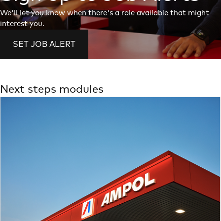
We'll let you know when there's a role available that might
interest you.
SET JOB ALERT
Next steps modules