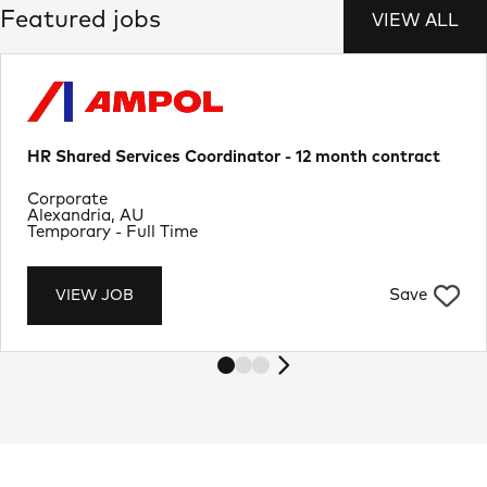
Featured jobs
VIEW ALL
HR Shared Services Coordinator - 12 month contract
Department
Corporate
Location
Alexandria, AU
Job Type
Temporary - Full Time
Save
VIEW JOB