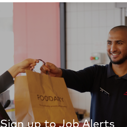
Sign up to Job Alerts