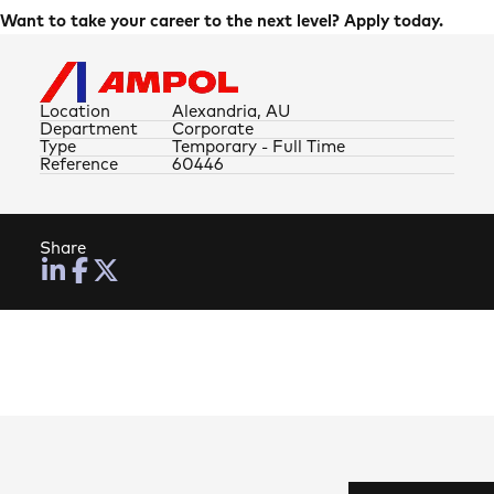
Want to take your career to the next level? Apply today.
Location
Alexandria, AU
Department
Corporate
Type
Temporary - Full Time
Reference
60446
Share