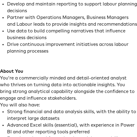
Develop and maintain reporting to support labour planning
decisions
Partner with Operations Managers, Business Managers
and Labour leads to provide insights and recommendations
Use data to build compelling narratives that influence
business decisions
Drive continuous improvement initiatives across labour
planning processes
About You
You’re a commercially minded and detail-oriented analyst
who thrives on turning data into actionable insights. You
bring strong analytical capability alongside the confidence to
engage and influence stakeholders.
You will also have:
Strong financial and data analysis skills, with the ability to
interpret large datasets
Advanced Excel skills (essential), with experience in Power
BI and other reporting tools preferred