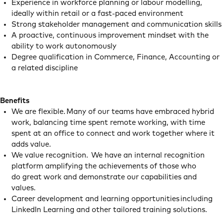
Experience in workforce planning or labour modelling,
ideally within retail or a fast-paced environment
Strong stakeholder management and communication skills
A proactive, continuous improvement mindset with the
ability to work autonomously
Degree qualification in Commerce, Finance, Accounting or
a related discipline
Benefits
We are flexible. Many of our teams have embraced hybrid
work, balancing time spent remote working, with time
spent at an office to connect and work together where it
adds value.
We value recognition. We have an internal recognition
platform amplifying the achievements of those who
do great work and demonstrate our capabilities and
values.
Career development and learning opportunities including
LinkedIn Learning and other tailored training solutions.