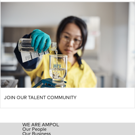
JOIN OUR TALENT COMMUNITY
WE ARE AMPOL
Our People
Our Business