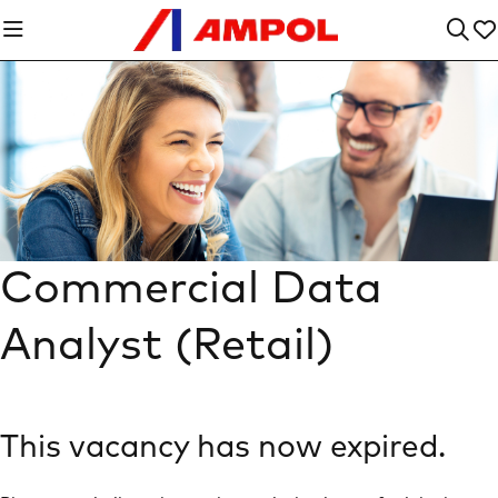
Commercial Data
Analyst (Retail)
This vacancy has now expired.