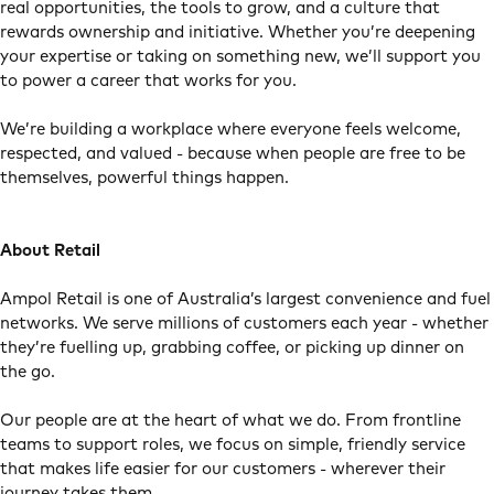
real opportunities, the tools to grow, and a culture that
rewards ownership and initiative. Whether you’re deepening
your expertise or taking on something new, we’ll support you
to power a career that works for you.
We’re building a workplace where everyone feels welcome,
respected, and valued - because when people are free to be
themselves, powerful things happen.
About Retail
Ampol Retail is one of Australia’s largest convenience and fuel
networks. We serve millions of customers each year - whether
they’re fuelling up, grabbing coffee, or picking up dinner on
the go.
Our people are at the heart of what we do. From frontline
teams to support roles, we focus on simple, friendly service
that makes life easier for our customers - wherever their
journey takes them.