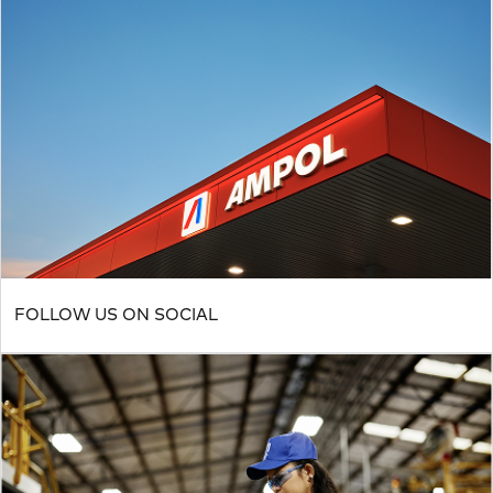
FOLLOW US ON SOCIAL