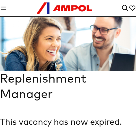
Replenishment
Manager
This vacancy has now expired.