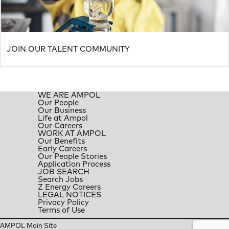
JOIN OUR TALENT COMMUNITY
WE ARE AMPOL
Our People
Our Business
Life at Ampol
Our Careers
WORK AT AMPOL
Our Benefits
Early Careers
Our People Stories
Application Process
JOB SEARCH
Search Jobs
Z Energy Careers
LEGAL NOTICES
Privacy Policy
Terms of Use
AMPOL Main Site