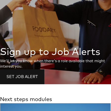
Sign up to Job Alerts
We'll let you know when there's a role available that might
interest you.
SET JOB ALERT
Next steps modules