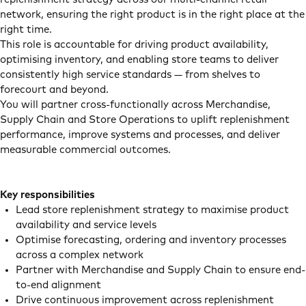
network, ensuring the right product is in the right place at the
right time.
This role is accountable for driving product availability,
optimising inventory, and enabling store teams to deliver
consistently high service standards — from shelves to
forecourt and beyond.
You will partner cross-functionally across Merchandise,
Supply Chain and Store Operations to uplift replenishment
performance, improve systems and processes, and deliver
measurable commercial outcomes.
Key responsibilities
Lead store replenishment strategy to maximise product
availability and service levels
Optimise forecasting, ordering and inventory processes
across a complex network
Partner with Merchandise and Supply Chain to ensure end-
to-end alignment
Drive continuous improvement across replenishment