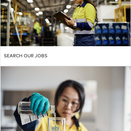
SEARCH OUR JOBS