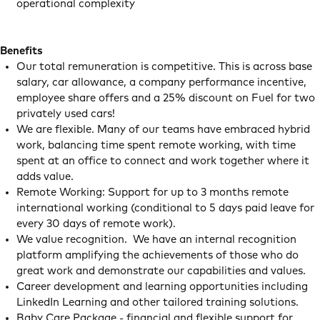
operational complexity
Benefits
Our total remuneration is competitive. This is across base
salary, car allowance, a company performance incentive,
employee share offers and a 25% discount on Fuel for two
privately used cars!
We are flexible. Many of our teams have embraced hybrid
work, balancing time spent remote working, with time
spent at an office to connect and work together where it
adds value.
Remote Working: Support for up to 3 months remote
international working (conditional to 5 days paid leave for
every 30 days of remote work).
We value recognition. We have an internal recognition
platform amplifying the achievements of those who do
great work and demonstrate our capabilities and values.
Career development and learning opportunities including
LinkedIn Learning and other tailored training solutions.
Baby Care Package - financial and flexible support for