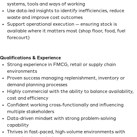
systems, tools and ways of working
Use data-led insights to identify inefficiencies, reduce
waste and improve cost outcomes
Support operational execution — ensuring stock is
available where it matters most (shop floor, food, fuel
forecourt)
Qualifications & Experience
Strong experience in FMCG, retail or supply chain
environments
Proven success managing replenishment, inventory or
demand planning processes
Highly commercial with the ability to balance availability,
cost and efficiency
Confident working cross-functionally and influencing
multiple stakeholders
Data-driven mindset with strong problem-solving
capability
Thrives in fast-paced, high-volume environments with