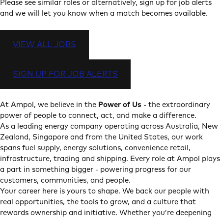
Please see similar roles or alternatively, sign up for job alerts
and we will let you know when a match becomes available.
VIEW ALL JOBS
SIGN UP FOR JOB ALERTS
At Ampol, we believe in the
Power of Us
- the extraordinary
power of people to connect, act, and make a difference.
As a leading energy company operating across Australia, New
Zealand, Singapore and from the United States, our work
spans fuel supply, energy solutions, convenience retail,
infrastructure, trading and shipping. Every role at Ampol plays
a part in something bigger - powering progress for our
customers, communities, and people.
Your career here is yours to shape. We back our people with
real opportunities, the tools to grow, and a culture that
rewards ownership and initiative. Whether you’re deepening