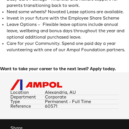
parents transitioning back to work.
Need some wheels? Novated Lease options are available.
Invest in your future with the Employee Share Scheme
Leave Options – Flexible leave options include annual
leave, wellbeing and bonus days throughout the year and
optional additional purchased leave.
Care for your Community. Spend one paid day a year
volunteering with one of our Ampol Foundation partners.
Want to take your career to the next level? Apply today.
Location
Alexandria, AU
Department
Corporate
Type
Permanent - Full Time
Reference
60571
Share