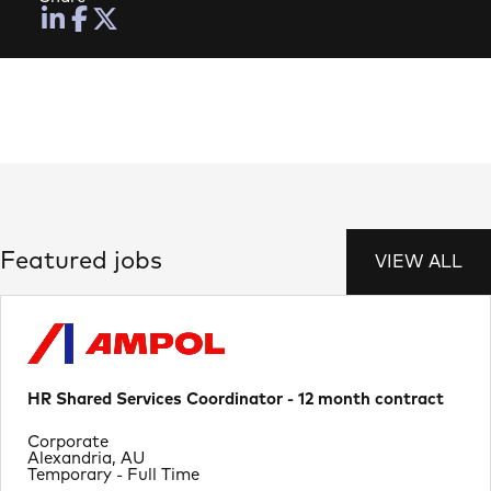
Featured jobs
VIEW ALL
HR Shared Services Coordinator - 12 month contract
Department
Corporate
Location
Alexandria, AU
Job Type
Temporary - Full Time