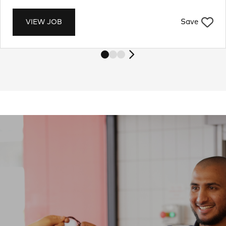
Save
VIEW JOB