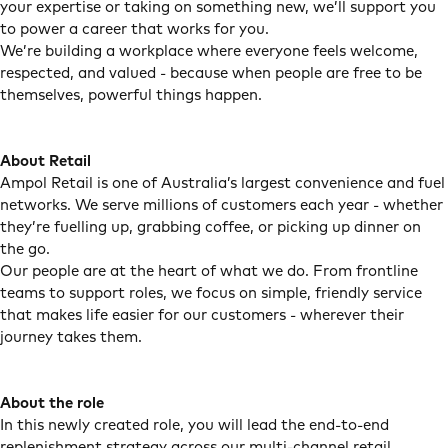
your expertise or taking on something new, we’ll support you
to power a career that works for you.
We’re building a workplace where everyone feels welcome,
respected, and valued - because when people are free to be
themselves, powerful things happen.
About Retail
Ampol Retail is one of Australia’s largest convenience and fuel
networks. We serve millions of customers each year - whether
they’re fuelling up, grabbing coffee, or picking up dinner on
the go.
Our people are at the heart of what we do. From frontline
teams to support roles, we focus on simple, friendly service
that makes life easier for our customers - wherever their
journey takes them.
About the role
In this newly created role, you will lead the end-to-end
replenishment strategy across our multi-channel retail