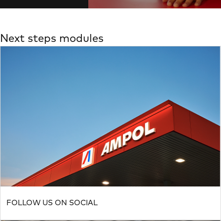
Next steps modules
FOLLOW US ON SOCIAL