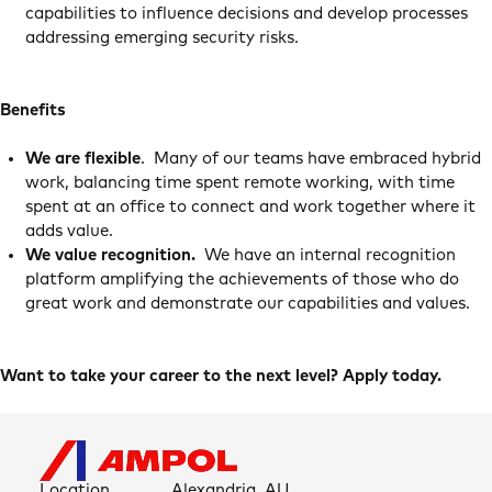
capabilities to influence decisions and develop processes
addressing emerging security risks.
Benefits
We are flexible
. Many of our teams have embraced hybrid
work, balancing time spent remote working, with time
spent at an office to connect and work together where it
adds value.
We value recognition.
We have an internal recognition
platform amplifying the achievements of those who do
great work and demonstrate our capabilities and values.
Want to take your career to the next level? Apply today.
Location
Alexandria, AU