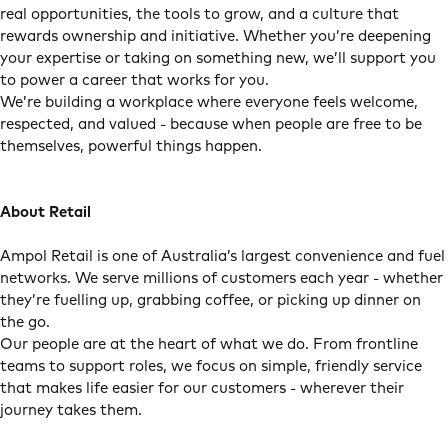
real opportunities, the tools to grow, and a culture that
rewards ownership and initiative. Whether you’re deepening
your expertise or taking on something new, we’ll support you
to power a career that works for you.
We’re building a workplace where everyone feels welcome,
respected, and valued - because when people are free to be
themselves, powerful things happen.
About Retail
Ampol Retail is one of Australia’s largest convenience and fuel
networks. We serve millions of customers each year - whether
they’re fuelling up, grabbing coffee, or picking up dinner on
the go.
Our people are at the heart of what we do. From frontline
teams to support roles, we focus on simple, friendly service
that makes life easier for our customers - wherever their
journey takes them.