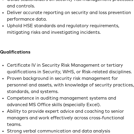
and controls.
Deliver accurate reporting on security and loss prevention
performance data.
Uphold HSE standards and regulatory requirements,
mitigating risks and investigating incidents.
Qualifications
Certificate IV in Security Risk Management or tertiary
qualifications in Security, WHS, or Risk-related disciplines.
Proven background in security risk management for
personnel and assets, with knowledge of security practices,
standards, and systems.
Competence in auditing management systems and
advanced MS Office skills (especially Excel).
Ability to provide expert advice and coaching to senior
managers and work effectively across cross-functional
teams.
Strong verbal communication and data analysis