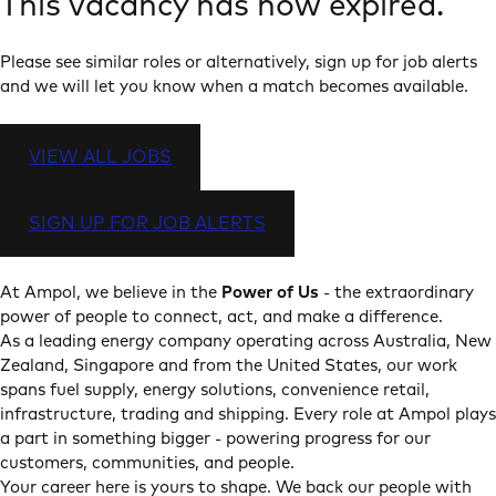
This vacancy has now expired.
Please see similar roles or alternatively, sign up for job alerts
and we will let you know when a match becomes available.
VIEW ALL JOBS
SIGN UP FOR JOB ALERTS
At Ampol, we believe in the
Power of Us
- the extraordinary
power of people to connect, act, and make a difference.
As a leading energy company operating across Australia, New
Zealand, Singapore and from the United States, our work
spans fuel supply, energy solutions, convenience retail,
infrastructure, trading and shipping. Every role at Ampol plays
a part in something bigger - powering progress for our
customers, communities, and people.
Your career here is yours to shape. We back our people with