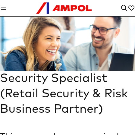
Security Specialist
(Retail Security & Risk
Business Partner)