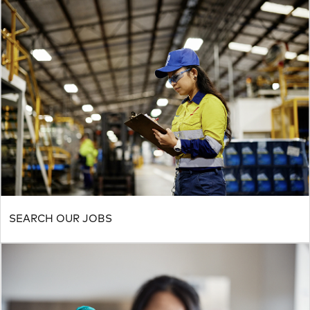
SEARCH OUR JOBS