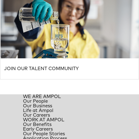
JOIN OUR TALENT COMMUNITY
WE ARE AMPOL
Our People
Our Business
Life at Ampol
Our Careers
WORK AT AMPOL
Our Benefits
Early Careers
Our People Stories
Application Process