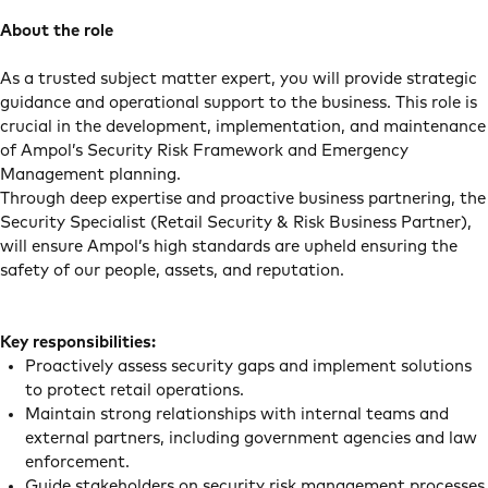
About the role
As a trusted subject matter expert, you will provide strategic
guidance and operational support to the business. This role is
crucial in the development, implementation, and maintenance
of Ampol’s Security Risk Framework and Emergency
Management planning.
Through deep expertise and proactive business partnering, the
Security Specialist (Retail Security & Risk Business Partner),
will ensure Ampol’s high standards are upheld ensuring the
safety of our people, assets, and reputation.
Key responsibilities:
Proactively assess security gaps and implement solutions
to protect retail operations.
Maintain strong relationships with internal teams and
external partners, including government agencies and law
enforcement.
Guide stakeholders on security risk management processes