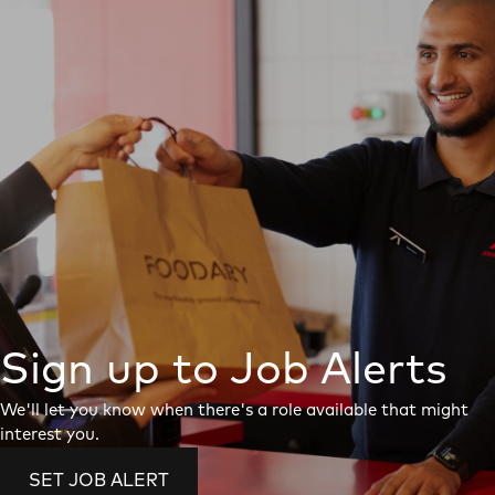
Sign up to Job Alerts
We'll let you know when there's a role available that might
interest you.
SET JOB ALERT