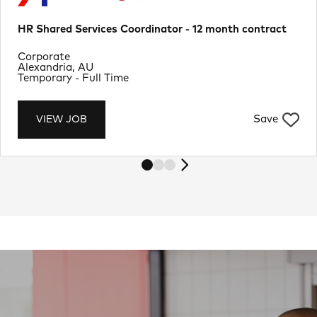
HR Shared Services Coordinator - 12 month contract
Department
Corporate
Location
Alexandria, AU
Job Type
Temporary - Full Time
Save
VIEW JOB