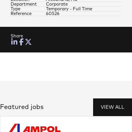
Department
Corporate
Type
Temporary - Full Time
Reference
60526
Share
Featured jobs
VIEW ALL