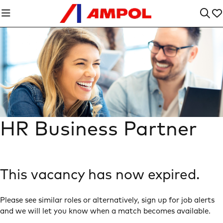
HR Business Partner
This vacancy has now expired.
Please see similar roles or alternatively, sign up for job alerts
and we will let you know when a match becomes available.