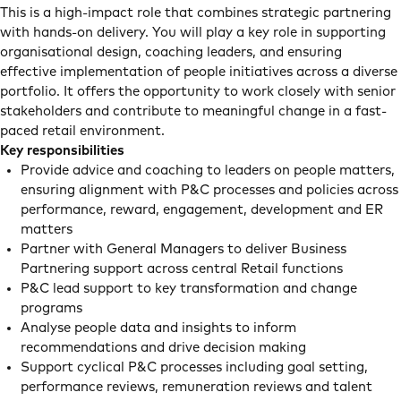
This is a high-impact role that combines strategic partnering
with hands-on delivery. You will play a key role in supporting
organisational design, coaching leaders, and ensuring
effective implementation of people initiatives across a diverse
portfolio. It offers the opportunity to work closely with senior
stakeholders and contribute to meaningful change in a fast-
paced retail environment.
Key responsibilities
Provide advice and coaching to leaders on people matters,
ensuring alignment with P&C processes and policies across
performance, reward, engagement, development and ER
matters
Partner with General Managers to deliver Business
Partnering support across central Retail functions
P&C lead support to key transformation and change
programs
Analyse people data and insights to inform
recommendations and drive decision making
Support cyclical P&C processes including goal setting,
performance reviews, remuneration reviews and talent