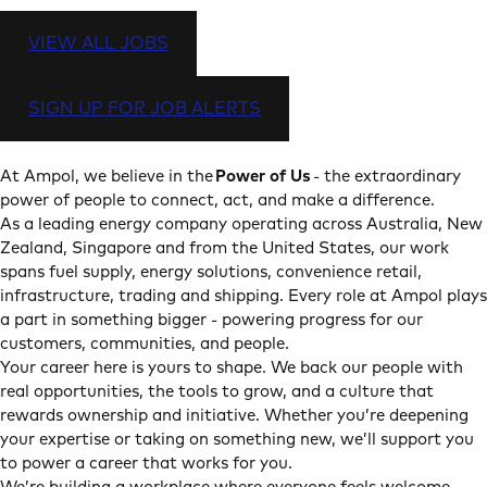
VIEW ALL JOBS
SIGN UP FOR JOB ALERTS
At Ampol, we believe in the
Power of Us
- the extraordinary
power of people to connect, act, and make a difference.
As a leading energy company operating across Australia, New
Zealand, Singapore and from the United States, our work
spans fuel supply, energy solutions, convenience retail,
infrastructure, trading and shipping. Every role at Ampol plays
a part in something bigger - powering progress for our
customers, communities, and people.
Your career here is yours to shape. We back our people with
real opportunities, the tools to grow, and a culture that
rewards ownership and initiative. Whether you’re deepening
your expertise or taking on something new, we’ll support you
to power a career that works for you.