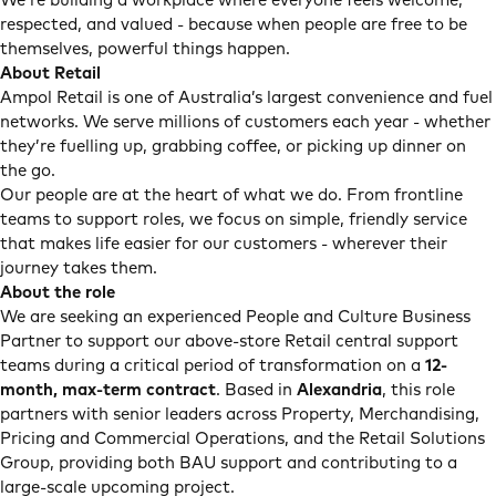
We’re building a workplace where everyone feels welcome,
respected, and valued - because when people are free to be
themselves, powerful things happen.
About Retail
Ampol Retail is one of Australia’s largest convenience and fuel
networks. We serve millions of customers each year - whether
they’re fuelling up, grabbing coffee, or picking up dinner on
the go.
Our people are at the heart of what we do. From frontline
teams to support roles, we focus on simple, friendly service
that makes life easier for our customers - wherever their
journey takes them.
About the role
We are seeking an experienced People and Culture Business
Partner to support our above-store Retail central support
teams during a critical period of transformation on a
12-
month, max-term contract
. Based in
Alexandria
, this role
partners with senior leaders across Property, Merchandising,
Pricing and Commercial Operations, and the Retail Solutions
Group, providing both BAU support and contributing to a
large-scale upcoming project.