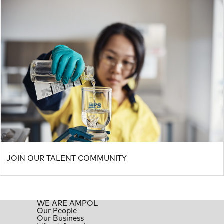
JOIN OUR TALENT COMMUNITY
WE ARE AMPOL
Our People
Our Business