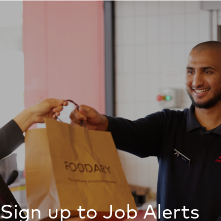
Sign up to Job Alerts