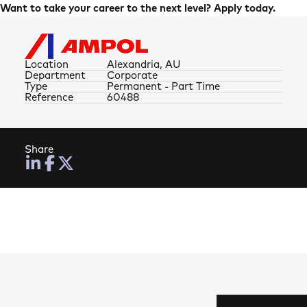
Want to take your career to the next level? Apply today.
Location
Alexandria, AU
Department
Corporate
Type
Permanent - Part Time
Reference
60488
Share