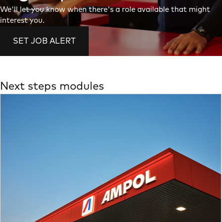
We'll let you know when there's a role available that might
interest you.
SET JOB ALERT
Next steps modules