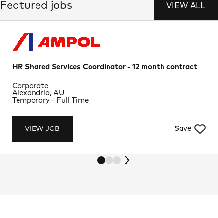
Featured jobs
VIEW ALL
HR Shared Services Coordinator - 12 month contract
Department
Corporate
Location
Alexandria, AU
Job Type
Temporary - Full Time
Save
VIEW JOB