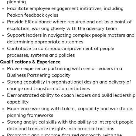
planning
Facilitate employee engagement initiatives, including
Peakon feedback cycles
Provide ER guidance where required and act as a point of
escalation, working closely with the advisory team
Support leaders in navigating complex people matters and
determining appropriate outcomes
Contribute to continuous improvement of people
processes, systems and policies
Qualifications & Experience
Proven experience partnering with senior leaders in a
Business Partnering capacity
Strong capability in organisational design and delivery of
change and transformation initiatives
Demonstrated ability to coach leaders and build leadership
capability
Experience working with talent, capability and workforce
planning frameworks
Strong analytical skills with the ability to interpret people
data and translate insights into practical actions
Pragmatic and outcome-focused approach, with the