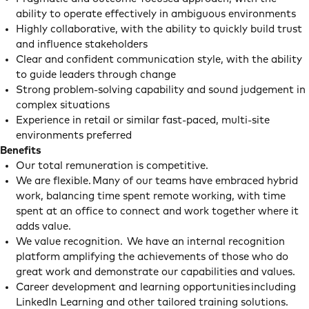
ability to operate effectively in ambiguous environments
Highly collaborative, with the ability to quickly build trust
and influence stakeholders
Clear and confident communication style, with the ability
to guide leaders through change
Strong problem-solving capability and sound judgement in
complex situations
Experience in retail or similar fast-paced, multi-site
environments preferred
Benefits
Our total remuneration is competitive.
We are flexible. Many of our teams have embraced hybrid
work, balancing time spent remote working, with time
spent at an office to connect and work together where it
adds value.
We value recognition. We have an internal recognition
platform amplifying the achievements of those who do
great work and demonstrate our capabilities and values.
Career development and learning opportunities including
LinkedIn Learning and other tailored training solutions.