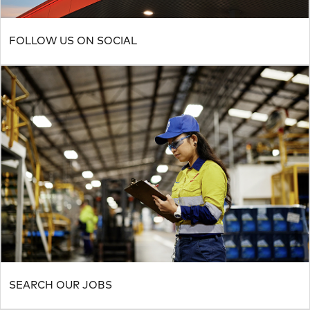
FOLLOW US ON SOCIAL
SEARCH OUR JOBS