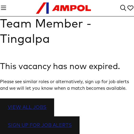
Team Member -
Tingalpa
This vacancy has now expired.
Please see similar roles or alternatively, sign up for job alerts
and we will let you know when a match becomes available.
VIEW ALL JOBS
SIGN UP FOR JOB ALERTS