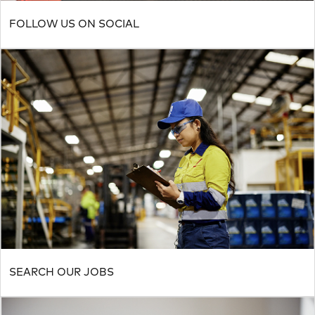
FOLLOW US ON SOCIAL
SEARCH OUR JOBS