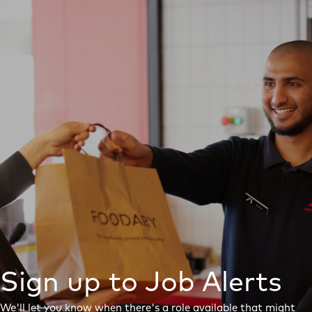
Sign up to Job Alerts
We'll let you know when there's a role available that might