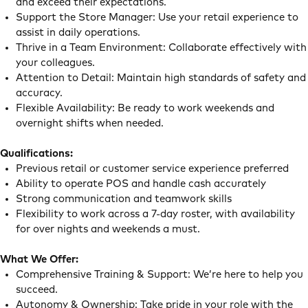
and exceed their expectations.
Support the Store Manager: Use your retail experience to
assist in daily operations.
Thrive in a Team Environment: Collaborate effectively with
your colleagues.
Attention to Detail: Maintain high standards of safety and
accuracy.
Flexible Availability: Be ready to work weekends and
overnight shifts when needed.
Qualifications:
Previous retail or customer service experience preferred
Ability to operate POS and handle cash accurately
Strong communication and teamwork skills
Flexibility to work across a 7-day roster, with availability
for over nights and weekends a must.
What We Offer:
Comprehensive Training & Support: We’re here to help you
succeed.
Autonomy & Ownership: Take pride in your role with the