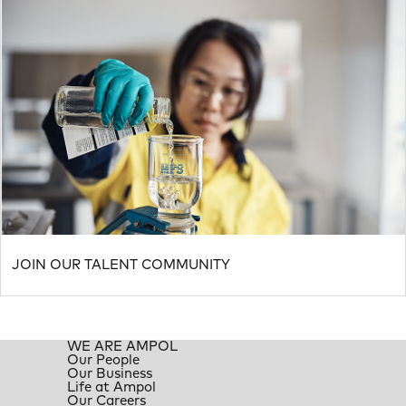
JOIN OUR TALENT COMMUNITY
WE ARE AMPOL
Our People
Our Business
Life at Ampol
Our Careers