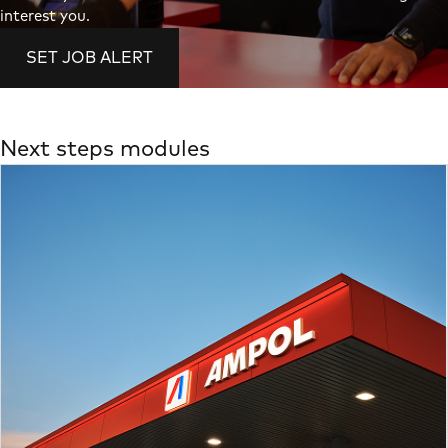
interest you.
SET JOB ALERT
Next steps modules