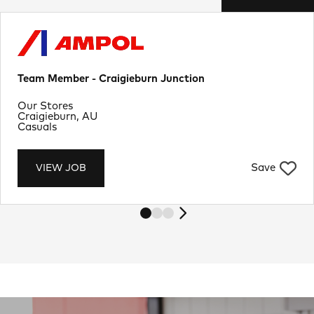
Team Member - Craigieburn Junction
Department
Our Stores
Location
Craigieburn, AU
Job Type
Casuals
Save
VIEW JOB