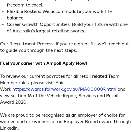
freedom to excel.
Flexible Rosters: We accommodate your work-life
balance.
Career Growth Opportunities: Build your future with one
of Australia’s largest retail networks.
Our Recruitment Process: If you’re a great fit, we’ll reach out
to guide you through the next steps.
Fuel your career with Ampol! Apply Now!
To review our current payrates for all retail related Team
Member roles, please visit Fair
Work
https://awards.fairwork.gov.au/MA000089.html
and
view section 16 of the Vehicle Repair, Services and Retail
Award 2020.
We are proud to be recognised as an employer of choice for
women and are winners of an Employer Brand award through
LinkedIn.