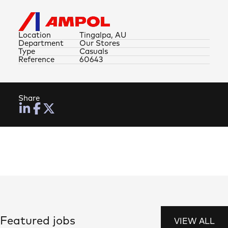
Location
Tingalpa, AU
Department
Our Stores
Type
Casuals
Reference
60643
Share
Featured jobs
VIEW ALL