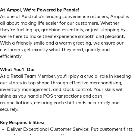
At Ampol, We’re Powered by People!
As one of Australia’s leading convenience retailers, Ampol is
all about making life easier for our customers. Whether
they’re fuelling up, grabbing essentials, or just stopping by,
we’re here to make their experience smooth and pleasant.
With a friendly smile and a warm greeting, we ensure our
customers get exactly what they need, quickly and
efficiently.
What You'll Do:
As a Retail Team Member, you’ll play a crucial role in keeping
our stores in top shape through effective merchandising,
inventory management, and stock control. Your skills will
shine as you handle POS transactions and cash
reconciliations, ensuring each shift ends accurately and
securely.
Key Responsibilities:
Deliver Exceptional Customer Service: Put customers first