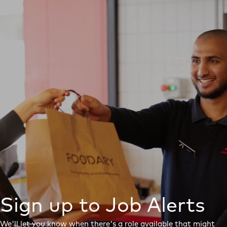
Sign up to Job Alerts
We'll let you know when there's a role available that might