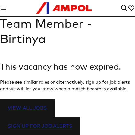
Team Member -
Birtinya
This vacancy has now expired.
Please see similar roles or alternatively, sign up for job alerts
and we will let you know when a match becomes available.
VIEW ALL JOBS
SIGN UP FOR JOB ALERTS