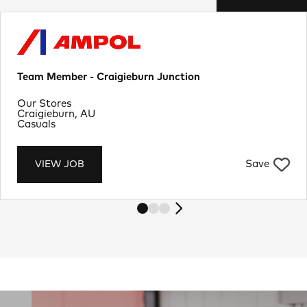
Team Member - Craigieburn Junction
Department
Our Stores
Location
Craigieburn, AU
Job Type
Casuals
Save
VIEW JOB