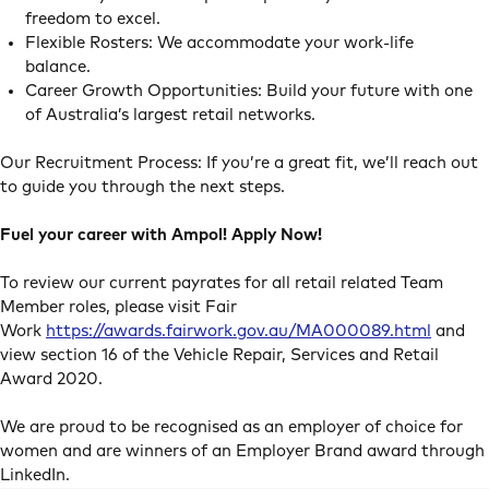
freedom to excel.
Flexible Rosters: We accommodate your work-life
balance.
Career Growth Opportunities: Build your future with one
of Australia’s largest retail networks.
Our Recruitment Process: If you’re a great fit, we’ll reach out
to guide you through the next steps.
Fuel your career with Ampol! Apply Now!
To review our current payrates for all retail related Team
Member roles, please visit Fair
Work
https://awards.fairwork.gov.au/MA000089.html
and
view section 16 of the Vehicle Repair, Services and Retail
Award 2020.
We are proud to be recognised as an employer of choice for
women and are winners of an Employer Brand award through
LinkedIn.