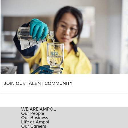
JOIN OUR TALENT COMMUNITY
WE ARE AMPOL
Our People
Our Business
Life at Ampol
Our Careers