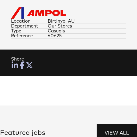
Location
Birtinya, AU
Department
Our Stores
Type
Casuals
Reference
60625
Share
Featured jobs
VIEW ALL