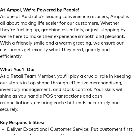
At Ampol, We’re Powered by People!
As one of Australia’s leading convenience retailers, Ampol is
all about making life easier for our customers. Whether
they’re fuelling up, grabbing essentials, or just stopping by,
we’re here to make their experience smooth and pleasant.
With a friendly smile and a warm greeting, we ensure our
customers get exactly what they need, quickly and
efficiently.
What You'll Do:
As a Retail Team Member, you’ll play a crucial role in keeping
our stores in top shape through effective merchandising,
inventory management, and stock control. Your skills will
shine as you handle POS transactions and cash
reconciliations, ensuring each shift ends accurately and
securely.
Key Responsibilities:
Deliver Exceptional Customer Service: Put customers first