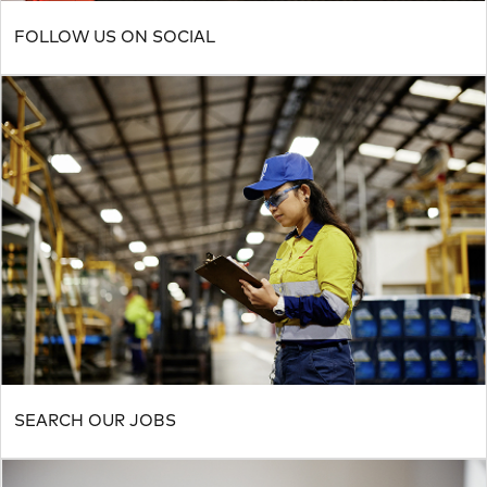
FOLLOW US ON SOCIAL
SEARCH OUR JOBS