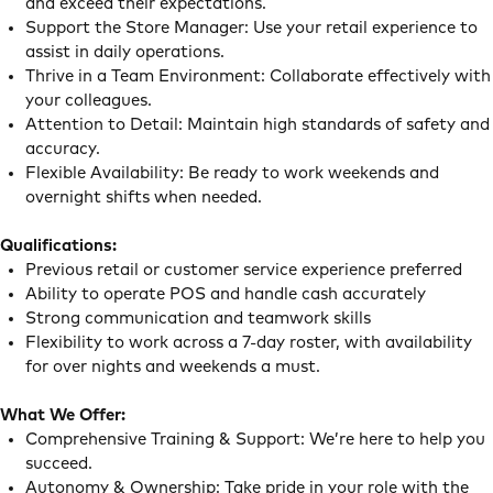
and exceed their expectations.
Support the Store Manager: Use your retail experience to
assist in daily operations.
Thrive in a Team Environment: Collaborate effectively with
your colleagues.
Attention to Detail: Maintain high standards of safety and
accuracy.
Flexible Availability: Be ready to work weekends and
overnight shifts when needed.
Qualifications:
Previous retail or customer service experience preferred
Ability to operate POS and handle cash accurately
Strong communication and teamwork skills
Flexibility to work across a 7-day roster, with availability
for over nights and weekends a must.
What We Offer:
Comprehensive Training & Support: We’re here to help you
succeed.
Autonomy & Ownership: Take pride in your role with the