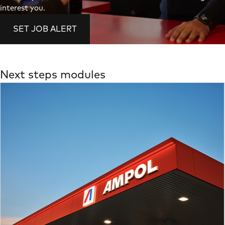
interest you.
SET JOB ALERT
Next steps modules