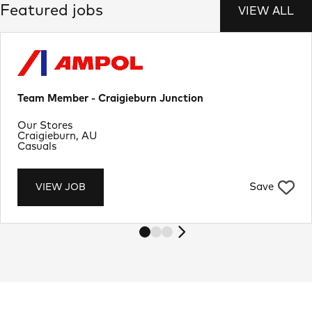
Featured jobs
VIEW ALL
Team Member - Craigieburn Junction
Department
Our Stores
Location
Craigieburn, AU
Job Type
Casuals
Save
VIEW JOB