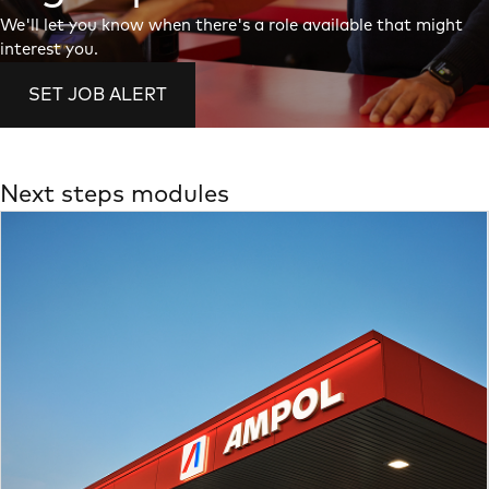
We'll let you know when there's a role available that might
interest you.
SET JOB ALERT
Next steps modules