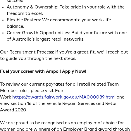
succeed.
Autonomy & Ownership: Take pride in your role with the
freedom to excel.
Flexible Rosters: We accommodate your work-life
balance.
Career Growth Opportunities: Build your future with one
of Australia’s largest retail networks.
Our Recruitment Process: If you’re a great fit, we’ll reach out
to guide you through the next steps.
Fuel your career with Ampol! Apply Now!
To review our current payrates for all retail related Team
Member roles, please visit Fair
Work
https://awards.fairwork.gov.au/MA000089.html
and
view section 16 of the Vehicle Repair, Services and Retail
Award 2020.
We are proud to be recognised as an employer of choice for
women and are winners of an Employer Brand award through