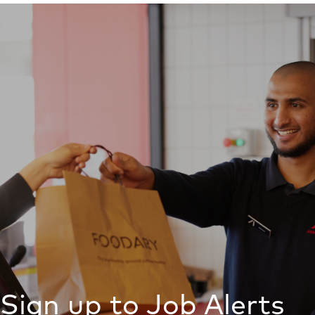
Sign up to Job Alerts