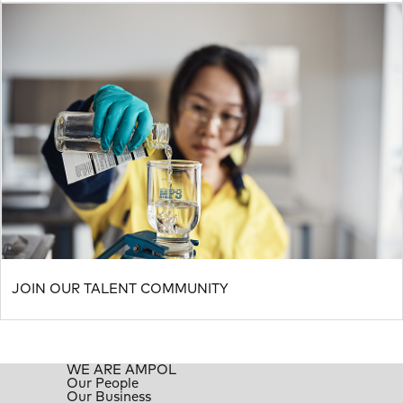
JOIN OUR TALENT COMMUNITY
WE ARE AMPOL
Our People
Our Business