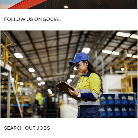
FOLLOW US ON SOCIAL
SEARCH OUR JOBS