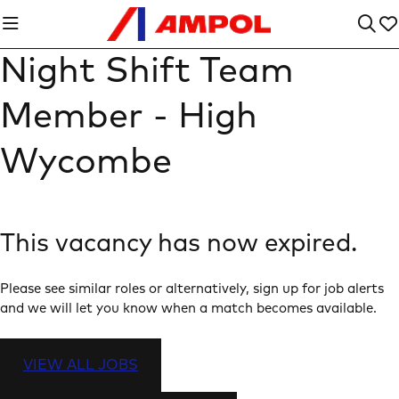
Night Shift Team
Member - High
Wycombe
This vacancy has now expired.
Please see similar roles or alternatively, sign up for job alerts
and we will let you know when a match becomes available.
VIEW ALL JOBS