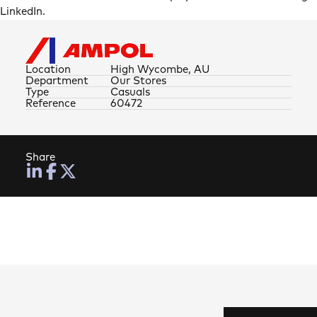
LinkedIn.
Location
High Wycombe, AU
Department
Our Stores
Type
Casuals
Reference
60472
Share