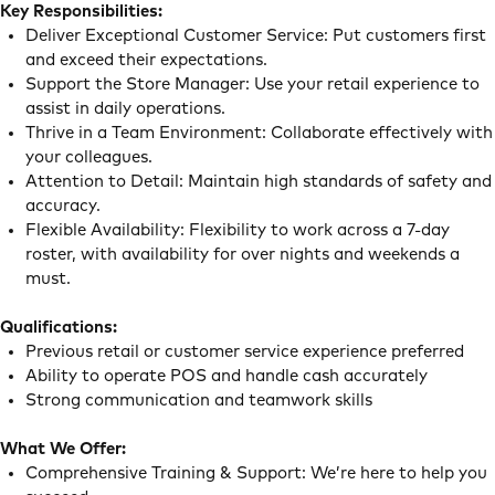
Key Responsibilities:
Deliver Exceptional Customer Service: Put customers first
and exceed their expectations.
Support the Store Manager: Use your retail experience to
assist in daily operations.
Thrive in a Team Environment: Collaborate effectively with
your colleagues.
Attention to Detail: Maintain high standards of safety and
accuracy.
Flexible Availability: Flexibility to work across a 7-day
roster, with availability for over nights and weekends a
must.
Qualifications:
Previous retail or customer service experience preferred
Ability to operate POS and handle cash accurately
Strong communication and teamwork skills
What We Offer:
Comprehensive Training & Support: We’re here to help you