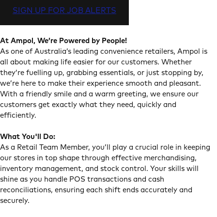
SIGN UP FOR JOB ALERTS
At Ampol, We’re Powered by People!
As one of Australia’s leading convenience retailers, Ampol is
all about making life easier for our customers. Whether
they’re fuelling up, grabbing essentials, or just stopping by,
we’re here to make their experience smooth and pleasant.
With a friendly smile and a warm greeting, we ensure our
customers get exactly what they need, quickly and
efficiently.
What You'll Do:
As a Retail Team Member, you’ll play a crucial role in keeping
our stores in top shape through effective merchandising,
inventory management, and stock control. Your skills will
shine as you handle POS transactions and cash
reconciliations, ensuring each shift ends accurately and
securely.