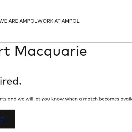
WE ARE AMPOL
WORK AT AMPOL
Expand
Expand
rt Macquarie
ired.
 alerts and we will let you know when a match becomes avail
TS