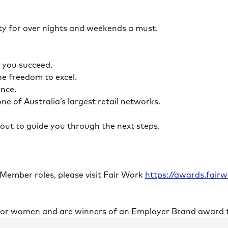
ility for over nights and weekends a must.
lp you succeed.
the freedom to excel.
lance.
ne of Australia’s largest retail networks.
ch out to guide you through the next steps.
 Member roles, please visit Fair Work
https://awards.fai
 for women and are winners of an Employer Brand award 