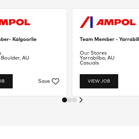
er- Kalgoorlie
Team Member - Yarrabil
nt
Department
s
Our Stores
Location
-Boulder, AU
Yarrabilba, AU
Job Type
Casuals
Save
OB
VIEW JOB