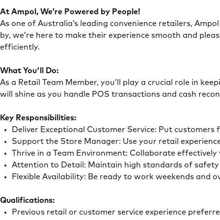
At Ampol, We’re Powered by People!
As one of Australia’s leading convenience retailers, Ampol 
by, we’re here to make their experience smooth and pleas
efficiently.
What You'll Do:
As a Retail Team Member, you’ll play a crucial role in ke
will shine as you handle POS transactions and cash recon
Key Responsibilities:
Deliver Exceptional Customer Service: Put customers 
Support the Store Manager: Use your retail experience
Thrive in a Team Environment: Collaborate effectivel
Attention to Detail: Maintain high standards of safe
Flexible Availability: Be ready to work weekends and 
Qualifications:
Previous retail or customer service experience preferr