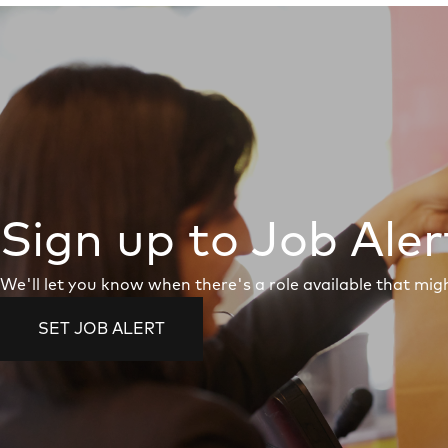
Sign up to Job Aler
We'll let you know when there's a role available that migh
SET JOB ALERT