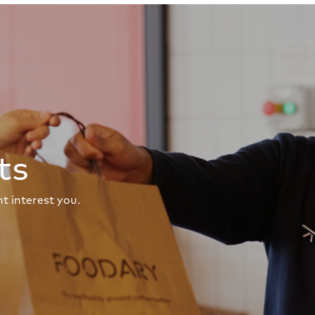
ts
t interest you.