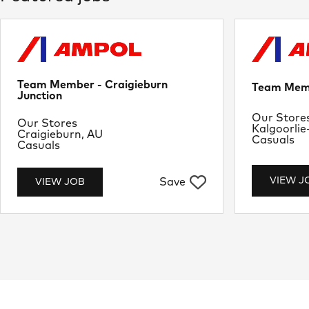
Team Member - Craigieburn
Team Memb
Junction
Departme
Our Store
Department
Our Stores
Location
Kalgoorlie
Location
Craigieburn, AU
Job Type
Casuals
Job Type
Casuals
VIEW J
Save
VIEW JOB