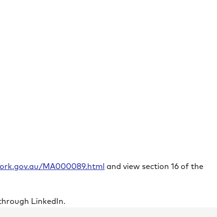
rwork.gov.au/MA000089.html
and view section 16 of the
through LinkedIn.