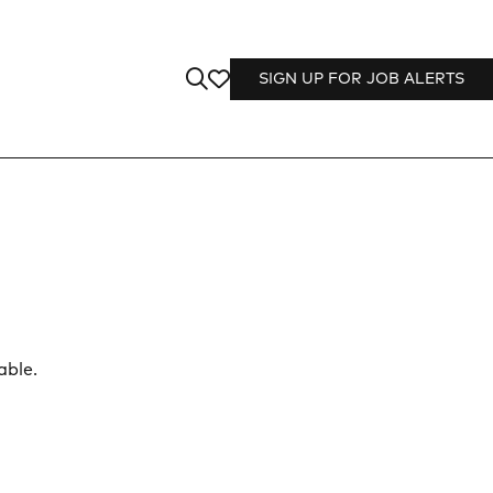
SIGN UP FOR JOB ALERTS
able.