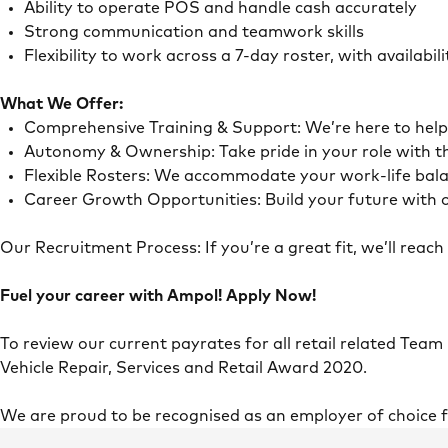
Ability to operate POS and handle cash accurately
Strong communication and teamwork skills
Flexibility to work across a 7-day roster, with availab
What We Offer:
Comprehensive Training & Support: We’re here to he
Autonomy & Ownership: Take pride in your role with 
Flexible Rosters: We accommodate your work-life ba
Career Growth Opportunities: Build your future with o
Our Recruitment Process: If you’re a great fit, we’ll rea
Fuel your career with Ampol! Apply Now!
To review our current payrates for all retail related Team
Vehicle Repair, Services and Retail Award 2020.
We are proud to be recognised as an employer of choice