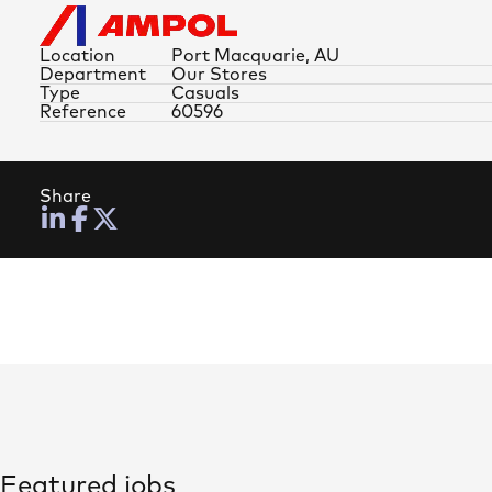
Location
Port Macquarie, AU
Department
Our Stores
Type
Casuals
Reference
60596
Share
Featured jobs