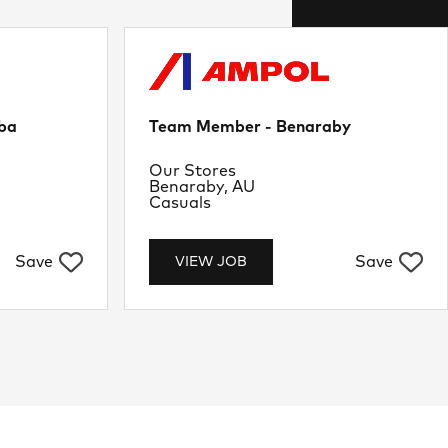
ba
Team Member - Benaraby
Department
Our Stores
Location
Benaraby, AU
Job Type
Casuals
Save
Save
VIEW JOB