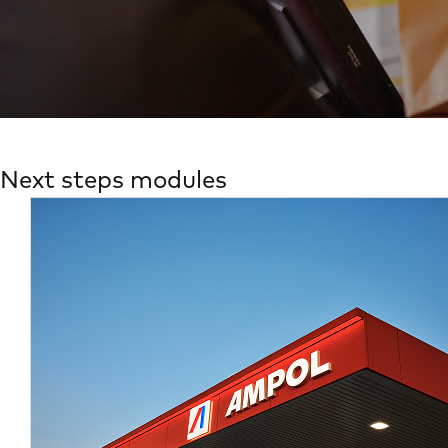
Next steps modules