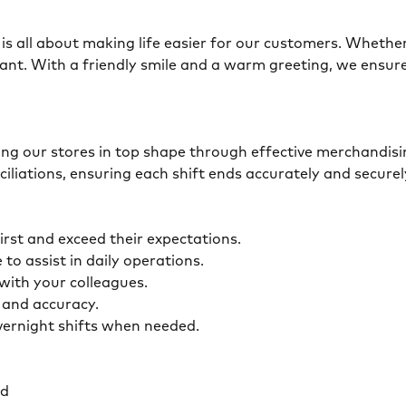
is all about making life easier for our customers. Whether 
ant. With a friendly smile and a warm greeting, we ensur
eping our stores in top shape through effective merchandis
ciliations, ensuring each shift ends accurately and secur
first and exceed their expectations.
 to assist in daily operations.
y with your colleagues.
ty and accuracy.
overnight shifts when needed.
ed