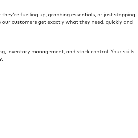
they’re fuelling up, grabbing essentials, or just stopping
e our customers get exactly what they need, quickly and
ing, inventory management, and stock control. Your skills
ely.