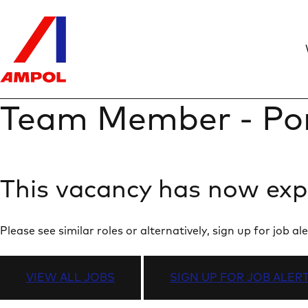
Team Member - Po
This vacancy has now exp
Please see similar roles or alternatively, sign up for job
VIEW ALL JOBS
SIGN UP FOR JOB ALER