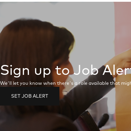
Sign up to Job Aler
We'll let you know when there's a role available that migh
SET JOB ALERT