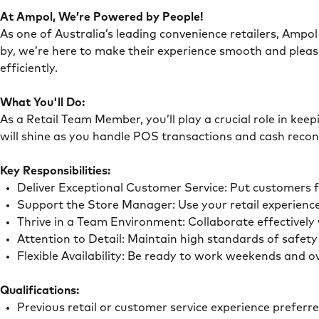
At Ampol, We’re Powered by People!
As one of Australia’s leading convenience retailers, Ampol 
by, we’re here to make their experience smooth and pleas
efficiently.
What You'll Do:
As a Retail Team Member, you’ll play a crucial role in ke
will shine as you handle POS transactions and cash recon
Key Responsibilities:
Deliver Exceptional Customer Service: Put customers 
Support the Store Manager: Use your retail experience
Thrive in a Team Environment: Collaborate effectivel
Attention to Detail: Maintain high standards of safe
Flexible Availability: Be ready to work weekends and 
Qualifications:
Previous retail or customer service experience preferr