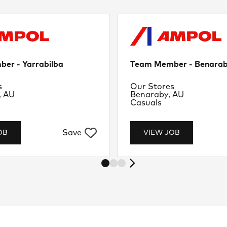
er - Yarrabilba
Team Member - Benara
nt
Department
s
Our Stores
Location
, AU
Benaraby, AU
Job Type
Casuals
Save
OB
VIEW JOB