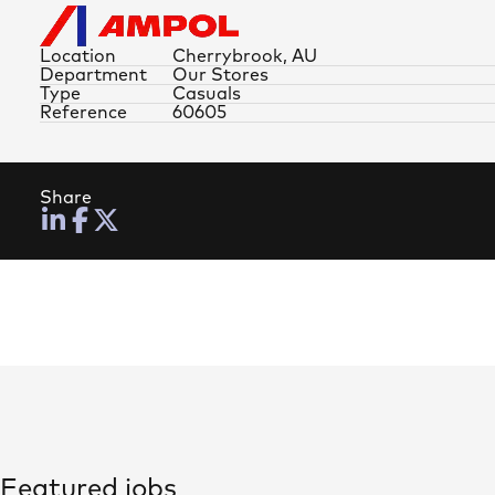
Location
Cherrybrook, AU
Department
Our Stores
Type
Casuals
Reference
60605
Share
Featured jobs