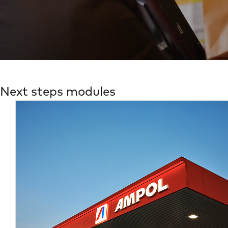
Next steps modules