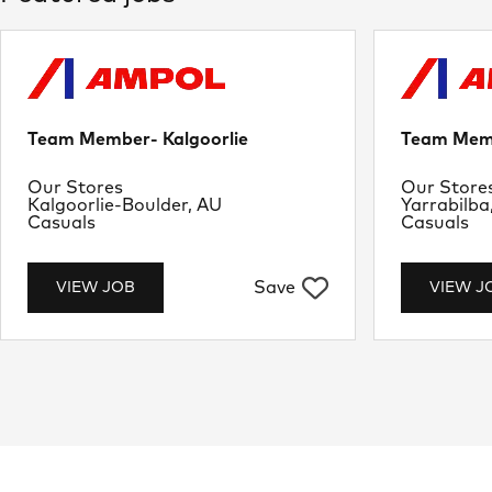
Team Member- Kalgoorlie
Team Memb
Department
Departme
Our Stores
Our Store
Location
Location
Kalgoorlie-Boulder, AU
Yarrabilba
Job Type
Job Type
Casuals
Casuals
Save
VIEW JOB
VIEW J