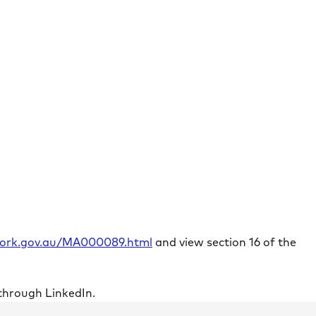
rwork.gov.au/MA000089.html
and view section 16 of the
through LinkedIn.