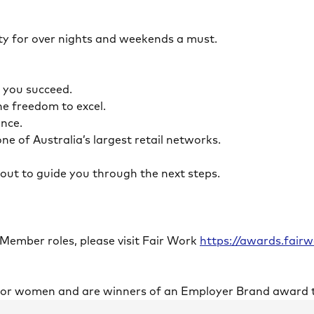
ility for over nights and weekends a must.
lp you succeed.
the freedom to excel.
lance.
ne of Australia’s largest retail networks.
ch out to guide you through the next steps.
 Member roles, please visit Fair Work
https://awards.fai
 for women and are winners of an Employer Brand award 