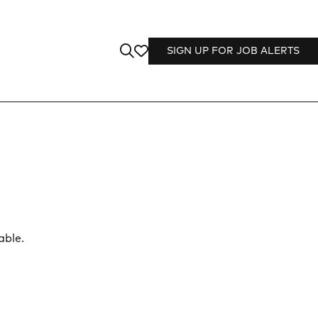
SIGN UP FOR JOB ALERTS
able.