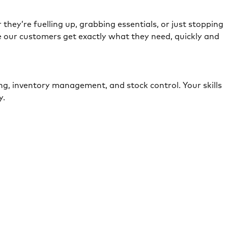
they’re fuelling up, grabbing essentials, or just stopping
e our customers get exactly what they need, quickly and
ing, inventory management, and stock control. Your skills
ely.