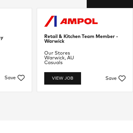
Retail & Kitchen Team Member -
by
Warwick
Department
Our Stores
Location
Warwick, AU
Job Type
Casuals
Save
Save
VIEW JOB