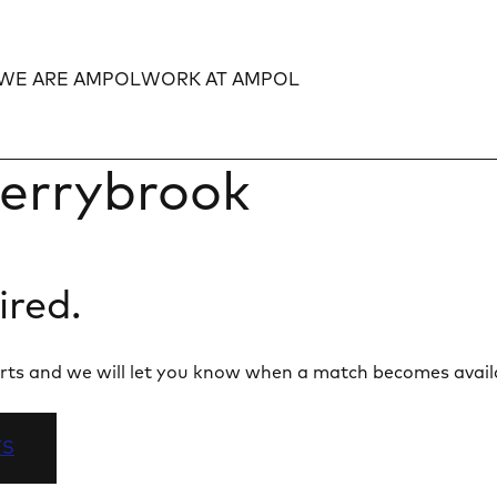
WE ARE AMPOL
WORK AT AMPOL
Expand
Expand
errybrook
ired.
 alerts and we will let you know when a match becomes avail
TS