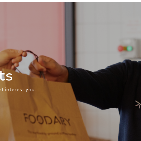
ts
t interest you.