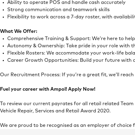
Ability to operate POS and handle cash accurately
Strong communication and teamwork skills
Flexibility to work across a 7-day roster, with availab
What We Offer:
Comprehensive Training & Support: We’re here to he
Autonomy & Ownership: Take pride in your role with 
Flexible Rosters: We accommodate your work-life ba
Career Growth Opportunities: Build your future with o
Our Recruitment Process: If you’re a great fit, we’ll rea
Fuel your career with Ampol! Apply Now!
To review our current payrates for all retail related Team
Vehicle Repair, Services and Retail Award 2020.
We are proud to be recognised as an employer of choice