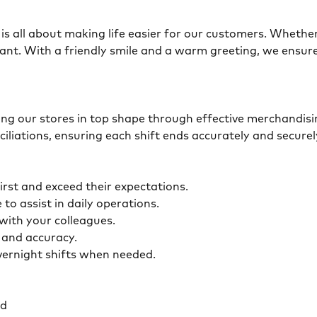
is all about making life easier for our customers. Whether 
ant. With a friendly smile and a warm greeting, we ensur
eping our stores in top shape through effective merchandis
ciliations, ensuring each shift ends accurately and secur
first and exceed their expectations.
 to assist in daily operations.
y with your colleagues.
ty and accuracy.
overnight shifts when needed.
ed