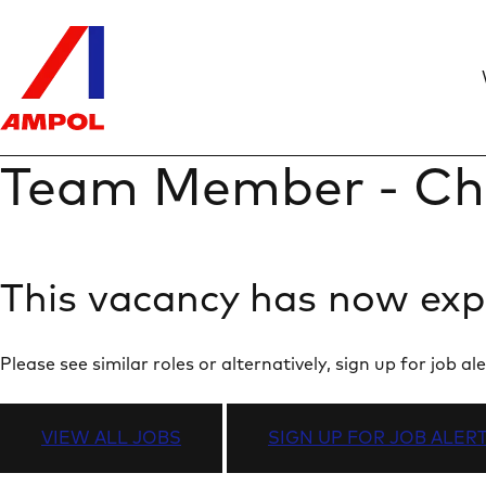
Team Member - Ch
This vacancy has now exp
Please see similar roles or alternatively, sign up for job
VIEW ALL JOBS
SIGN UP FOR JOB ALER