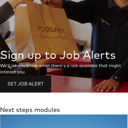
Sign up to Job Alerts
We'll let you know when there's a role available that might
interest you.
SET JOB ALERT
Next steps modules