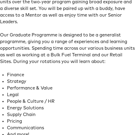
units over the two-year program gaining broad exposure and
a diverse skill set. You will be paired up with a buddy, have
access to a Mentor as well as enjoy time with our Senior
Leaders.
Our Graduate Programme is designed to be a generalist
programme, giving you a range of experiences and learning
opportunities. Spending time across our various business units
as well as working at a Bulk Fuel Terminal and our Retail
Sites. During your rotations you will learn about:
Finance
Strategy
Performance & Value
Legal
People & Culture / HR
Energy Solutions
Supply Chain
Pricing
Communications
And more!