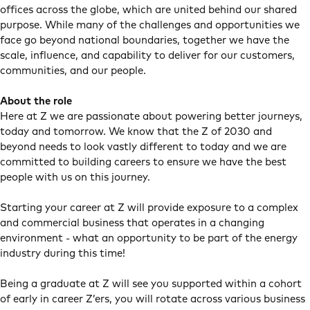
offices across the globe, which are united behind our shared
purpose. While many of the challenges and opportunities we
face go beyond national boundaries, together we have the
scale, influence, and capability to deliver for our customers,
communities, and our people.
About the role
Here at Z we are passionate about powering better journeys,
today and tomorrow. We know that the Z of 2030 and
beyond needs to look vastly different to today and we are
committed to building careers to ensure we have the best
people with us on this journey.
Starting your career at Z will provide exposure to a complex
and commercial business that operates in a changing
environment - what an opportunity to be part of the energy
industry during this time!
Being a graduate at Z will see you supported within a cohort
of early in career Z’ers, you will rotate across various business