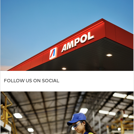
FOLLOW US ON SOCIAL