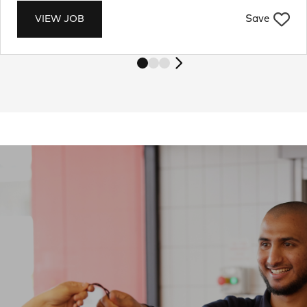
Save
VIEW JOB