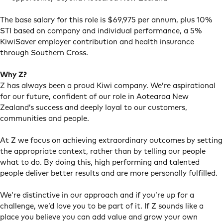
The base salary for this role is $69,975 per annum, plus 10%
STI based on company and individual performance, a 5%
KiwiSaver employer contribution and health insurance
through Southern Cross.
Why Z?
Z has always been a proud Kiwi company. We’re aspirational
for our future, confident of our role in Aotearoa New
Zealand’s success and deeply loyal to our customers,
communities and people.
At Z we focus on achieving extraordinary outcomes by setting
the appropriate context, rather than by telling our people
what to do. By doing this, high performing and talented
people deliver better results and are more personally fulfilled.
We’re distinctive in our approach and if you’re up for a
challenge, we’d love you to be part of it. If Z sounds like a
place you believe you can add value and grow your own