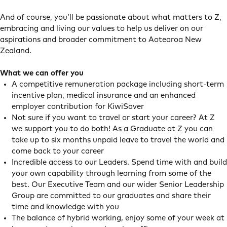
And of course, you’ll be passionate about what matters to Z,
embracing and living our values to help us deliver on our
aspirations and broader commitment to Aotearoa New
Zealand.
What we can offer you
A competitive remuneration package including short-term
incentive plan, medical insurance and an enhanced
employer contribution for KiwiSaver
Not sure if you want to travel or start your career? At Z
we support you to do both! As a Graduate at Z you can
take up to six months unpaid leave to travel the world and
come back to your career
Incredible access to our Leaders. Spend time with and build
your own capability through learning from some of the
best. Our Executive Team and our wider Senior Leadership
Group are committed to our graduates and share their
time and knowledge with you
The balance of hybrid working, enjoy some of your week at