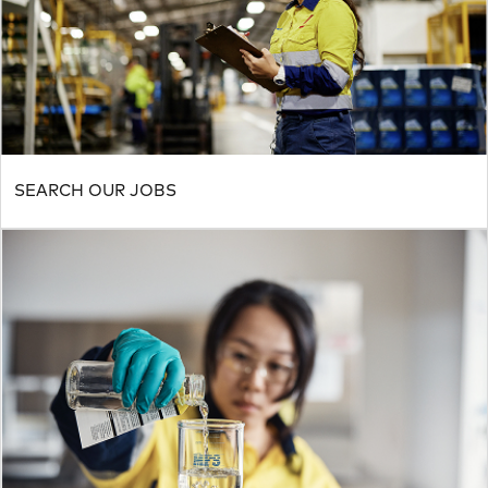
SEARCH OUR JOBS