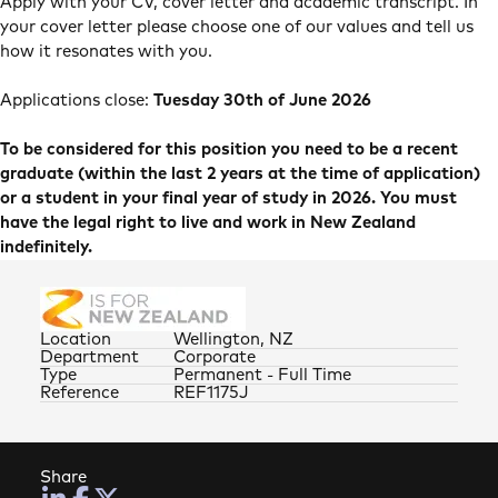
Apply with your CV, cover letter and academic transcript. In
your cover letter please choose one of our values and tell us
how it resonates with you.
Applications close:
Tuesday 30th of June 2026
To be considered for this position you need to be a recent
graduate (within the last 2 years at the time of application)
or a student in your final year of study in 2026. You must
have the legal right to live and work in New Zealand
indefinitely.
Location
Wellington, NZ
Department
Corporate
Type
Permanent - Full Time
Reference
REF1175J
Share