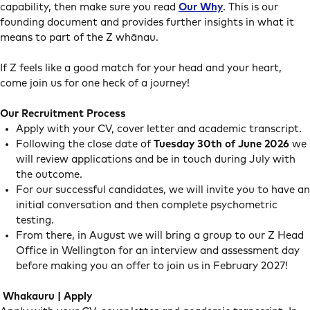
capability, then make sure you read
Our Why
. This is our
founding document and provides further insights in what it
means to part of the Z whānau.
If Z feels like a good match for your head and your heart,
come join us for one heck of a journey!
Our Recruitment Process
Apply with your CV, cover letter and academic transcript.
Following the close date of
Tuesday 30th of June 2026
we
will review applications and be in touch during July with
the outcome.
For our successful candidates, we will invite you to have an
initial conversation and then complete psychometric
testing.
From there, in August we will bring a group to our Z Head
Office in Wellington for an interview and assessment day
before making you an offer to join us in February 2027!
Whakauru | Apply