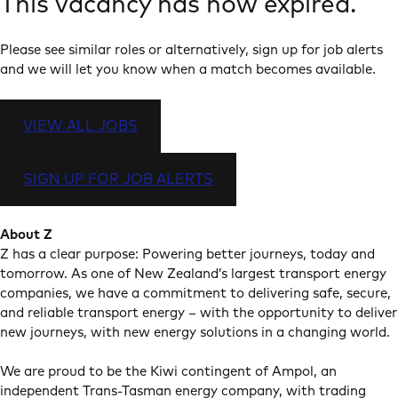
This vacancy has now expired.
Please see similar roles or alternatively, sign up for job alerts
and we will let you know when a match becomes available.
VIEW ALL JOBS
SIGN UP FOR JOB ALERTS
About Z
Z has a clear purpose: Powering better journeys, today and
tomorrow. As one of New Zealand’s largest transport energy
companies, we have a commitment to delivering safe, secure,
and reliable transport energy – with the opportunity to deliver
new journeys, with new energy solutions in a changing world.
We are proud to be the Kiwi contingent of Ampol, an
independent Trans-Tasman energy company, with trading