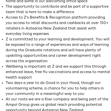
home and some in our welcoming office space
The opportunity to contribute and be part of a supportive
team that is here to make a difference
Access to Z’s Benefits & Recognition platform providing
you access to retail discounts and cashbacks at over 150+
retailers in Aotearoa New Zealand that assist with
everyday living expenses
Z is committed to your learning and development. You will
be exposed to a range of experiences and ways of learning
during the Graduate rotations and will have plenty of
upskilling opportunities and career development right
across the organisation
Wellbeing is important at Z and we support this through
enhanced leave, free flu vaccinations and access to mental
health support
Two days a year to do Good in your Hood, though our
volunteering scheme, a chance for you to help others in
your community in a meaningful way to you
At our roots we are a Kiwi company and being part of the
Ampol Group gives us global reach providing potential
opportunity beyond Aotearoa New Zealand