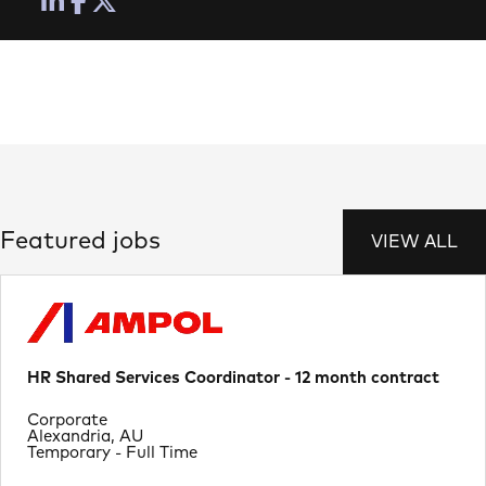
Featured jobs
VIEW ALL
HR Shared Services Coordinator - 12 month contract
Department
Corporate
Location
Alexandria, AU
Job Type
Temporary - Full Time