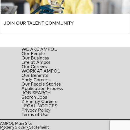
JOIN OUR TALENT COMMUNITY
WE ARE AMPOL
Our People
Our Business
Life at Ampol
Our Careers
WORK AT AMPOL
Our Benefits
Early Careers
Our People Stories
Application Process
JOB SEARCH
Search Jobs
Z Energy Careers
LEGAL NOTICES
Privacy Policy
Terms of Use
AMPOL Main Site
Modern Slavery Statement