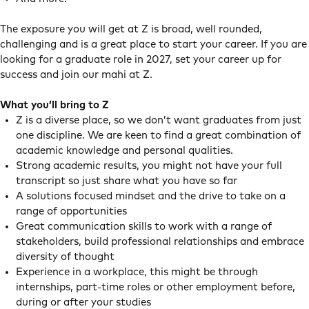
The exposure you will get at Z is broad, well rounded,
challenging and is a great place to start your career. If you are
looking for a graduate role in 2027, set your career up for
success and join our mahi at Z.
What you’ll bring to Z
Z is a diverse place, so we don’t want graduates from just
one discipline. We are keen to find a great combination of
academic knowledge and personal qualities.
Strong academic results, you might not have your full
transcript so just share what you have so far
A solutions focused mindset and the drive to take on a
range of opportunities
Great communication skills to work with a range of
stakeholders, build professional relationships and embrace
diversity of thought
Experience in a workplace, this might be through
internships, part-time roles or other employment before,
during or after your studies