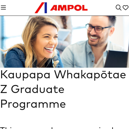
Kaupapa Whakapōtae
Z Graduate
Programme