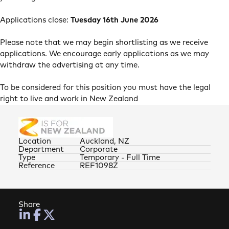
Applications close:
Tuesday 16th June 2026
Please note that we may begin shortlisting as we receive
applications. We encourage early applications as we may
withdraw the advertising at any time.
To be considered for this position you must have the legal
right to live and work in New Zealand
Location
Auckland, NZ
Department
Corporate
Type
Temporary - Full Time
Reference
REF1098Z
Share