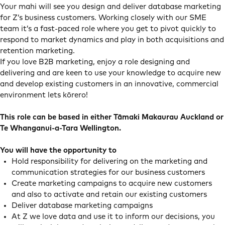
Your mahi will see you design and deliver database marketing
for Z’s business customers. Working closely with our SME
team it’s a fast-paced role where you get to pivot quickly to
respond to market dynamics and play in both acquisitions and
retention marketing.
If you love B2B marketing, enjoy a role designing and
delivering and are keen to use your knowledge to acquire new
and develop existing customers in an innovative, commercial
environment lets kōrero!
This role can be based in either Tāmaki Makaurau Auckland or
Te Whanganui-a-Tara Wellington.
You will have the opportunity to
Hold responsibility for delivering on the marketing and
communication strategies for our business customers
Create marketing campaigns to acquire new customers
and also to activate and retain our existing customers
Deliver database marketing campaigns
At Z we love data and use it to inform our decisions, you