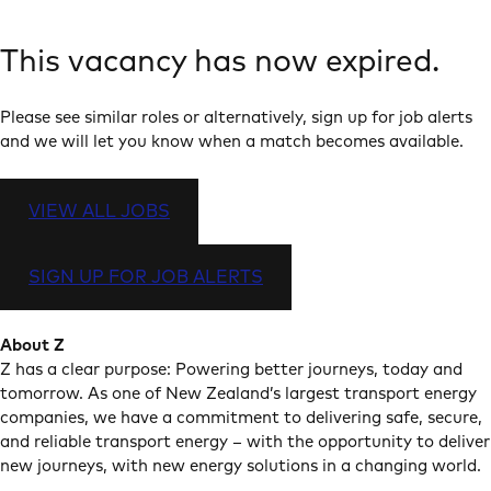
This vacancy has now expired.
Please see similar roles or alternatively, sign up for job alerts
and we will let you know when a match becomes available.
VIEW ALL JOBS
SIGN UP FOR JOB ALERTS
About Z
Z has a clear purpose: Powering better journeys, today and
tomorrow. As one of New Zealand’s largest transport energy
companies, we have a commitment to delivering safe, secure,
and reliable transport energy – with the opportunity to deliver
new journeys, with new energy solutions in a changing world.