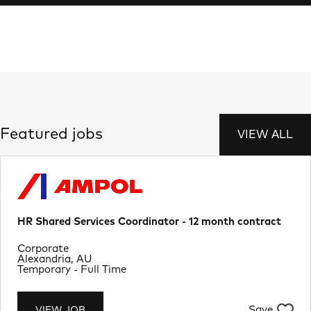
Featured jobs
VIEW ALL
HR Shared Services Coordinator - 12 month contract
Department
Corporate
Location
Alexandria, AU
Job Type
Temporary - Full Time
Save
VIEW JOB