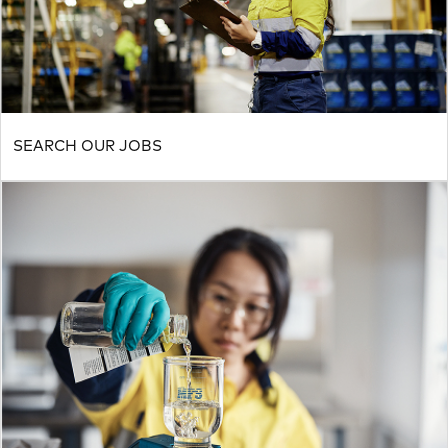
SEARCH OUR JOBS