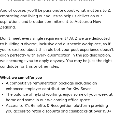
And of course, you’ll be passionate about what matters to Z,
embracing and living our values to help us deliver on our
aspirations and broader commitment to Aotearoa New
Zealand.
Don’t meet every single requirement? At Z we are dedicated
to building a diverse, inclusive and authentic workplace, so if
you’re excited about this role but your past experience doesn’t
align perfectly with every qualification in the job description,
we encourage you to apply anyway. You may be just the right
candidate for this or other roles.
What we can offer you
A competitive remuneration package including an
enhanced employer contribution for KiwiSaver
The balance of hybrid working, enjoy some of your week at
home and some in our welcoming office space
Access to Z’s Benefits & Recognition platform providing
you access to retail discounts and cashbacks at over 150+