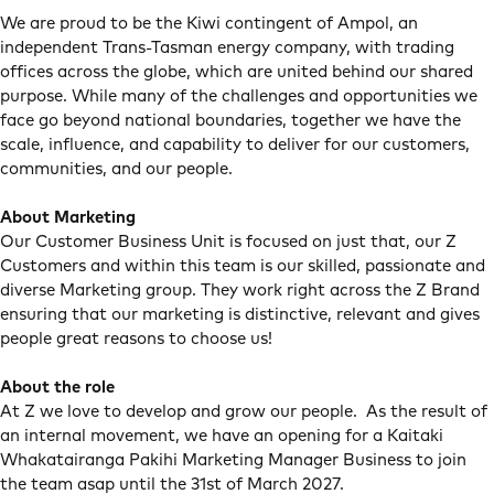
We are proud to be the Kiwi contingent of Ampol, an
independent Trans-Tasman energy company, with trading
offices across the globe, which are united behind our shared
purpose. While many of the challenges and opportunities we
face go beyond national boundaries, together we have the
scale, influence, and capability to deliver for our customers,
communities, and our people.
About Marketing
Our Customer Business Unit is focused on just that, our Z
Customers and within this team is our skilled, passionate and
diverse Marketing group. They work right across the Z Brand
ensuring that our marketing is distinctive, relevant and gives
people great reasons to choose us!
About the role
At Z we love to develop and grow our people. As the result of
an internal movement, we have an opening for a Kaitaki
Whakatairanga Pakihi Marketing Manager Business to join
the team asap until the 31st of March 2027.