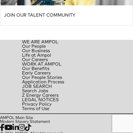
JOIN OUR TALENT COMMUNITY
WE ARE AMPOL
Our People
Our Business
Life at Ampol
Our Careers
WORK AT AMPOL
Our Benefits
Early Careers
Our People Stories
Application Process
JOB SEARCH
Search Jobs
Z Energy Careers
LEGAL NOTICES
Privacy Policy
Terms of Use
AMPOL Main Site
Modern Slavery Statement
Facebook
YouTube
LinkedIn
Instagram
TikTok