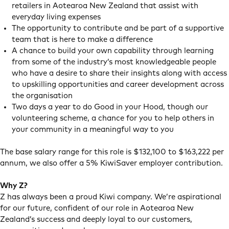
retailers in Aotearoa New Zealand that assist with
everyday living expenses
The opportunity to contribute and be part of a supportive
team that is here to make a difference
A chance to build your own capability through learning
from some of the industry’s most knowledgeable people
who have a desire to share their insights along with access
to upskilling opportunities and career development across
the organisation
Two days a year to do Good in your Hood, though our
volunteering scheme, a chance for you to help others in
your community in a meaningful way to you
The base salary range for this role is $132,100 to $163,222 per
annum, we also offer a 5% KiwiSaver employer contribution.
Why Z?
Z has always been a proud Kiwi company. We’re aspirational
for our future, confident of our role in Aotearoa New
Zealand’s success and deeply loyal to our customers,