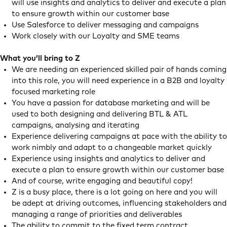
will use insights and analytics to deliver and execute a plan
to ensure growth within our customer base
Use Salesforce to deliver messaging and campaigns
Work closely with our Loyalty and SME teams
What you’ll bring to Z
We are needing an experienced skilled pair of hands coming
into this role, you will need experience in a B2B and loyalty
focused marketing role
You have a passion for database marketing and will be
used to both designing and delivering BTL & ATL
campaigns, analysing and iterating
Experience delivering campaigns at pace with the ability to
work nimbly and adapt to a changeable market quickly
Experience using insights and analytics to deliver and
execute a plan to ensure growth within our customer base
And of course, write engaging and beautiful copy!
Z is a busy place, there is a lot going on here and you will
be adept at driving outcomes, influencing stakeholders and
managing a range of priorities and deliverables
The ability to commit to the fixed term contract