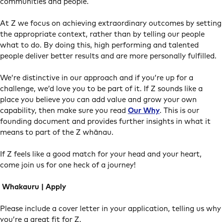
communities and people.
At Z we focus on achieving extraordinary outcomes by setting
the appropriate context, rather than by telling our people
what to do. By doing this, high performing and talented
people deliver better results and are more personally fulfilled.
We’re distinctive in our approach and if you’re up for a
challenge, we’d love you to be part of it. If Z sounds like a
place you believe you can add value and grow your own
capability, then make sure you read
Our Why
. This is our
founding document and provides further insights in what it
means to part of the Z whānau.
If Z feels like a good match for your head and your heart,
come join us for one heck of a journey!
Whakauru | Apply
Please include a cover letter in your application, telling us why
you’re a great fit for Z.