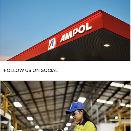
FOLLOW US ON SOCIAL