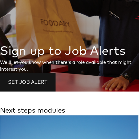
Sign up to Job Alerts
We'll let you know when there's a role available that might
interest you.
SET JOB ALERT
Next steps modules