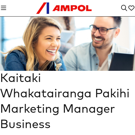
Kaitaki
Whakatairanga Pakihi
Marketing Manager
Business