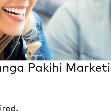
anga Pakihi Market
ired.