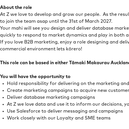
About the role
At Z we love to develop and grow our people. As the res
to join the team asap until the 31st of March 2027.
Your mahi will see you design and deliver database market
quickly to respond to market dynamics and play in both a
If you love B2B marketing, enjoy a role designing and del
commercial environment lets kōrero!
This role can be based in either Tāmaki Makaurau Auckla
You will have the opportunity to
Hold responsibility for delivering on the marketing a
Create marketing campaigns to acquire new customers 
Deliver database marketing campaigns
At Z we love data and use it to inform our decisions, y
Use Salesforce to deliver messaging and campaigns
Work closely with our Loyalty and SME teams