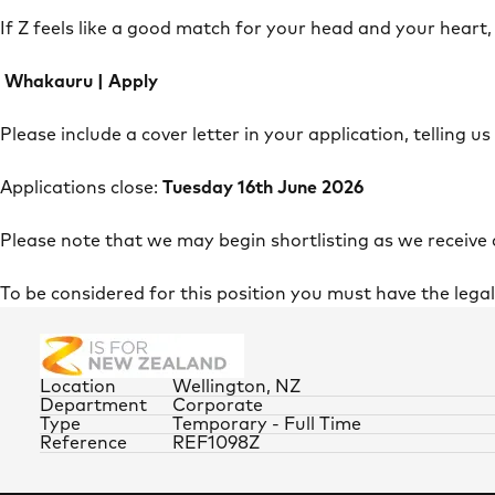
If Z feels like a good match for your head and your heart,
Whakauru | Apply
Please include a cover letter in your application, telling us
Applications close:
Tuesday 16th June 2026
Please note that we may begin shortlisting as we receive
To be considered for this position you must have the lega
Location
Wellington, NZ
Department
Corporate
Type
Temporary - Full Time
Reference
REF1098Z