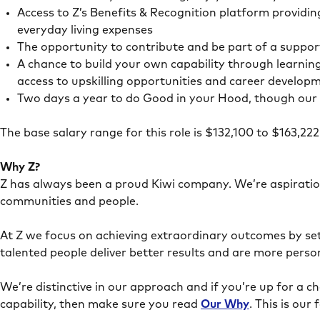
Access to Z’s Benefits & Recognition platform providin
everyday living expenses
The opportunity to contribute and be part of a suppor
A chance to build your own capability through learnin
access to upskilling opportunities and career develop
Two days a year to do Good in your Hood, though our 
The base salary range for this role is $132,100 to $163,2
Why Z?
Z has always been a proud Kiwi company. We’re aspiration
communities and people.
At Z we focus on achieving extraordinary outcomes by sett
talented people deliver better results and are more persona
We’re distinctive in our approach and if you’re up for a c
capability, then make sure you read
Our Why
. This is ou