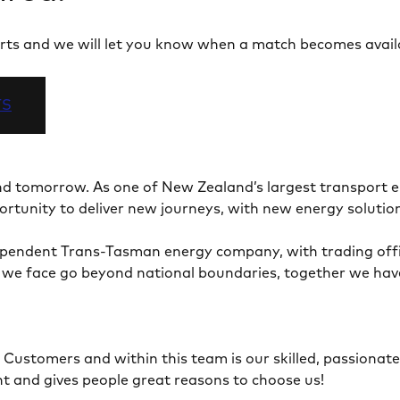
 alerts and we will let you know when a match becomes avail
TS
and tomorrow. As one of New Zealand’s largest transport
portunity to deliver new journeys, with new energy solutio
ependent Trans-Tasman energy company, with trading offic
e face go beyond national boundaries, together we have th
 Customers and within this team is our skilled, passionat
nt and gives people great reasons to choose us!