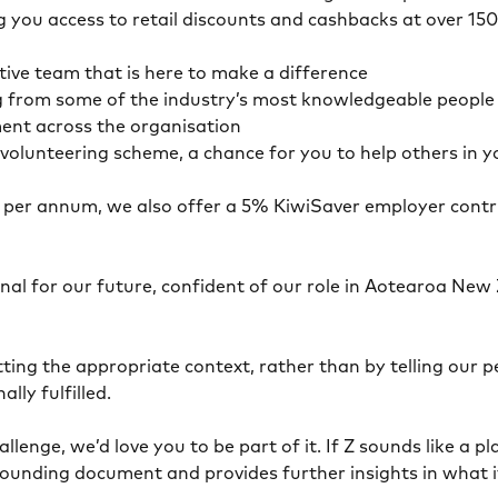
g you access to retail discounts and cashbacks at over 15
tive team that is here to make a difference
g from some of the industry’s most knowledgeable people w
ment across the organisation
volunteering scheme, a chance for you to help others in 
22 per annum, we also offer a 5% KiwiSaver employer contr
al for our future, confident of our role in Aotearoa New 
ing the appropriate context, rather than by telling our p
lly fulfilled.
hallenge, we’d love you to be part of it. If Z sounds like 
r founding document and provides further insights in what