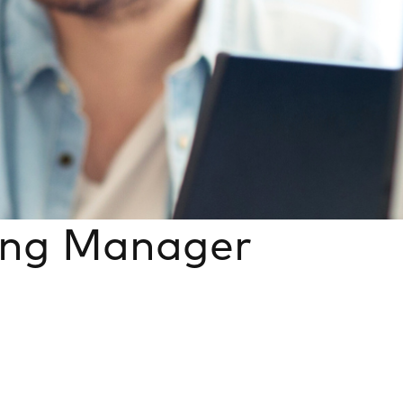
ing Manager