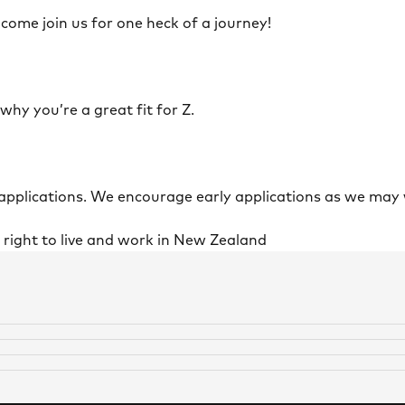
 come join us for one heck of a journey!
 why you’re a great fit for Z.
 applications. We encourage early applications as we may 
l right to live and work in New Zealand