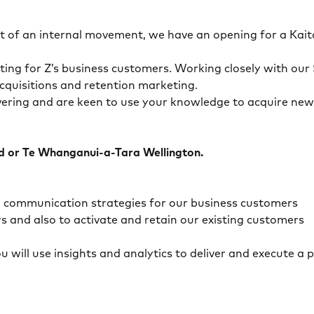
ult of an internal movement, we have an opening for a K
ing for Z’s business customers. Working closely with our 
cquisitions and retention marketing.
ivering and are keen to use your knowledge to acquire new
nd or Te Whanganui-a-Tara Wellington.
nd communication strategies for our business customers
and also to activate and retain our existing customers
ou will use insights and analytics to deliver and execute 