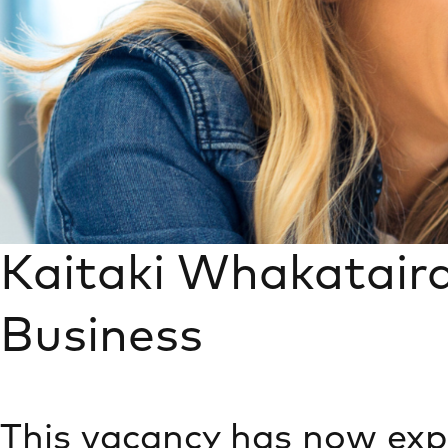
Kaitaki Whakatair
Business
This vacancy has now exp