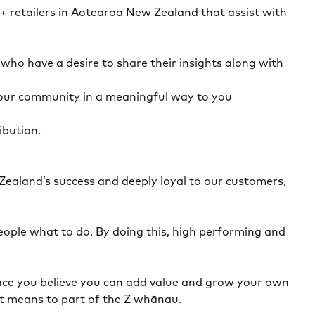
0+ retailers in Aotearoa New Zealand that assist with
ho have a desire to share their insights along with
your community in a meaningful way to you
ibution.
Zealand’s success and deeply loyal to our customers,
eople what to do. By doing this, high performing and
a place you believe you can add value and grow your own
 it means to part of the Z whānau.