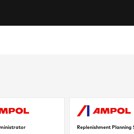
ministrator
Replenishment Planning S