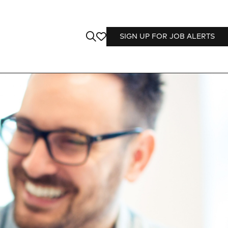
SIGN UP FOR JOB ALERTS