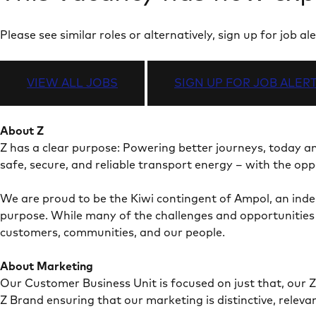
Please see similar roles or alternatively, sign up for job
VIEW ALL JOBS
SIGN UP FOR JOB ALER
About Z
Z has a clear purpose: Powering better journeys, today 
safe, secure, and reliable transport energy – with the op
We are proud to be the Kiwi contingent of Ampol, an ind
purpose. While many of the challenges and opportunities w
customers, communities, and our people.
About Marketing
Our Customer Business Unit is focused on just that, our Z
Z Brand ensuring that our marketing is distinctive, releva