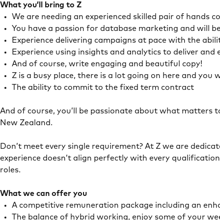
What you’ll bring to Z
We are needing an experienced skilled pair of hands co
You have a passion for database marketing and will be
Experience delivering campaigns at pace with the abil
Experience using insights and analytics to deliver an
And of course, write engaging and beautiful copy!
Z is a busy place, there is a lot going on here and you
The ability to commit to the fixed term contract
And of course, you’ll be passionate about what matters t
New Zealand.
Don’t meet every single requirement? At Z we are dedicated
experience doesn’t align perfectly with every qualificatio
roles.
What we can offer you
A competitive remuneration package including an enh
The balance of hybrid working, enjoy some of your we