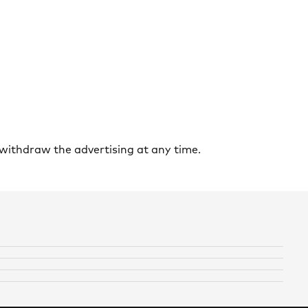
withdraw the advertising at any time.