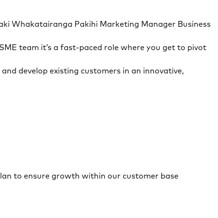
aitaki Whakatairanga Pakihi Marketing Manager Business
SME team it’s a fast-paced role where you get to pivot
 and develop existing customers in an innovative,
a plan to ensure growth within our customer base