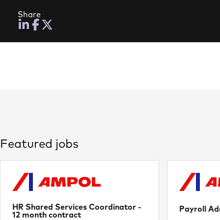
Share
Featured jobs
HR Shared Services Coordinator -
Payroll Ad
12 month contract