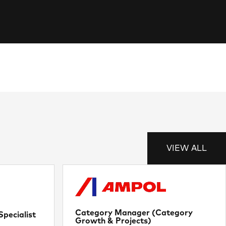
VIEW ALL
Category Manager (Category
pecialist
Growth & Projects)