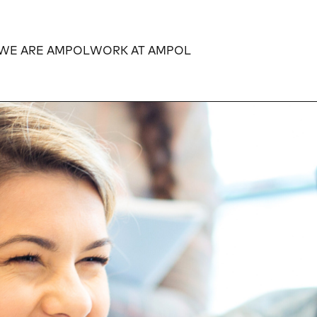
WE ARE AMPOL
WORK AT AMPOL
Expand
Expand