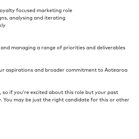
 loyalty focused marketing role
ns, analysing and iterating
kly
e
s and managing a range of priorities and deliverables
n our aspirations and broader commitment to Aotearoa
so if you’re excited about this role but your past
. You may be just the right candidate for this or other