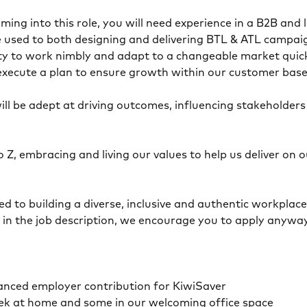
ming into this role, you will need experience in a B2B and
 used to both designing and delivering BTL & ATL campaig
ity to work nimbly and adapt to a changeable market quic
d execute a plan to ensure growth within our customer bas
 will be adept at driving outcomes, influencing stakeholder
o Z, embracing and living our values to help us deliver o
 to building a diverse, inclusive and authentic workplace, 
n in the job description, we encourage you to apply anyway
anced employer contribution for KiwiSaver
ek at home and some in our welcoming office space