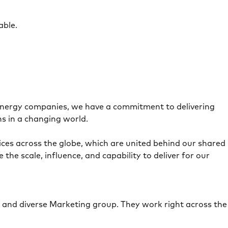
able.
 energy companies, we have a commitment to delivering
ns in a changing world.
es across the globe, which are united behind our shared
e scale, influence, and capability to deliver for our
e and diverse Marketing group. They work right across the