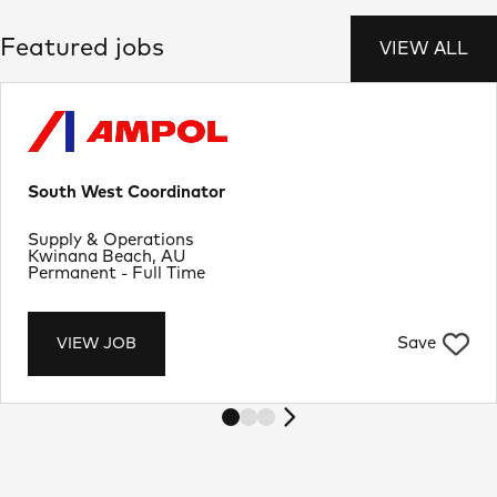
Featured jobs
VIEW ALL
South West Coordinator
Department
Supply & Operations
Location
Kwinana Beach, AU
Job Type
Permanent - Full Time
Save
VIEW JOB