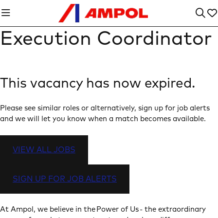
Execution Coordinator
This vacancy has now expired.
Please see similar roles or alternatively, sign up for job alerts
and we will let you know when a match becomes available.
VIEW ALL JOBS
SIGN UP FOR JOB ALERTS
At Ampol, we believe in the Power of Us - the extraordinary