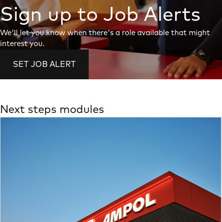
Sign up to Job Alerts
We'll let you know when there's a role available that might
interest you.
SET JOB ALERT
Next steps modules