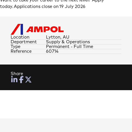
Want to take your career to the next level? Apply
today. Applications close on 19 July 2026
Location
Lytton, AU
Department
Supply & Operations
Type
Permanent - Full Time
Reference
60714
Share