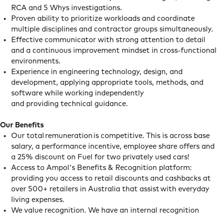
RCA and 5 Whys investigations.
Proven ability to prioritize workloads and coordinate
multiple disciplines and contractor groups simultaneously.
Effective communicator with strong attention to detail
and a continuous improvement mindset in cross-functional
environments.
Experience in engineering technology, design, and
development, applying appropriate tools, methods, and
software while working independently
and providing technical guidance.
Our Benefits
Our total remuneration is competitive. This is across base
salary, a performance incentive, employee share offers and
a 25% discount on Fuel for two privately used cars!
Access to Ampol's Benefits & Recognition platform:
providing you access to retail discounts and cashbacks at
over 500+ retailers in Australia that assist with everyday
living expenses.
We value recognition. We have an internal recognition