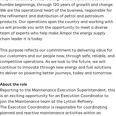
humble beginnings, through 120 years of growth and change.
We are the operational heart of the business, responsible for
the refinement and distribution of petrol and petroleum
products. Our operations span the country and working with
us will provide you with the opportunity to meet a diverse
team of experts who help make Ampol the energy supply
chain leader it is today.
This purpose reflects our commitment to delivering value for
our customers and our people now, through safe, reliable, and
competitive operations. As we look to the future, we will
continue to innovate through new energy and fuel solutions
to deliver on powering better journeys, today and tomorrow.
About the role
Reporting to the Maintenance Execution Superintendent, this
is an exciting opportunity for an Execution Coordinator to
join the Maintenance team at the Lytton Refinery.
The Execution Coordinator is responsible for coordinating
planned and reactive maintenance activities within an