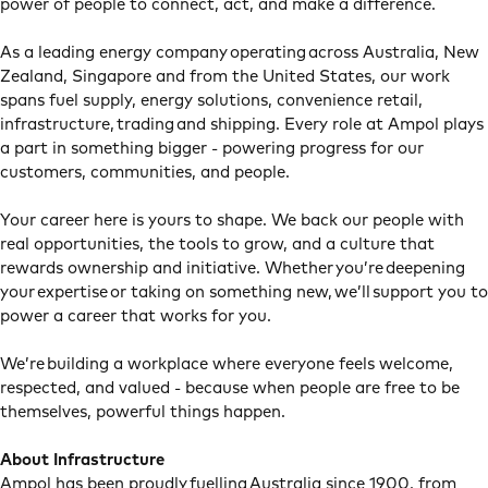
power of people to connect, act, and make a difference.
As a leading energy company operating across Australia, New
Zealand, Singapore and from the United States, our work
spans fuel supply, energy solutions, convenience retail,
infrastructure, trading and shipping. Every role at Ampol plays
a part in something bigger - powering progress for our
customers, communities, and people.
Your career here is yours to shape. We back our people with
real opportunities, the tools to grow, and a culture that
rewards ownership and initiative. Whether you’re deepening
your expertise or taking on something new, we’ll support you to
power a career that works for you.
We’re building a workplace where everyone feels welcome,
respected, and valued - because when people are free to be
themselves, powerful things happen.
About Infrastructure
Ampol has been proudly fuelling Australia since 1900, from