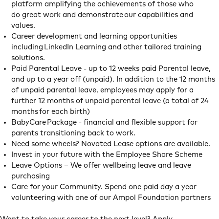
platform amplifying the achievements of those who
do great work and demonstrate our capabilities and
values.
Career development and learning opportunities
including LinkedIn Learning and other tailored training
solutions.
Paid Parental Leave - up to 12 weeks paid Parental leave,
and up to a year off (unpaid). In addition to the 12 months
of unpaid parental leave, employees may apply for a
further 12 months of unpaid parental leave (a total of 24
months for each birth)
BabyCare Package - financial and flexible support for
parents transitioning back to work.
Need some wheels? Novated Lease options are available.
Invest in your future with the Employee Share Scheme
Leave Options – We offer wellbeing leave and leave
purchasing
Care for your Community. Spend one paid day a year
volunteering with one of our Ampol Foundation partners