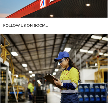
FOLLOW US ON SOCIAL