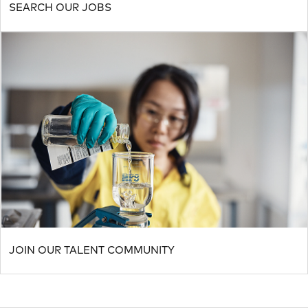
SEARCH OUR JOBS
JOIN OUR TALENT COMMUNITY