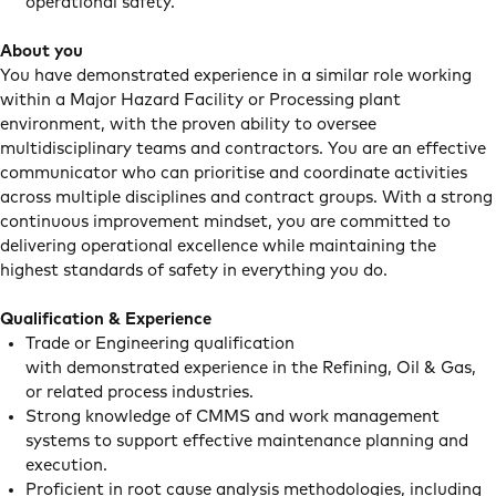
operational safety.
About you
You have demonstrated experience in a similar role working
within a Major Hazard Facility or Processing plant
environment, with the proven ability to oversee
multidisciplinary teams and contractors. You are an effective
communicator who can prioritise and coordinate activities
across multiple disciplines and contract groups. With a strong
continuous improvement mindset, you are committed to
delivering operational excellence while maintaining the
highest standards of safety in everything you do.
Qualification & Experience
Trade or Engineering qualification
with demonstrated experience in the Refining, Oil & Gas,
or related process industries.
Strong knowledge of CMMS and work management
systems to support effective maintenance planning and
execution.
Proficient in root cause analysis methodologies, including