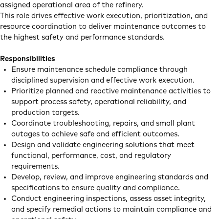
assigned operational area of the refinery.
This role drives effective work execution, prioritization, and
resource coordination to deliver maintenance outcomes to
the highest safety and performance standards.
Responsibilities
Ensure maintenance schedule compliance through
disciplined supervision and effective work execution.
Prioritize planned and reactive maintenance activities to
support process safety, operational reliability, and
production targets.
Coordinate troubleshooting, repairs, and small plant
outages to achieve safe and efficient outcomes.
Design and validate engineering solutions that meet
functional, performance, cost, and regulatory
requirements.
Develop, review, and improve engineering standards and
specifications to ensure quality and compliance.
Conduct engineering inspections, assess asset integrity,
and specify remedial actions to maintain compliance and