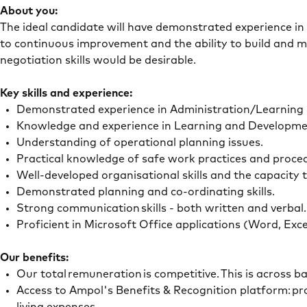
About you:
The ideal candidate will have demonstrated experience in 
to continuous improvement and the ability to build and m
negotiation skills would be desirable.
Key skills and experience:
Demonstrated experience in Administration/Learning
Knowledge and experience in Learning and Developm
Understanding of operational planning issues.
Practical knowledge of safe work practices and proce
Well-developed organisational skills and the capacity t
Demonstrated planning and co-ordinating skills.
Strong communication skills - both written and verbal
Proficient in Microsoft Office applications (Word, Ex
Our benefits:
Our total remuneration is competitive. This is across 
Access to Ampol's Benefits & Recognition platform: pro