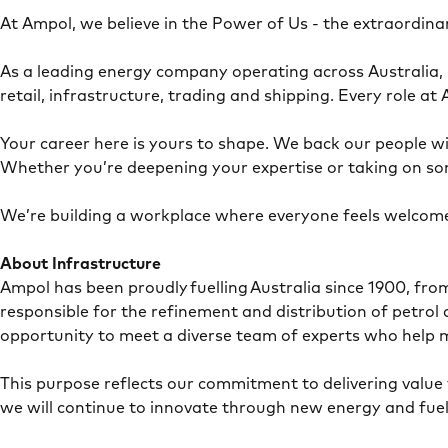
At Ampol, we believe in the Power of Us - the extraordin
As a leading energy company operating across Australia,
retail, infrastructure, trading and shipping. Every role 
Your career here is yours to shape. We back our people wit
Whether you’re deepening your expertise or taking on so
We’re building a workplace where everyone feels welcome
About Infrastructure
Ampol has been proudly fuelling Australia since 1900, fr
responsible for the refinement and distribution of petro
opportunity to meet a diverse team of experts who help 
This purpose reflects our commitment to delivering value 
we will continue to innovate through new energy and fuel