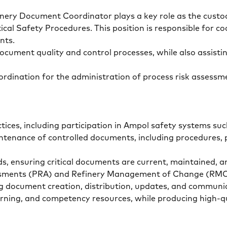
nery Document Coordinator plays a key role as the custod
ical Safety Procedures. This position is responsible for 
ents.
ument quality and control processes, while also assistin
 coordination for the administration of process risk asses
ices, including participation in Ampol safety systems s
tenance of controlled documents, including procedures, p
s, ensuring critical documents are current, maintained, 
ssessments (PRA) and Refinery Management of Change (R
ing document creation, distribution, updates, and communi
arning, and competency resources, while producing high-q