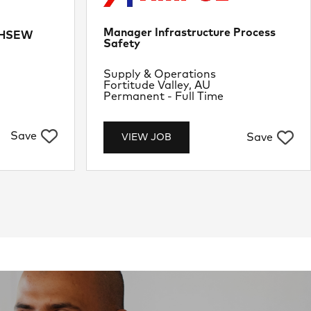
Manager Infrastructure Process
e HSEW
Safety
Department
Supply & Operations
Location
Fortitude Valley, AU
Job Type
Permanent - Full Time
Save
Save
VIEW JOB