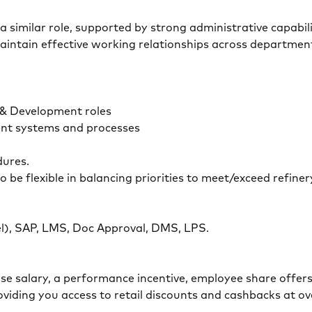
a similar role, supported by strong administrative capabil
aintain effective working relationships across department
 & Development roles
ent systems and processes
dures.
o be flexible in balancing priorities to meet/exceed refin
.
cel), SAP, LMS, Doc Approval, DMS, LPS.
base salary, a performance incentive, employee share offer
viding you access to retail discounts and cashbacks at ove