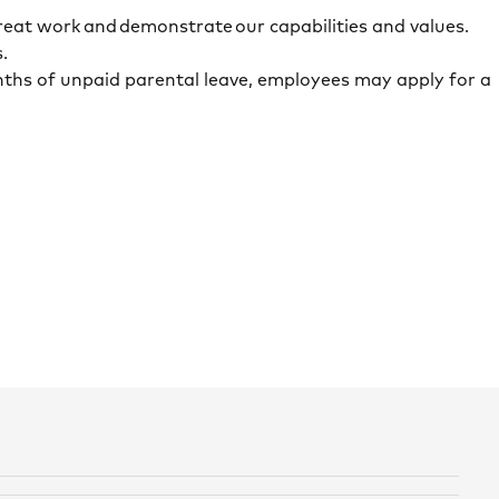
reat work and demonstrate our capabilities and values.
s.
onths of unpaid parental leave, employees may apply for a
.