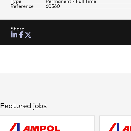
Type
Permanent - Full Time
Reference
60560
Share
Featured jobs