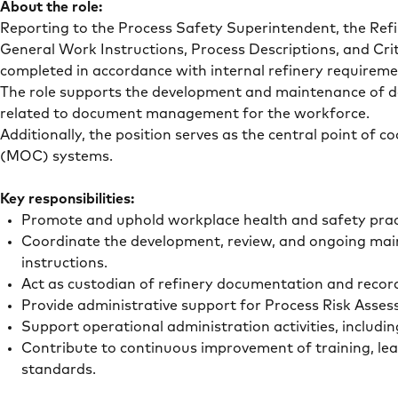
About the role:
Reporting to the Process Safety Superintendent, the Refi
General Work Instructions, Process Descriptions, and Crit
completed in accordance with internal refinery requirem
The role supports the development and maintenance of doc
related to document management for the workforce.
Additionally, the position serves as the central point of
(MOC) systems.
Key responsibilities:
Promote and uphold workplace health and safety pract
Coordinate the development, review, and ongoing main
instructions.
Act as custodian of refinery documentation and record
Provide administrative support for Process Risk A
Support operational administration activities, includ
Contribute to continuous improvement of training, le
standards.