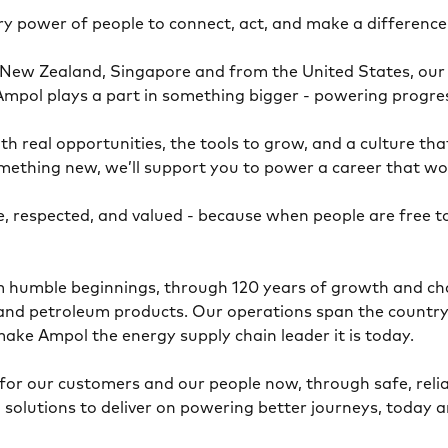
ary power of people to connect, act, and make a differenc
 New Zealand, Singapore and from the United States, our 
at Ampol plays a part in something bigger - powering prog
h real opportunities, the tools to grow, and a culture tha
mething new, we’ll support you to power a career that w
, respected, and valued - because when people are free 
om humble beginnings, through 120 years of growth and ch
l and petroleum products. Our operations span the country
make Ampol the energy supply chain leader it is today.
for our customers and our people now, through safe, relia
 solutions to deliver on powering better journeys, today