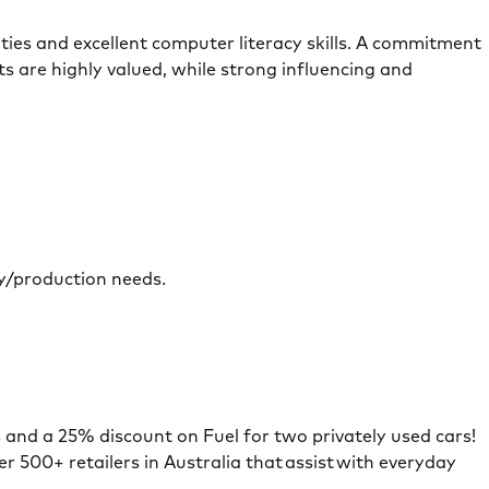
ities and excellent computer literacy skills. A commitment
s are highly valued, while strong influencing and
ery/production needs.
s and a 25% discount on Fuel for two privately used cars!
r 500+ retailers in Australia that assist with everyday