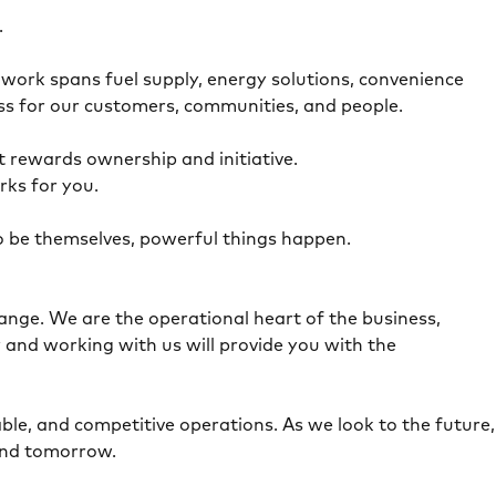
e.
work spans fuel supply, energy solutions, convenience
ress for our customers, communities, and people.
t rewards ownership and initiative.
orks for you.
to be themselves, powerful things happen.
ange. We are the operational heart of the business,
 and working with us will provide you with the
ble, and competitive operations. As we look to the future,
 and tomorrow.