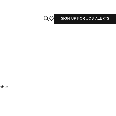
SIGN UP FOR JOB ALERTS
able.