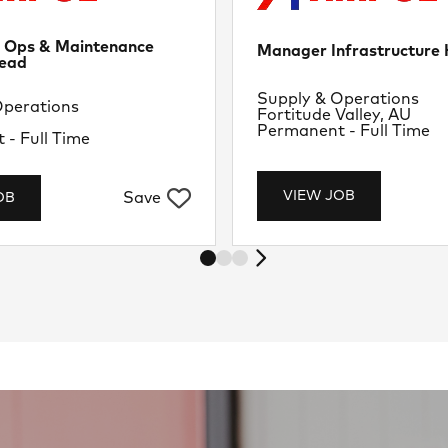
d Ops & Maintenance
Manager Infrastructur
ead
Department
Supply & Operations
nt
Operations
Location
Fortitude Valley, AU
U
Job Type
Permanent - Full Time
- Full Time
VIEW JOB
Save
OB