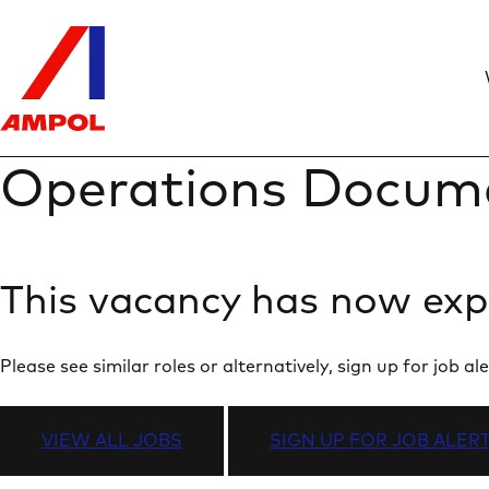
Operations Docum
This vacancy has now exp
Please see similar roles or alternatively, sign up for job
VIEW ALL JOBS
SIGN UP FOR JOB ALER