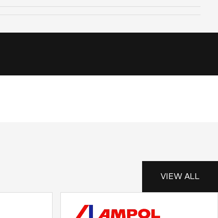
VIEW ALL