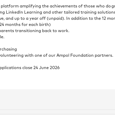
n platform amplifying the achievements of those who do g
ng LinkedIn Learning and other tailored training solution
ve, and up to a year off (unpaid). In addition to the 12 m
 24 months for each birth)
 parents transitioning back to work.
le.
e
purchasing
volunteering with one of our Ampol Foundation partners
Applications close 24 June 2026