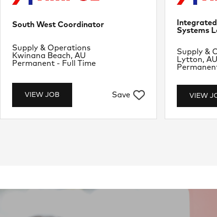
Integrate
South West Coordinator
Systems L
Department
Supply & Operations
Departme
Supply & 
Location
Kwinana Beach, AU
Location
Lytton, A
Job Type
Permanent - Full Time
Job Type
Permanent 
Save
VIEW JOB
VIEW J