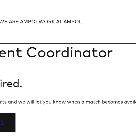
WE ARE AMPOL
WORK AT AMPOL
Expand
Expand
ent Coordinator
ired.
 alerts and we will let you know when a match becomes avail
TS