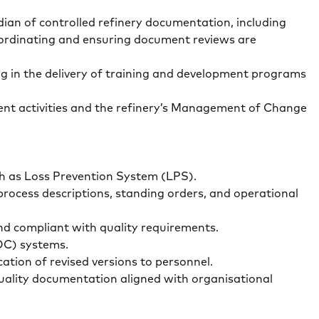
ian of controlled refinery documentation, including
coordinating and ensuring document reviews are
g in the delivery of training and development programs
sment activities and the refinery’s Management of Change
uch as Loss Prevention System (LPS).
rocess descriptions, standing orders, and operational
and compliant with quality requirements.
MOC) systems.
cation of revised versions to personnel.
uality documentation aligned with organisational