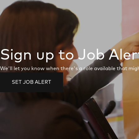
Sign up to Job Aler
We'll let you know when there's a role available that migh
SET JOB ALERT