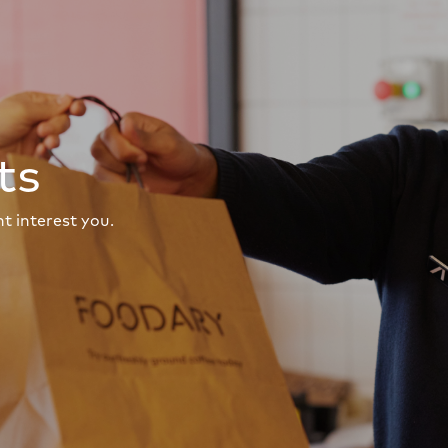
ts
t interest you.