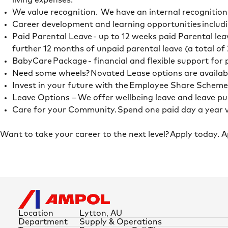
living expenses.
We value recognition. We have an internal recognitio
Career development and learning opportunities includi
Paid Parental Leave - up to 12 weeks paid Parental lea
further 12 months of unpaid parental leave (a total of
BabyCare Package - financial and flexible support for
Need some wheels? Novated Lease options are availab
Invest in your future with the Employee Share Schem
Leave Options – We offer wellbeing leave and leave 
Care for your Community. Spend one paid day a year 
Want to take your career to the next level? Apply today. 
Location
Lytton, AU
Department
Supply & Operations