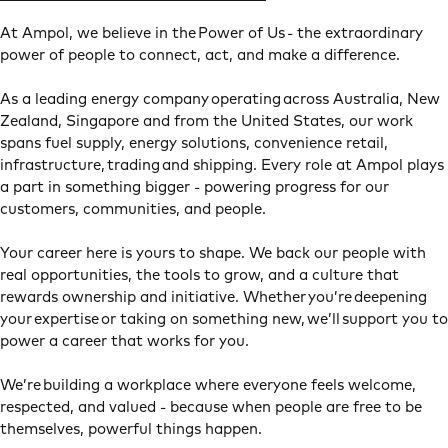
At Ampol, we believe in the Power of Us - the extraordinary
power of people to connect, act, and make a difference.
As a leading energy company operating across Australia, New
Zealand, Singapore and from the United States, our work
spans fuel supply, energy solutions, convenience retail,
infrastructure, trading and shipping. Every role at Ampol plays
a part in something bigger - powering progress for our
customers, communities, and people.
Your career here is yours to shape. We back our people with
real opportunities, the tools to grow, and a culture that
rewards ownership and initiative. Whether you’re deepening
your expertise or taking on something new, we’ll support you to
power a career that works for you.
We’re building a workplace where everyone feels welcome,
respected, and valued - because when people are free to be
themselves, powerful things happen.