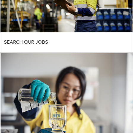
SEARCH OUR JOBS