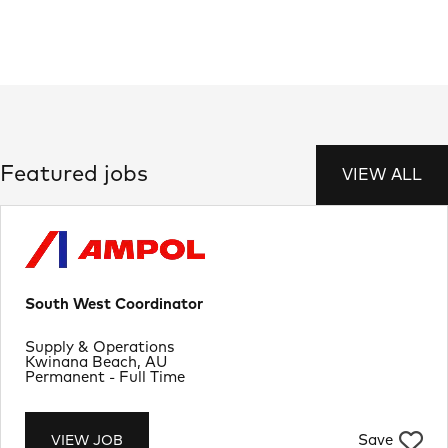
Featured jobs
VIEW ALL
South West Coordinator
Department
Supply & Operations
Location
Kwinana Beach, AU
Job Type
Permanent - Full Time
Save
VIEW JOB