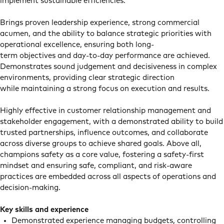
implement sustainable efficiencies.
Brings proven leadership experience, strong commercial
acumen, and the ability to balance strategic priorities with
operational excellence, ensuring both long-
term objectives and day-to-day performance are achieved.
Demonstrates sound judgement and decisiveness in complex
environments, providing clear strategic direction
while maintaining a strong focus on execution and results.
Highly effective in customer relationship management and
stakeholder engagement, with a demonstrated ability to build
trusted partnerships, influence outcomes, and collaborate
across diverse groups to achieve shared goals. Above all,
champions safety as a core value, fostering a safety-first
mindset and ensuring safe, compliant, and risk-aware
practices are embedded across all aspects of operations and
decision-making.
Key skills and experience
Demonstrated experience managing budgets, controlling