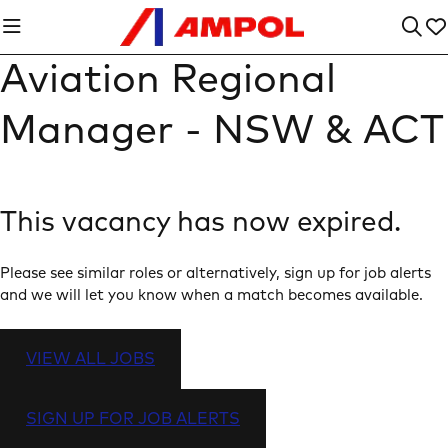
Aviation Regional
Manager - NSW & ACT
This vacancy has now expired.
Please see similar roles or alternatively, sign up for job alerts
and we will let you know when a match becomes available.
VIEW ALL JOBS
SIGN UP FOR JOB ALERTS