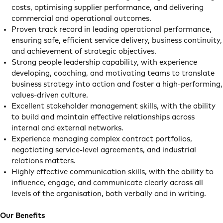
costs, optimising supplier performance, and delivering
commercial and operational outcomes.
Proven track record in leading operational performance,
ensuring safe, efficient service delivery, business continuity,
and achievement of strategic objectives.
Strong people leadership capability, with experience
developing, coaching, and motivating teams to translate
business strategy into action and foster a high-performing,
values-driven culture.
Excellent stakeholder management skills, with the ability
to build and maintain effective relationships across
internal and external networks.
Experience managing complex contract portfolios,
negotiating service-level agreements, and industrial
relations matters.
Highly effective communication skills, with the ability to
influence, engage, and communicate clearly across all
levels of the organisation, both verbally and in writing.
Our Benefits