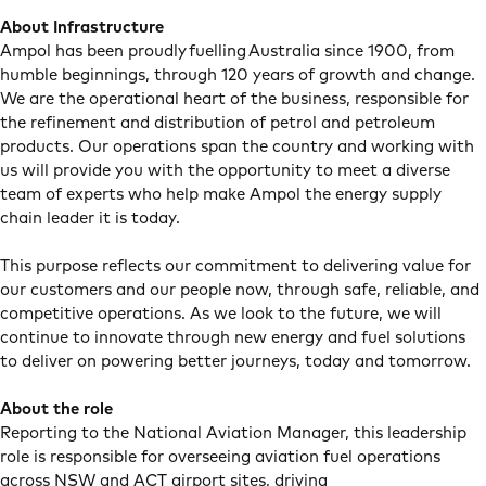
About Infrastructure
Ampol has been proudly fuelling Australia since 1900, from
humble beginnings, through 120 years of growth and change.
We are the operational heart of the business, responsible for
the refinement and distribution of petrol and petroleum
products. Our operations span the country and working with
us will provide you with the opportunity to meet a diverse
team of experts who help make Ampol the energy supply
chain leader it is today.
This purpose reflects our commitment to delivering value for
our customers and our people now, through safe, reliable, and
competitive operations. As we look to the future, we will
continue to innovate through new energy and fuel solutions
to deliver on powering better journeys, today and tomorrow.
About the role
Reporting to the National Aviation Manager, this leadership
role is responsible for overseeing aviation fuel operations
across NSW and ACT airport sites, driving