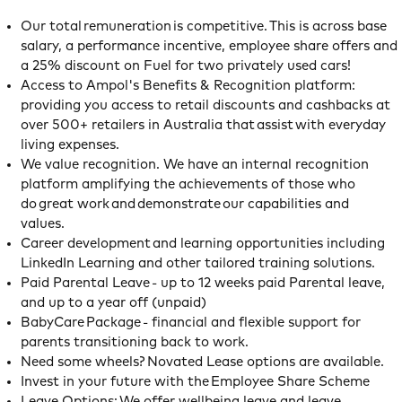
Our total remuneration is competitive. This is across base
salary, a performance incentive, employee share offers and
a 25% discount on Fuel for two privately used cars!
Access to Ampol's Benefits & Recognition platform:
providing you access to retail discounts and cashbacks at
over 500+ retailers in Australia that assist with everyday
living expenses.
We value recognition. We have an internal recognition
platform amplifying the achievements of those who
do great work and demonstrate our capabilities and
values.
Career development and learning opportunities including
LinkedIn Learning and other tailored training solutions.
Paid Parental Leave - up to 12 weeks paid Parental leave,
and up to a year off (unpaid)
BabyCare Package - financial and flexible support for
parents transitioning back to work.
Need some wheels? Novated Lease options are available.
Invest in your future with the Employee Share Scheme
Leave Options: We offer wellbeing leave and leave