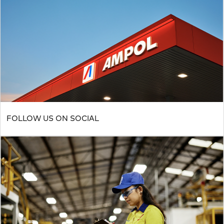
FOLLOW US ON SOCIAL