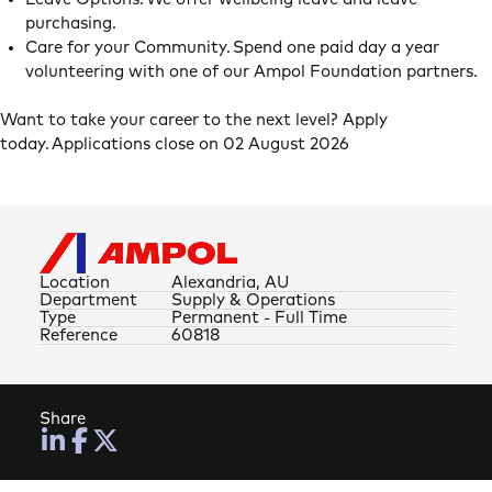
purchasing.
Care for your Community. Spend one paid day a year
volunteering with one of our Ampol Foundation partners.
Want to take your career to the next level? Apply
today. Applications close on 02 August 2026
Location
Alexandria, AU
Department
Supply & Operations
Type
Permanent - Full Time
Reference
60818
Share