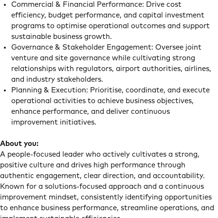
Commercial & Financial Performance: Drive cost
efficiency, budget performance, and capital investment
programs to optimise operational outcomes and support
sustainable business growth.
Governance & Stakeholder Engagement: Oversee joint
venture and site governance while cultivating strong
relationships with regulators, airport authorities, airlines,
and industry stakeholders.
Planning & Execution: Prioritise, coordinate, and execute
operational activities to achieve business objectives,
enhance performance, and deliver continuous
improvement initiatives.
About you:
A people-focused leader who actively cultivates a strong,
positive culture and drives high performance through
authentic engagement, clear direction, and accountability.
Known for a solutions-focused approach and a continuous
improvement mindset, consistently identifying opportunities
to enhance business performance, streamline operations, and