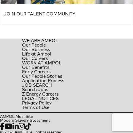
JOIN OUR TALENT COMMUNITY
WE ARE AMPOL
Our People
Our Business
Life at Ampol
Our Careers
WORK AT AMPOL
Our Benefits
Early Careers
Our People Stories
Application Process
JOB SEARCH
Search Jobs
Z Energy Careers
LEGAL NOTICES
Privacy Policy
Terms of Use
AMPOL Main Site
Modern Slavery Statement
Facebook
YouTube
LinkedIn
Instagram
TikTok
© 2026 AMPOL All rights reserved