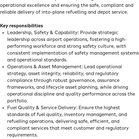
operational excellence and ensuring the safe, compliant and
reliable delivery of into-plane refuelling and depot service.
Key responsibilities
Leadership, Safety & Capability: Provide strategic
leadership across airport operations, fostering a high-
performing workforce and strong safety culture, with
consistent implementation of safety management systems
and operational standards.
Operations & Asset Management: Lead operational
strategy, asset integrity, reliability, and regulatory
compliance through robust governance, assurance
frameworks, and lifecycle asset planning, while driving
operational discipline and quality performance across the
portfolio.
Fuel Quality & Service Delivery: Ensure the highest
standards of fuel quality, inventory management, and
refuelling operations, delivering safe, efficient, and
compliant services that meet customer and regulatory
requirements.