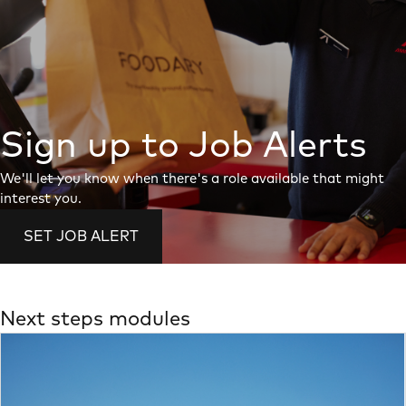
Sign up to Job Alerts
We'll let you know when there's a role available that might
interest you.
SET JOB ALERT
Next steps modules