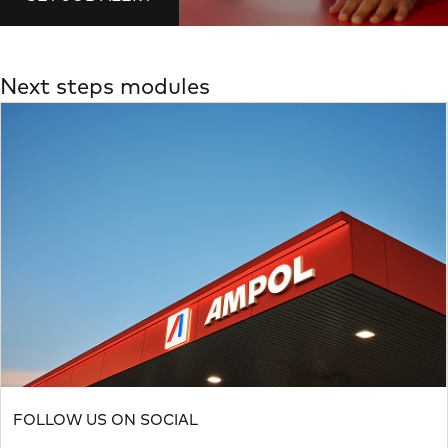
Next steps modules
FOLLOW US ON SOCIAL