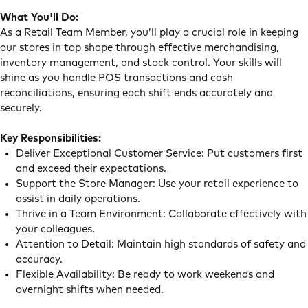
What You'll Do:
As a Retail Team Member, you’ll play a crucial role in keeping
our stores in top shape through effective merchandising,
inventory management, and stock control. Your skills will
shine as you handle POS transactions and cash
reconciliations, ensuring each shift ends accurately and
securely.
Key Responsibilities:
Deliver Exceptional Customer Service: Put customers first
and exceed their expectations.
Support the Store Manager: Use your retail experience to
assist in daily operations.
Thrive in a Team Environment: Collaborate effectively with
your colleagues.
Attention to Detail: Maintain high standards of safety and
accuracy.
Flexible Availability: Be ready to work weekends and
overnight shifts when needed.