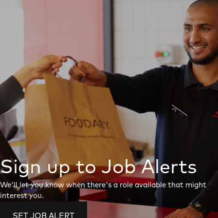
Sign up to Job Alerts
We'll let you know when there's a role available that might
interest you.
SET JOB ALERT