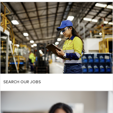
SEARCH OUR JOBS