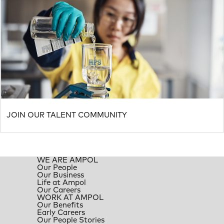
JOIN OUR TALENT COMMUNITY
WE ARE AMPOL
Our People
Our Business
Life at Ampol
Our Careers
WORK AT AMPOL
Our Benefits
Early Careers
Our People Stories