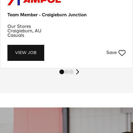
Team Member - Craigieburn Junction
Department
Our Stores
Location
Craigieburn, AU
Job Type
Casuals
Save
VIEW JOB