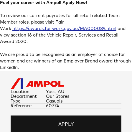
Fuel your career with Ampol! Apply Now!
To review our current payrates for all retail related Team
Member roles, please visit Fair
Work
https://awards.fairwork.gov.au/MA000089.html
and
view section 16 of the Vehicle Repair, Services and Retail
Award 2020.
We are proud to be recognised as an employer of choice for
women and are winners of an Employer Brand award through
LinkedIn.
Location
Yass, AU
Department
Our Stores
Type
Casuals
Reference
60774
APPLY