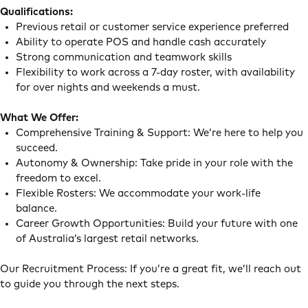
Qualifications:
Previous retail or customer service experience preferred
Ability to operate POS and handle cash accurately
Strong communication and teamwork skills
Flexibility to work across a 7-day roster, with availability
for over nights and weekends a must.
What We Offer:
Comprehensive Training & Support: We’re here to help you
succeed.
Autonomy & Ownership: Take pride in your role with the
freedom to excel.
Flexible Rosters: We accommodate your work-life
balance.
Career Growth Opportunities: Build your future with one
of Australia’s largest retail networks.
Our Recruitment Process: If you’re a great fit, we’ll reach out
to guide you through the next steps.