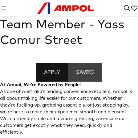
Team Member - Yass
Comur Street
APPLY
SAVE
At Ampol, We’re Powered by People!
As one of Australia’s leading convenience retailers, Ampol is
all about making life easier for our customers. Whether
they’re fuelling up, grabbing essentials, or just stopping by,
we’re here to make their experience smooth and pleasant.
With a friendly smile and a warm greeting, we ensure our
customers get exactly what they need, quickly and
efficiently.