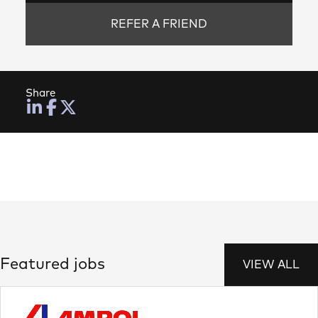
REFER A FRIEND
Share
Featured jobs
VIEW ALL