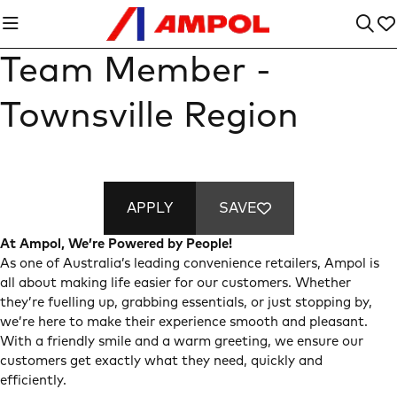
Team Member -
Townsville Region
APPLY
SAVE
At Ampol, We’re Powered by People!
As one of Australia’s leading convenience retailers, Ampol is
all about making life easier for our customers. Whether
they’re fuelling up, grabbing essentials, or just stopping by,
we’re here to make their experience smooth and pleasant.
With a friendly smile and a warm greeting, we ensure our
customers get exactly what they need, quickly and
efficiently.