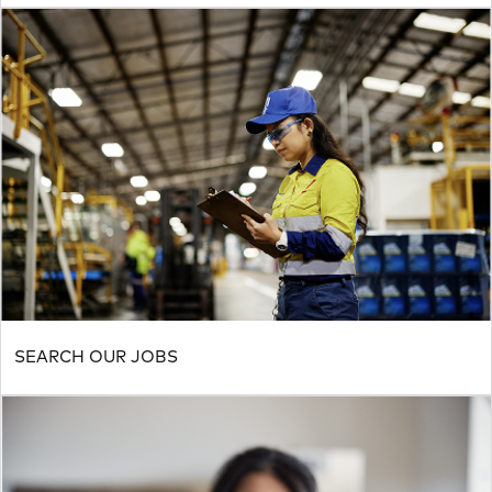
SEARCH OUR JOBS