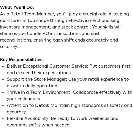
What You'll Do:
As a Retail Team Member, you’ll play a crucial role in keeping
our stores in top shape through effective merchandising,
inventory management, and stock control. Your skills will
shine as you handle POS transactions and cash
reconciliations, ensuring each shift ends accurately and
securely.
Key Responsibilities:
Deliver Exceptional Customer Service: Put customers first
and exceed their expectations.
Support the Store Manager: Use your retail experience to
assist in daily operations.
Thrive in a Team Environment: Collaborate effectively with
your colleagues.
Attention to Detail: Maintain high standards of safety and
accuracy.
Flexible Availability: Be ready to work weekends and
overnight shifts when needed.