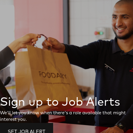
Sign up to Job Alerts
We'll let you know when there's a role available that might
interest you.
SET JOB ALERT