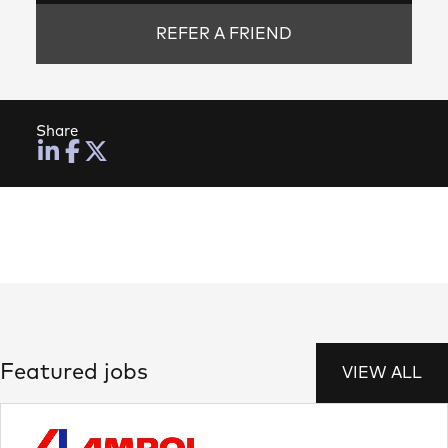
REFER A FRIEND
Share
Featured jobs
VIEW ALL