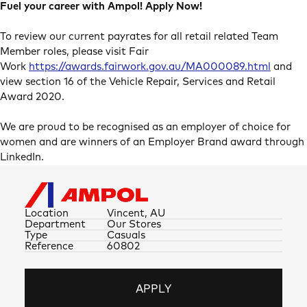
Fuel your career with Ampol! Apply Now!
To review our current payrates for all retail related Team
Member roles, please visit Fair
Work
https://awards.fairwork.gov.au/MA000089.html
and
view section 16 of the Vehicle Repair, Services and Retail
Award 2020.
We are proud to be recognised as an employer of choice for
women and are winners of an Employer Brand award through
LinkedIn.
Location
Vincent, AU
Department
Our Stores
Type
Casuals
Reference
60802
APPLY