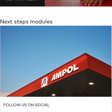
Next steps modules
FOLLOW US ON SOCIAL