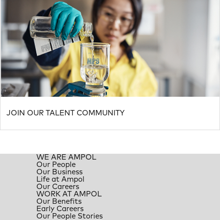
JOIN OUR TALENT COMMUNITY
WE ARE AMPOL
Our People
Our Business
Life at Ampol
Our Careers
WORK AT AMPOL
Our Benefits
Early Careers
Our People Stories