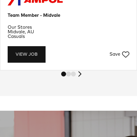
Team Member - Midvale
Department
Our Stores
Location
Midvale, AU
Job Type
Casuals
Save
VIEW JOB