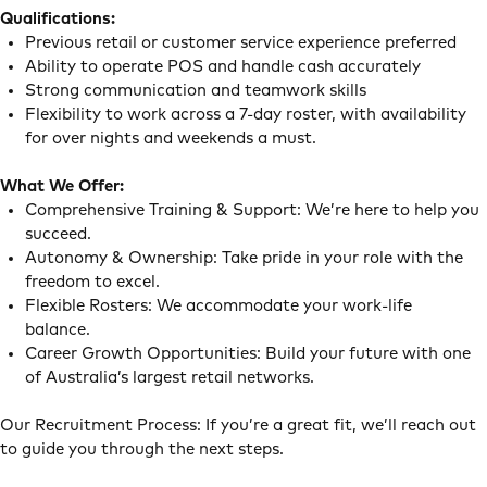
Qualifications:
Previous retail or customer service experience preferred
Ability to operate POS and handle cash accurately
Strong communication and teamwork skills
Flexibility to work across a 7-day roster, with availability
for over nights and weekends a must.
What We Offer:
Comprehensive Training & Support: We’re here to help you
succeed.
Autonomy & Ownership: Take pride in your role with the
freedom to excel.
Flexible Rosters: We accommodate your work-life
balance.
Career Growth Opportunities: Build your future with one
of Australia’s largest retail networks.
Our Recruitment Process: If you’re a great fit, we’ll reach out
to guide you through the next steps.