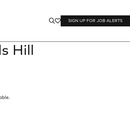
SIGN UP FOR JOB ALERTS
 Hill
able.