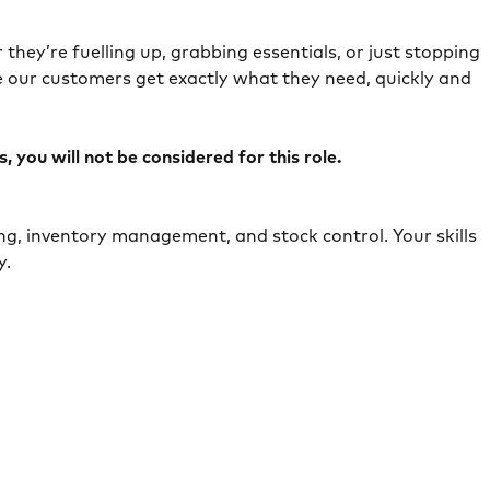
they’re fuelling up, grabbing essentials, or just stopping
e our customers get exactly what they need, quickly and
 you will not be considered for this role.
ing, inventory management, and stock control. Your skills
ely.