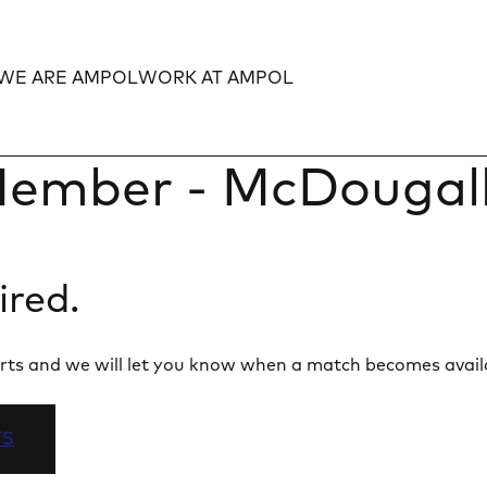
WE ARE AMPOL
WORK AT AMPOL
Expand
Expand
ember - McDougalls
ired.
 alerts and we will let you know when a match becomes avail
TS