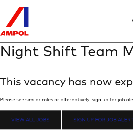
Night Shift Team M
This vacancy has now exp
Please see similar roles or alternatively, sign up for job
VIEW ALL JOBS
SIGN UP FOR JOB ALER