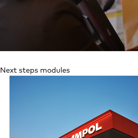
Next steps modules