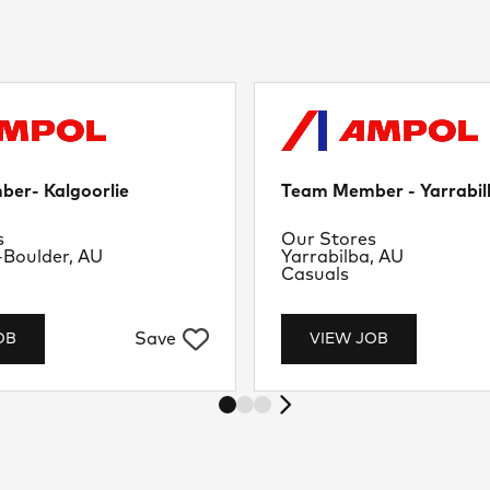
er- Kalgoorlie
Team Member - Yarrabil
nt
Department
s
Our Stores
Location
-Boulder, AU
Yarrabilba, AU
Job Type
Casuals
Save
OB
VIEW JOB