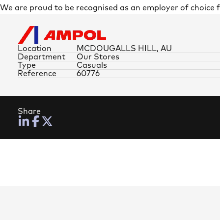
We are proud to be recognised as an employer of choice
Location
MCDOUGALLS HILL, AU
Department
Our Stores
Type
Casuals
Reference
60776
Share