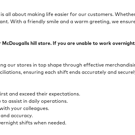
is all about making life easier for our customers. Whether 
ant. With a friendly smile and a warm greeting, we ensur
McDougalls hill store. If you are unable to work overnights,
eping our stores in top shape through effective merchandis
ciliations, ensuring each shift ends accurately and secur
first and exceed their expectations.
 to assist in daily operations.
y with your colleagues.
ty and accuracy.
overnight shifts when needed.