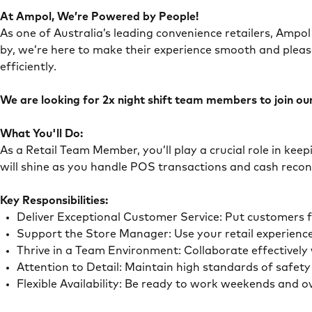
At Ampol, We’re Powered by People!
As one of Australia’s leading convenience retailers, Ampol 
by, we’re here to make their experience smooth and pleas
efficiently.
We are looking for 2x night shift team members to join our 
What You'll Do:
As a Retail Team Member, you’ll play a crucial role in ke
will shine as you handle POS transactions and cash recon
Key Responsibilities:
Deliver Exceptional Customer Service: Put customers 
Support the Store Manager: Use your retail experience
Thrive in a Team Environment: Collaborate effectivel
Attention to Detail: Maintain high standards of safe
Flexible Availability: Be ready to work weekends and 