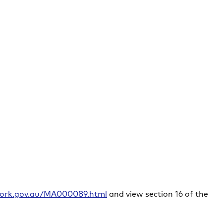
rwork.gov.au/MA000089.html
and view section 16 of the