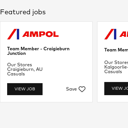
Featured jobs
Team Member - Craigieburn
Team Memb
Junction
Departme
Our Store
Department
Our Stores
Location
Kalgoorlie
Location
Craigieburn, AU
Job Type
Casuals
Job Type
Casuals
VIEW J
Save
VIEW JOB