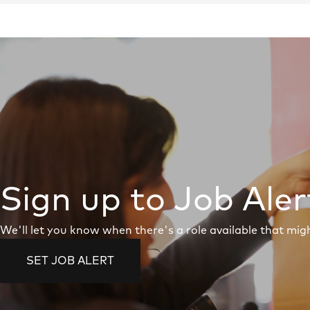
Sign up to Job Aler
We'll let you know when there's a role available that migh
SET JOB ALERT