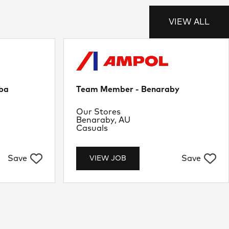
VIEW ALL
ba
Team Member - Benaraby
Department
Our Stores
Location
Benaraby, AU
Job Type
Casuals
Save
Save
VIEW JOB