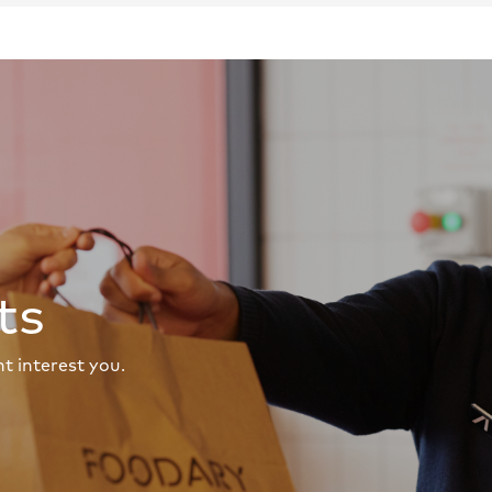
ts
t interest you.