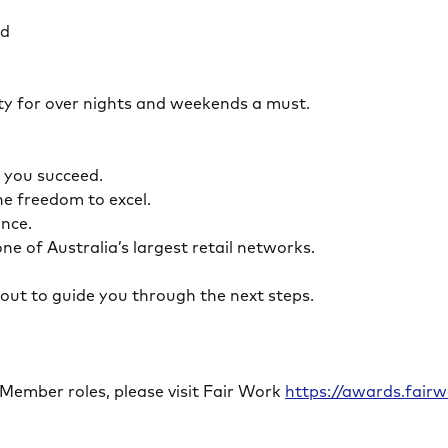
ed
ility for over nights and weekends a must.
lp you succeed.
the freedom to excel.
lance.
ne of Australia’s largest retail networks.
ch out to guide you through the next steps.
 Member roles, please visit Fair Work
https://awards.fai