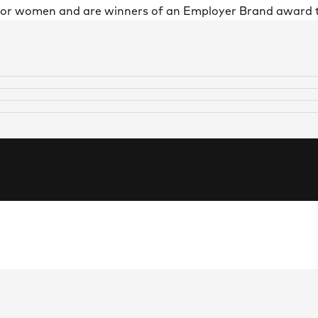
 for women and are winners of an Employer Brand award 