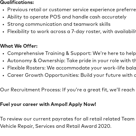
Qualifications:
Previous retail or customer service experience preferr
Ability to operate POS and handle cash accurately
Strong communication and teamwork skills
Flexibility to work across a 7-day roster, with availab
What We Offer:
Comprehensive Training & Support: We’re here to he
Autonomy & Ownership: Take pride in your role with 
Flexible Rosters: We accommodate your work-life ba
Career Growth Opportunities: Build your future with o
Our Recruitment Process: If you’re a great fit, we’ll rea
Fuel your career with Ampol! Apply Now!
To review our current payrates for all retail related Team
Vehicle Repair, Services and Retail Award 2020.