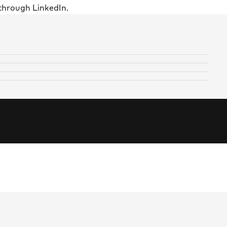
through LinkedIn.