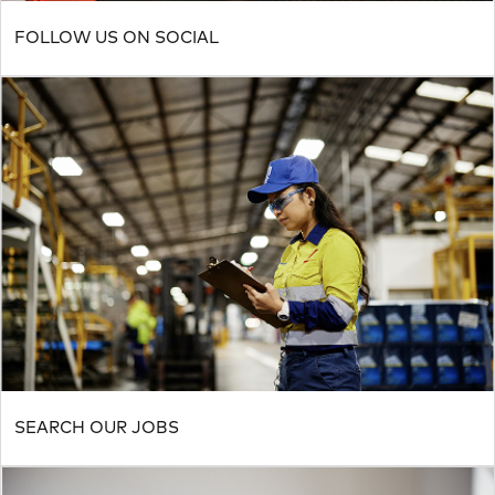
FOLLOW US ON SOCIAL
SEARCH OUR JOBS