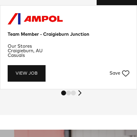
Team Member - Craigieburn Junction
Department
Our Stores
Location
Craigieburn, AU
Job Type
Casuals
Save
VIEW JOB