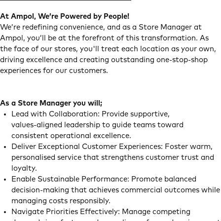
At Ampol, We’re Powered by People!
We’re redefining convenience, and as a Store Manager at
Ampol, you’ll be at the forefront of this transformation. As
the face of our stores, you'll treat each location as your own,
driving excellence and creating outstanding one-stop-shop
experiences for our customers.
As a Store Manager you will;
Lead with Collaboration: Provide supportive,
values‑aligned leadership to guide teams toward
consistent operational excellence.
Deliver Exceptional Customer Experiences: Foster warm,
personalised service that strengthens customer trust and
loyalty.
Enable Sustainable Performance: Promote balanced
decision‑making that achieves commercial outcomes while
managing costs responsibly.
Navigate Priorities Effectively: Manage competing