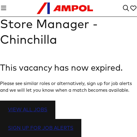
Store Manager -
Chinchilla
This vacancy has now expired.
Please see similar roles or alternatively, sign up for job alerts
and we will let you know when a match becomes available.
VIEW ALL JOBS
SIGN UP FOR JOB ALERTS