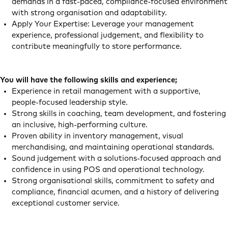
demands in a fast‑paced, compliance‑focused environment
with strong organisation and adaptability.
Apply Your Expertise: Leverage your management
experience, professional judgement, and flexibility to
contribute meaningfully to store performance.
You will have the following skills and experience;
Experience in retail management with a supportive,
people‑focused leadership style.
Strong skills in coaching, team development, and fostering
an inclusive, high‑performing culture.
Proven ability in inventory management, visual
merchandising, and maintaining operational standards.
Sound judgement with a solutions‑focused approach and
confidence in using POS and operational technology.
Strong organisational skills, commitment to safety and
compliance, financial acumen, and a history of delivering
exceptional customer service.