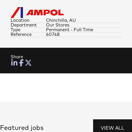
Location
Chinchilla, AU
Department
Our Stores
Type
Permanent - Full Time
Reference
60748
Share
Featured jobs
VIEW ALL