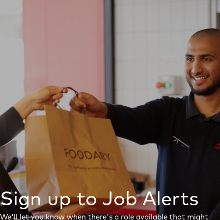
Sign up to Job Alerts
We'll let you know when there's a role available that might