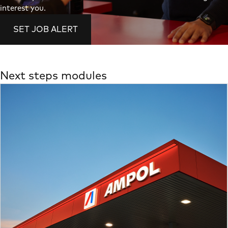
interest you.
SET JOB ALERT
Next steps modules