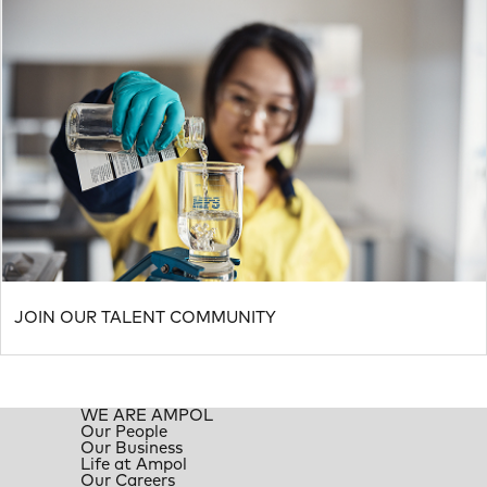
JOIN OUR TALENT COMMUNITY
WE ARE AMPOL
Our People
Our Business
Life at Ampol
Our Careers