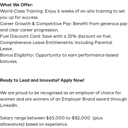
What We Offer:
World-Class Training: Enjoy 6 weeks of on-site training to set
you up for success.
Career Growth & Competitive Pay: Benefit from generous pay
and clear career progression.
Fuel Discount Card: Save with a 25% discount on fuel.
Comprehensive Leave Entitlements: Including Parental
Leave.
Bonus Eligibility: Opportunity to earn performance-based
bonuses.
Ready to Lead and Innovate? Apply Now!
We are proud to be recognised as an employer of choice for
women and are winners of an Employer Brand award through
LinkedIn.
Salary range between $65,000 to $82,000 (plus
allowances) based on experience.