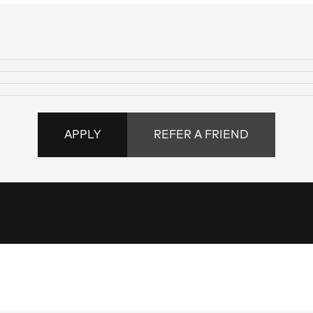
APPLY
REFER A FRIEND