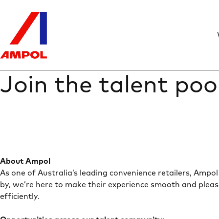
Join the talent poo
About Ampol
As one of Australia’s leading convenience retailers, Ampol 
by, we’re here to make their experience smooth and pleas
efficiently.