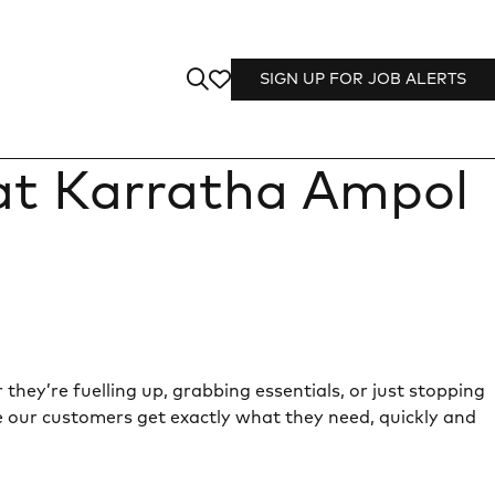
SIGN UP FOR JOB ALERTS
 at Karratha Ampol
they’re fuelling up, grabbing essentials, or just stopping
e our customers get exactly what they need, quickly and