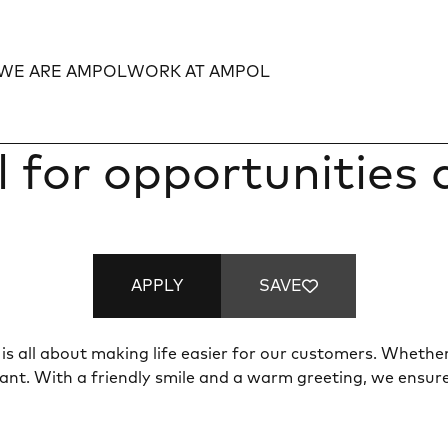
WE ARE AMPOL
WORK AT AMPOL
Expand
Expand
l for opportunities
APPLY
SAVE
is all about making life easier for our customers. Whether 
ant. With a friendly smile and a warm greeting, we ensur