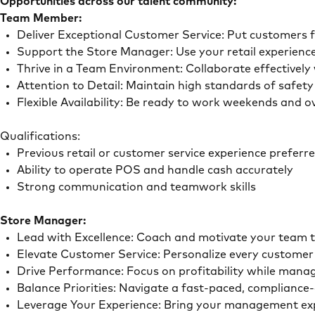
Opportunities across our talent community:
Team Member:
Deliver Exceptional Customer Service: Put customers 
Support the Store Manager: Use your retail experience
Thrive in a Team Environment: Collaborate effectivel
Attention to Detail: Maintain high standards of safe
Flexible Availability: Be ready to work weekends and 
Qualifications:
Previous retail or customer service experience preferr
Ability to operate POS and handle cash accurately
Strong communication and teamwork skills
Store Manager:
Lead with Excellence: Coach and motivate your team t
Elevate Customer Service: Personalize every customer 
Drive Performance: Focus on profitability while mana
Balance Priorities: Navigate a fast-paced, compliance-
Leverage Your Experience: Bring your management experi