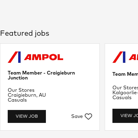
Featured jobs
Team Member - Craigieburn
Team Memb
Junction
Departme
Our Store
Department
Our Stores
Location
Kalgoorlie
Location
Craigieburn, AU
Job Type
Casuals
Job Type
Casuals
VIEW J
Save
VIEW JOB