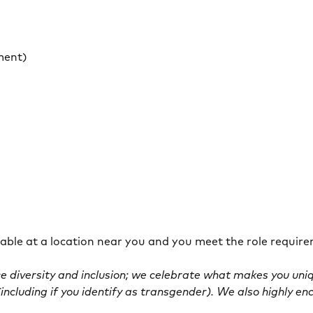
ment)
ilable at a location near you and you meet the role requir
 diversity and inclusion; we celebrate what makes you uni
including if you identify as transgender). We also highly en