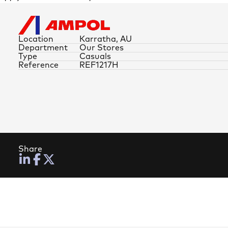
Location
Karratha, AU
Department
Our Stores
Type
Casuals
Reference
REF1217H
Share