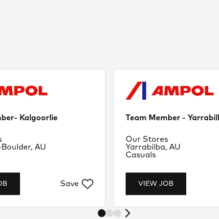
er- Kalgoorlie
Team Member - Yarrabil
nt
Department
s
Our Stores
Location
-Boulder, AU
Yarrabilba, AU
Job Type
Casuals
Save
OB
VIEW JOB