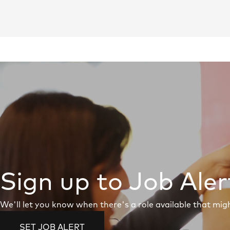
Sign up to Job Aler
We'll let you know when there's a role available that migh
SET JOB ALERT