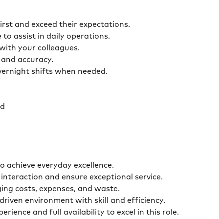
first and exceed their expectations.
 to assist in daily operations.
y with your colleagues.
ty and accuracy.
overnight shifts when needed.
ed
o achieve everyday excellence.
interaction and ensure exceptional service.
ging costs, expenses, and waste.
driven environment with skill and efficiency.
ence and full availability to excel in this role.