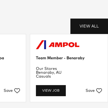
VIEW ALL
ba
Team Member - Benaraby
Department
Our Stores
Location
Benaraby, AU
Job Type
Casuals
Save
Save
VIEW JOB