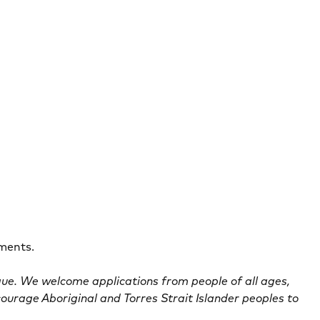
ements.
que. We welcome applications from people of all ages,
courage Aboriginal and Torres Strait Islander peoples to