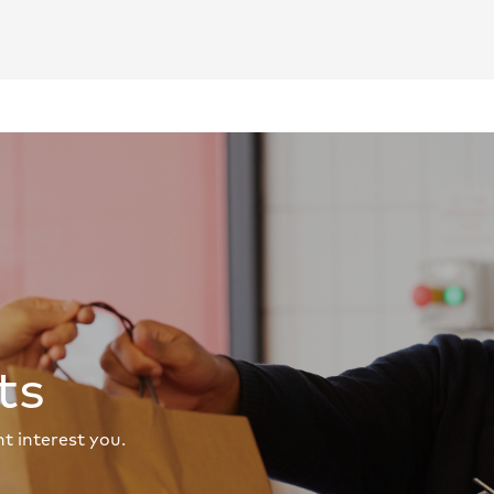
ts
t interest you.