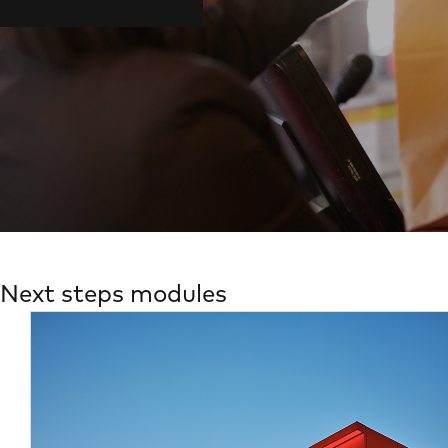
Next steps modules