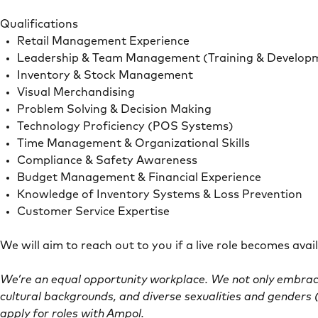
Qualifications
Retail Management Experience
Leadership & Team Management (Training & Develop
Inventory & Stock Management
Visual Merchandising
Problem Solving & Decision Making
Technology Proficiency (POS Systems)
Time Management & Organizational Skills
Compliance & Safety Awareness
Budget Management & Financial Experience
Knowledge of Inventory Systems & Loss Prevention
Customer Service Expertise
We will aim to reach out to you if a live role becomes ava
We’re an equal opportunity workplace. We not only embrace
cultural backgrounds, and diverse sexualities and genders (
apply for roles with Ampol.