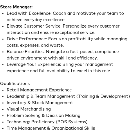
Store Manager:
Lead with Excellence: Coach and motivate your team to
achieve everyday excellence.
Elevate Customer Service: Personalize every customer
interaction and ensure exceptional service.
Drive Performance: Focus on profitability while managing
costs, expenses, and waste.
Balance Priorities: Navigate a fast-paced, compliance-
driven environment with skill and efficiency.
Leverage Your Experience: Bring your management
experience and full availability to excel in this role.
Qualifications
Retail Management Experience
Leadership & Team Management (Training & Development)
Inventory & Stock Management
Visual Merchandising
Problem Solving & Decision Making
Technology Proficiency (POS Systems)
Time Management & Organizational Skills