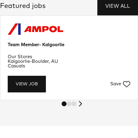
Featured jobs
VIEW ALL
Team Member- Kalgoorlie
Department
Our Stores
Location
Kalgoorlie-Boulder, AU
Job Type
Casuals
Save
VIEW JOB