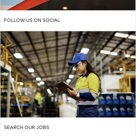
FOLLOW US ON SOCIAL
SEARCH OUR JOBS