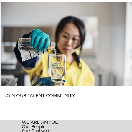
JOIN OUR TALENT COMMUNITY
WE ARE AMPOL
Our People
Our Business