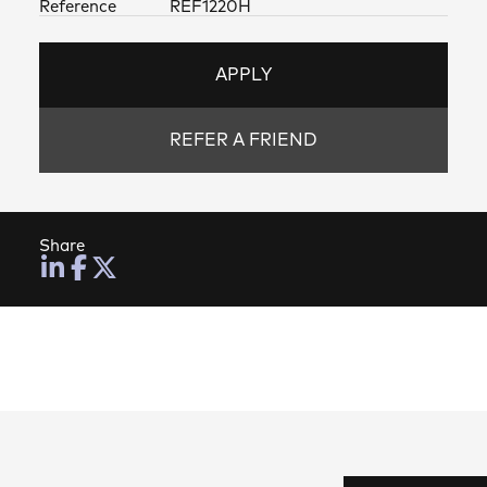
Reference
REF1220H
APPLY
REFER A FRIEND
Share