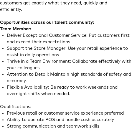
customers get exactly what they need, quickly and
efficiently.
Opportunities across our talent community:
Team Member:
Deliver Exceptional Customer Service: Put customers first
and exceed their expectations.
Support the Store Manager: Use your retail experience to
assist in daily operations.
Thrive in a Team Environment: Collaborate effectively with
your colleagues.
Attention to Detail: Maintain high standards of safety and
accuracy.
Flexible Availability: Be ready to work weekends and
overnight shifts when needed.
Qualifications:
Previous retail or customer service experience preferred
Ability to operate POS and handle cash accurately
Strong communication and teamwork skills