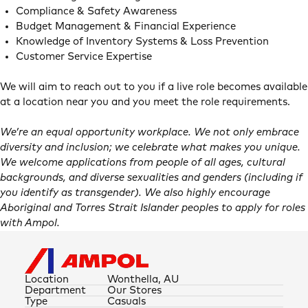
Compliance & Safety Awareness
Budget Management & Financial Experience
Knowledge of Inventory Systems & Loss Prevention
Customer Service Expertise
We will aim to reach out to you if a live role becomes available
at a location near you and you meet the role requirements.
We’re an equal opportunity workplace. We not only embrace
diversity and inclusion; we celebrate what makes you unique.
We welcome applications from people of all ages, cultural
backgrounds, and diverse sexualities and genders (including if
you identify as transgender). We also highly encourage
Aboriginal and Torres Strait Islander peoples to apply for roles
with Ampol.
Location
Wonthella, AU
Department
Our Stores
Type
Casuals