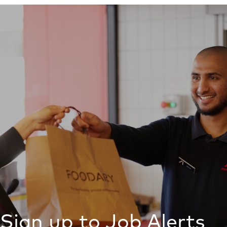
Sign up to Job Alerts