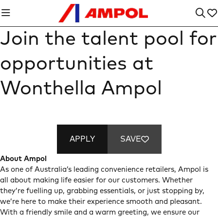
Join the talent pool for
opportunities at
Wonthella Ampol
APPLY
SAVE
About Ampol
As one of Australia’s leading convenience retailers, Ampol is
all about making life easier for our customers. Whether
they’re fuelling up, grabbing essentials, or just stopping by,
we’re here to make their experience smooth and pleasant.
With a friendly smile and a warm greeting, we ensure our