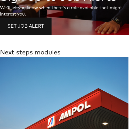
We'll let you know when there's a role available that might
interest you.
SET JOB ALERT
Next steps modules