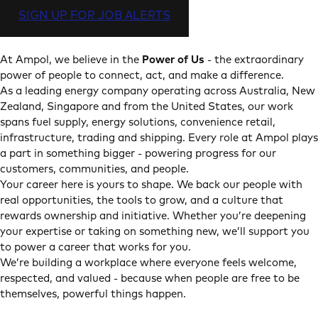
SIGN UP FOR JOB ALERTS
At Ampol, we believe in the
Power of Us
- the extraordinary
power of people to connect, act, and make a difference.
As a leading energy company operating across Australia, New
Zealand, Singapore and from the United States, our work
spans fuel supply, energy solutions, convenience retail,
infrastructure, trading and shipping. Every role at Ampol plays
a part in something bigger - powering progress for our
customers, communities, and people.
Your career here is yours to shape. We back our people with
real opportunities, the tools to grow, and a culture that
rewards ownership and initiative. Whether you’re deepening
your expertise or taking on something new, we’ll support you
to power a career that works for you.
We’re building a workplace where everyone feels welcome,
respected, and valued - because when people are free to be
themselves, powerful things happen.