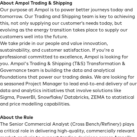
About Ampol Trading & Shipping
Our purpose at Ampol is to power better journeys today and
tomorrow. Our Trading and Shipping team is key to achieving
this, not only supplying our customer’s needs today, but
evolving as the energy transition takes place to supply our
customers well into the future.
We take pride in our people and value innovation,
sustainability, and customer satisfaction. If you’re a
professional committed to excellence, Ampol is looking for
you. Ampol's Trading & Shipping (T&S) Transformation &
Governance team is building the data and analytical
foundations that power our trading desks. We are looking for
a seasoned Project Manager to lead end-to-end delivery of our
data and analytics initiatives that involve solutions like
Sigma, PowerBI, Snowflake/ Databricks, ZEMA to statistical
and price modelling capabilities.
About the Role
The Senior Commercial Analyst (Cross Bench/Refinery) plays
a critical role in delivering high-quality, commercially relevant