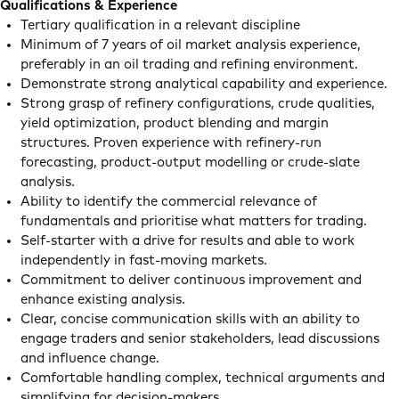
Qualifications & Experience
Tertiary qualification in a relevant discipline
Minimum of 7 years of oil market analysis experience,
preferably in an oil trading and refining environment.
Demonstrate strong analytical capability and experience.
Strong grasp of refinery configurations, crude qualities,
yield optimization, product blending and margin
structures. Proven experience with refinery-run
forecasting, product-output modelling or crude-slate
analysis.
Ability to identify the commercial relevance of
fundamentals and prioritise what matters for trading.
Self-starter with a drive for results and able to work
independently in fast-moving markets.
Commitment to deliver continuous improvement and
enhance existing analysis.
Clear, concise communication skills with an ability to
engage traders and senior stakeholders, lead discussions
and influence change.
Comfortable handling complex, technical arguments and
simplifying for decision-makers.