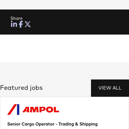
Share
Featured jobs
VIEW ALL
Senior Cargo Operator - Trading & Shipping