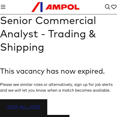
Senior Commercial
Analyst - Trading &
Shipping
This vacancy has now expired.
Please see similar roles or alternatively, sign up for job alerts
and we will let you know when a match becomes available.
VIEW ALL JOBS