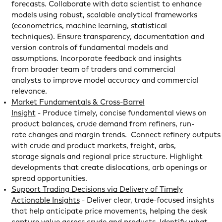
forecasts. Collaborate with data scientist to enhance
models using robust, scalable analytical frameworks
(econometrics, machine learning, statistical
techniques). Ensure transparency, documentation and
version controls of fundamental models and
assumptions. Incorporate feedback and insights
from broader team of traders and commercial
analysts to improve model accuracy and commercial
relevance.
Market Fundamentals & Cross-Barrel
Insight
- Produce timely, concise fundamental views on
product balances, crude demand from refiners, run-
rate changes and margin trends. Connect refinery outputs
with crude and product markets, freight, arbs,
storage signals and regional price structure. Highlight
developments that create dislocations, arb openings or
spread opportunities.
Support Trading Decisions via Delivery of Timely
Actionable Insights
- Deliver clear, trade-focused insights
that help anticipate price movements, helping the desk