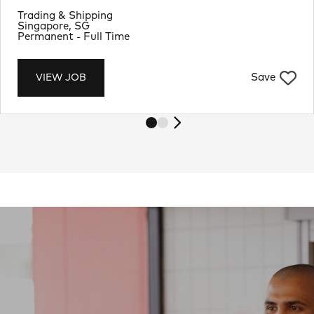
Department
Trading & Shipping
Location
Singapore, SG
Job Type
Permanent - Full Time
Save
VIEW JOB