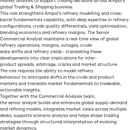
market analysis to support trading decisions across Ampol’s
global Trading & Shipping business.
This role strengthens Ampol’s refinery modelling and cross-
barrel fundamentals capability, with deep expertise in refinery
configurations, crude quality differentials, yield optimisation,
blending economics and refinery margins. The Senior
Commercial Analyst maintains a real-time view of global
refinery operations, margins, outages, crude-
slate shifts and refinery yields - translating these
developments into clear implications for inter-
product spreads, arbitrage, cracks and market structure.
The role requires the ability to model refinery
behaviour to anticipate shifts in the crude and product
markets and translate market fundamentals to tradeable,
actionable insights.
Together with the Commercial Analysis team,
the senior analyst builds and enhances global supply-demand
and refining models, integrates market views across multiple
desks, supports scenario analysis and helps shape trading
strategies through structured interpretation of evolving
market dynamics.