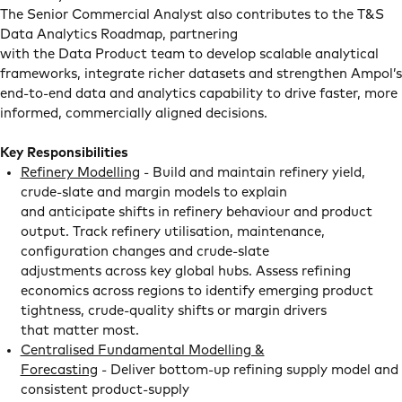
The Senior Commercial Analyst also contributes to the T&S
Data Analytics Roadmap, partnering
with the Data Product team to develop scalable analytical
frameworks, integrate richer datasets and strengthen Ampol’s
end-to-end data and analytics capability to drive faster, more
informed, commercially aligned decisions.
Key Responsibilities
Refinery Modelling
- Build and maintain refinery yield,
crude-slate and margin models to explain
and anticipate shifts in refinery behaviour and product
output. Track refinery utilisation, maintenance,
configuration changes and crude-slate
adjustments across key global hubs. Assess refining
economics across regions to identify emerging product
tightness, crude-quality shifts or margin drivers
that matter most.
Centralised Fundamental Modelling &
Forecasting
- Deliver bottom-up refining supply model and
consistent product-supply