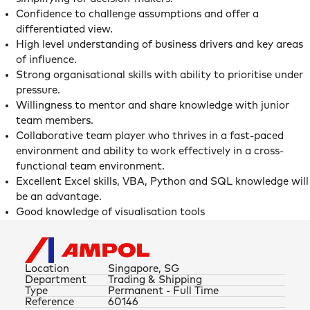
Confidence to challenge assumptions and offer a
differentiated view.
High level understanding of business drivers and key areas
of influence.
Strong organisational skills with ability to prioritise under
pressure.
Willingness to mentor and share knowledge with junior
team members.
Collaborative team player who thrives in a fast-paced
environment and ability to work effectively in a cross-
functional team environment.
Excellent Excel skills, VBA, Python and SQL knowledge will
be an advantage.
Good knowledge of visualisation tools
Location
Singapore, SG
Department
Trading & Shipping
Type
Permanent - Full Time
Reference
60146