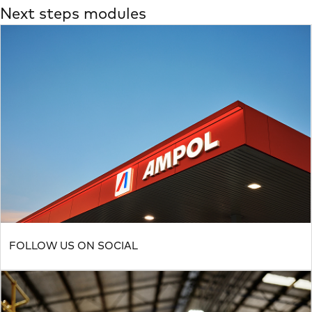
Next steps modules
FOLLOW US ON SOCIAL