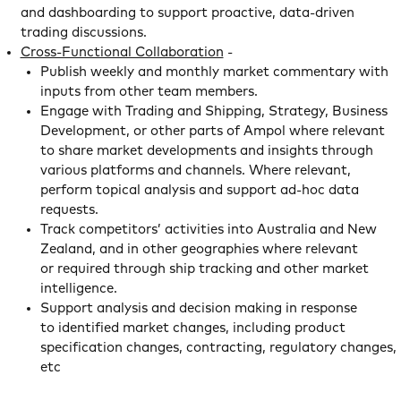
and dashboarding to support proactive, data-driven
trading discussions.
Cross-Functional Collaboration
-
Publish weekly and monthly market commentary with
inputs from other team members.
Engage with Trading and Shipping, Strategy, Business
Development, or other parts of Ampol where relevant
to share market developments and insights through
various platforms and channels. Where relevant,
perform topical analysis and support ad-hoc data
requests.
Track competitors’ activities into Australia and New
Zealand, and in other geographies where relevant
or required through ship tracking and other market
intelligence.
Support analysis and decision making in response
to identified market changes, including product
specification changes, contracting, regulatory changes,
etc