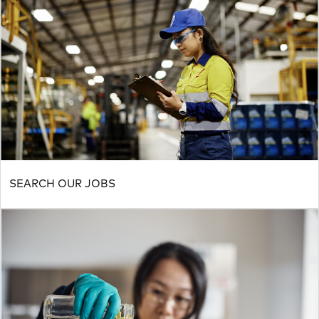
SEARCH OUR JOBS