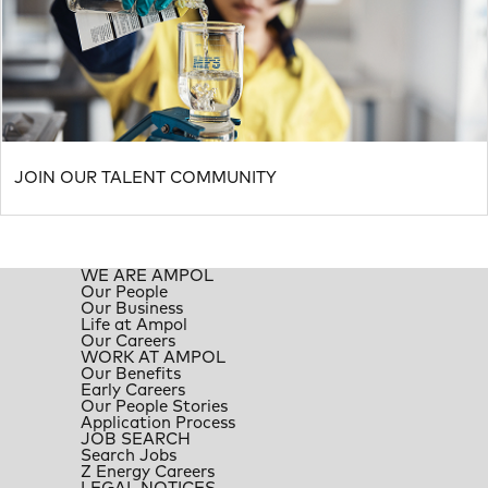
JOIN OUR TALENT COMMUNITY
WE ARE AMPOL
Our People
Our Business
Life at Ampol
Our Careers
WORK AT AMPOL
Our Benefits
Early Careers
Our People Stories
Application Process
JOB SEARCH
Search Jobs
Z Energy Careers