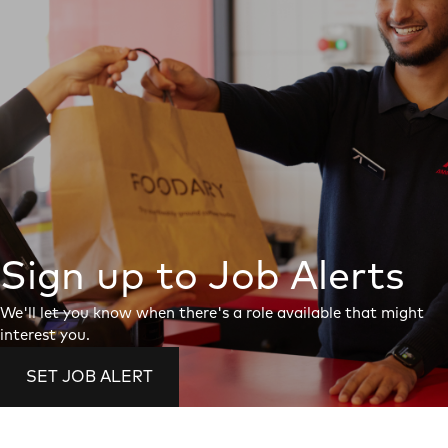
Sign up to Job Alerts
We'll let you know when there's a role available that might
interest you.
SET JOB ALERT