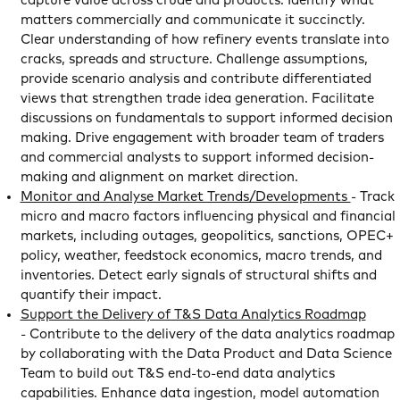
capture value across crude and products. Identify what
matters commercially and communicate it succinctly.
Clear understanding of how refinery events translate into
cracks, spreads and structure. Challenge assumptions,
provide scenario analysis and contribute differentiated
views that strengthen trade idea generation. Facilitate
discussions on fundamentals to support informed decision
making. Drive engagement with broader team of traders
and commercial analysts to support informed decision-
making and alignment on market direction.
Monitor and Analyse Market Trends/Developments
- Track
micro and macro factors influencing physical and financial
markets, including outages, geopolitics, sanctions, OPEC+
policy, weather, feedstock economics, macro trends, and
inventories. Detect early signals of structural shifts and
quantify their impact.
Support the Delivery of T&S Data Analytics Roadmap
- Contribute to the delivery of the data analytics roadmap
by collaborating with the Data Product and Data Science
Team to build out T&S end-to-end data analytics
capabilities. Enhance data ingestion, model automation