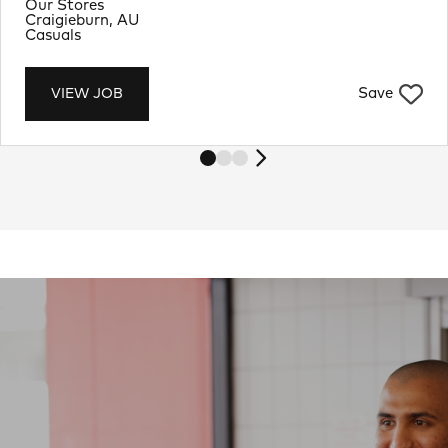
Department
Our Stores
Location
Craigieburn, AU
Job Type
Casuals
Save
VIEW JOB