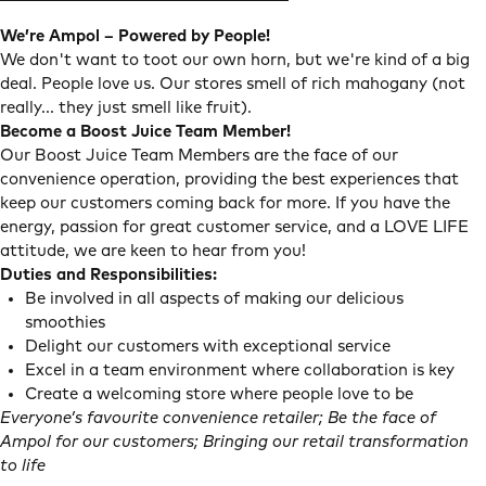
We’re Ampol – Powered by People!
We don't want to toot our own horn, but we're kind of a big
deal. People love us. Our stores smell of rich mahogany (not
really... they just smell like fruit).
Become a Boost Juice Team Member!
Our Boost Juice Team Members are the face of our
convenience operation, providing the best experiences that
keep our customers coming back for more. If you have the
energy, passion for great customer service, and a LOVE LIFE
attitude, we are keen to hear from you!
Duties and Responsibilities:
Be involved in all aspects of making our delicious
smoothies
Delight our customers with exceptional service
Excel in a team environment where collaboration is key
Create a welcoming store where people love to be
Everyone’s favourite convenience retailer; Be the face of
Ampol for our customers; Bringing our retail transformation
to life