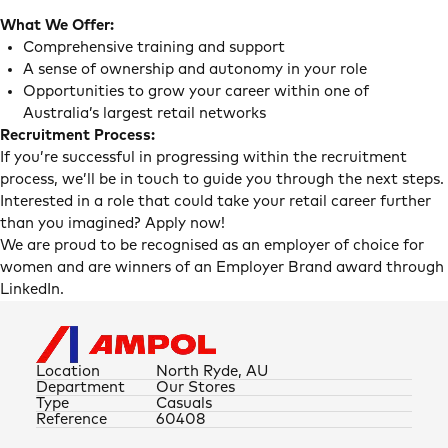
What We Offer:
Comprehensive training and support
A sense of ownership and autonomy in your role
Opportunities to grow your career within one of
Australia’s largest retail networks
Recruitment Process:
If you’re successful in progressing within the recruitment
process, we’ll be in touch to guide you through the next steps.
Interested in a role that could take your retail career further
than you imagined? Apply now!
We are proud to be recognised as an employer of choice for
women and are winners of an Employer Brand award through
LinkedIn.
Location
North Ryde, AU
Department
Our Stores
Type
Casuals
Reference
60408