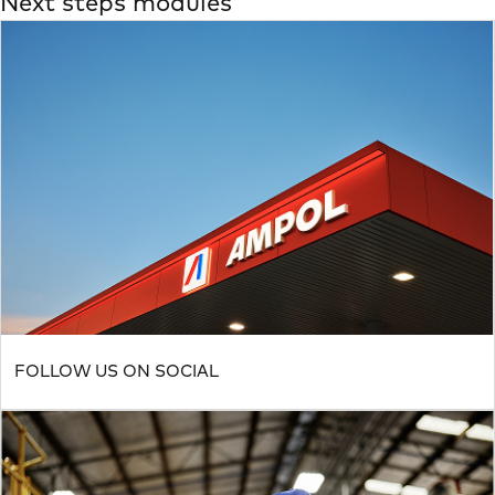
Next steps modules
FOLLOW US ON SOCIAL