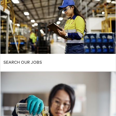
SEARCH OUR JOBS