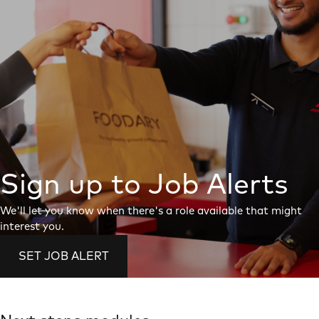
Sign up to Job Alerts
We'll let you know when there's a role available that might
interest you.
SET JOB ALERT