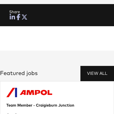
Share
Featured jobs
VIEW ALL
Team Member - Craigieburn Junction