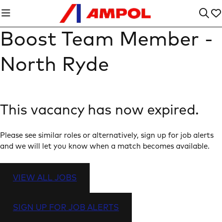
Boost Team Member -
North Ryde
This vacancy has now expired.
Please see similar roles or alternatively, sign up for job alerts
and we will let you know when a match becomes available.
VIEW ALL JOBS
SIGN UP FOR JOB ALERTS