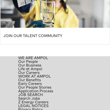
JOIN OUR TALENT COMMUNITY
WE ARE AMPOL
Our People
Our Business
Life at Ampol
Our Careers
WORK AT AMPOL
Our Benefits
Early Careers
Our People Stories
Application Process
JOB SEARCH
Search Jobs
Z Energy Careers
LEGAL NOTICES
Privacy Policy