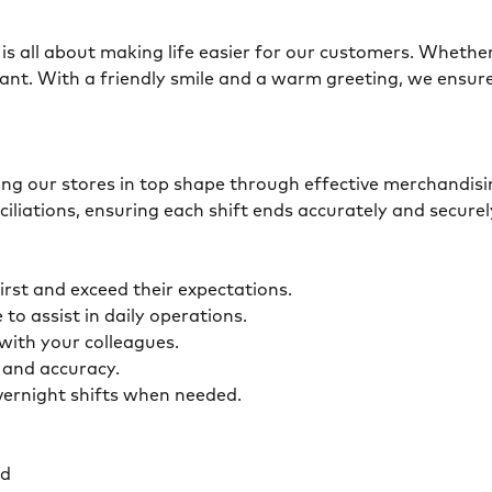
is all about making life easier for our customers. Whether 
ant. With a friendly smile and a warm greeting, we ensur
eping our stores in top shape through effective merchandis
ciliations, ensuring each shift ends accurately and secur
first and exceed their expectations.
 to assist in daily operations.
y with your colleagues.
ty and accuracy.
overnight shifts when needed.
ed