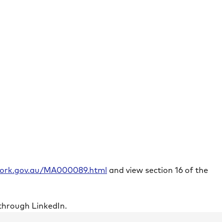
rwork.gov.au/MA000089.html
and view section 16 of the
through LinkedIn.