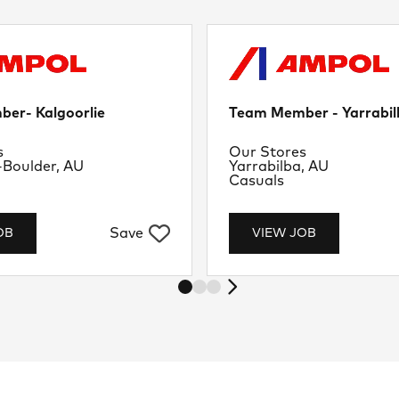
er- Kalgoorlie
Team Member - Yarrabil
nt
Department
s
Our Stores
Location
-Boulder, AU
Yarrabilba, AU
Job Type
Casuals
Save
OB
VIEW JOB