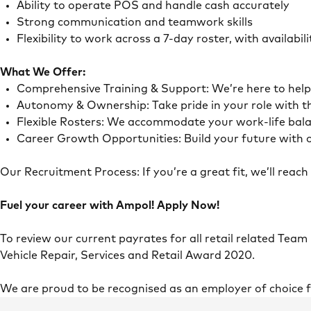
Ability to operate POS and handle cash accurately
Strong communication and teamwork skills
Flexibility to work across a 7-day roster, with availab
What We Offer:
Comprehensive Training & Support: We’re here to he
Autonomy & Ownership: Take pride in your role with 
Flexible Rosters: We accommodate your work-life ba
Career Growth Opportunities: Build your future with o
Our Recruitment Process: If you’re a great fit, we’ll rea
Fuel your career with Ampol! Apply Now!
To review our current payrates for all retail related Team
Vehicle Repair, Services and Retail Award 2020.
We are proud to be recognised as an employer of choice