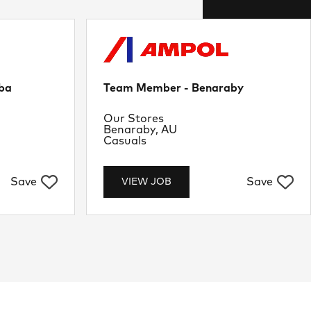
ba
Team Member - Benaraby
Department
Our Stores
Location
Benaraby, AU
Job Type
Casuals
Save
Save
VIEW JOB