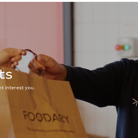
ts
t interest you.