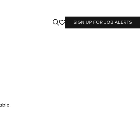
SIGN UP FOR JOB ALERTS
able.