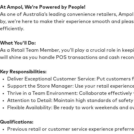
At Ampol, We’re Powered by People!
As one of Australia’s leading convenience retailers, Ampol 
by, we’re here to make their experience smooth and pleas
efficiently.
What You'll Do:
As a Retail Team Member, you’ll play a crucial role in ke
will shine as you handle POS transactions and cash recon
Key Responsibilities:
Deliver Exceptional Customer Service: Put customers 
Support the Store Manager: Use your retail experience
Thrive in a Team Environment: Collaborate effectivel
Attention to Detail: Maintain high standards of safe
Flexible Availability: Be ready to work weekends and 
Qualifications:
Previous retail or customer service experience preferr