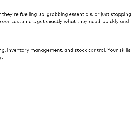
they’re fuelling up, grabbing essentials, or just stopping
e our customers get exactly what they need, quickly and
ing, inventory management, and stock control. Your skills
ely.