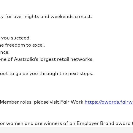
ility for over nights and weekends a must.
lp you succeed.
the freedom to excel.
lance.
ne of Australia’s largest retail networks.
ch out to guide you through the next steps.
 Member roles, please visit Fair Work
https://awards.fai
 for women and are winners of an Employer Brand award 