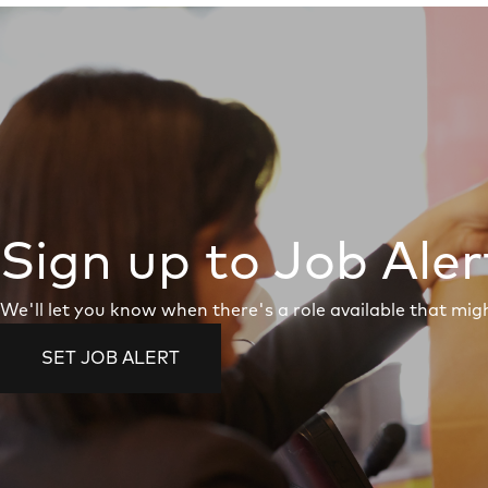
Sign up to Job Aler
We'll let you know when there's a role available that migh
SET JOB ALERT