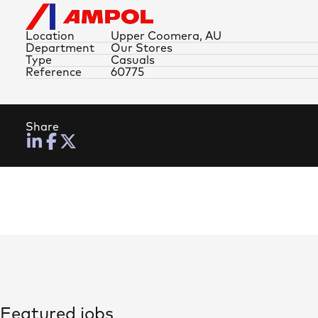
Location
Upper Coomera, AU
Department
Our Stores
Type
Casuals
Reference
60775
Share
Featured jobs