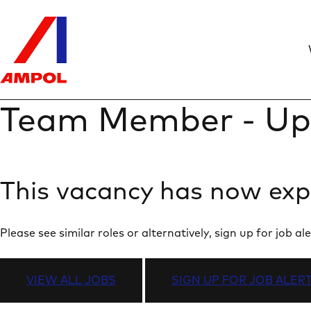
Team Member - Up
This vacancy has now exp
Please see similar roles or alternatively, sign up for job
VIEW ALL JOBS
SIGN UP FOR JOB ALER