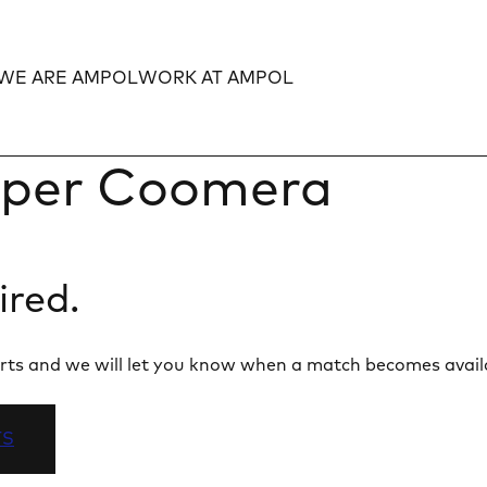
WE ARE AMPOL
WORK AT AMPOL
Expand
Expand
per Coomera
ired.
 alerts and we will let you know when a match becomes avail
TS