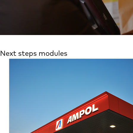
Next steps modules