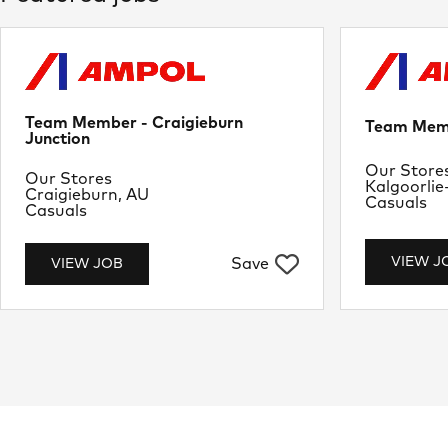
Team Member - Craigieburn
Team Memb
Junction
Departme
Our Store
Department
Our Stores
Location
Kalgoorlie
Location
Craigieburn, AU
Job Type
Casuals
Job Type
Casuals
VIEW J
Save
VIEW JOB