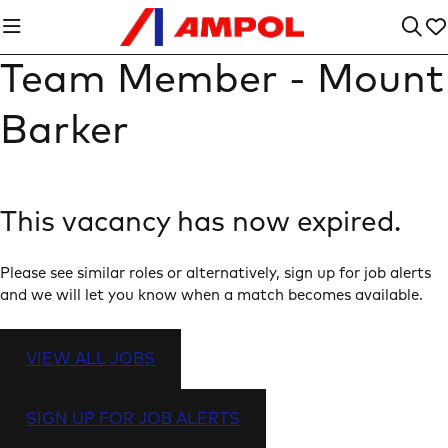
Team Member - Mount
Barker
This vacancy has now expired.
Please see similar roles or alternatively, sign up for job alerts
and we will let you know when a match becomes available.
VIEW ALL JOBS
SIGN UP FOR JOB ALERTS