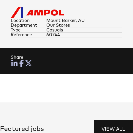
Location
Mount Barker, AU
Department
Our Stores
Type
Casuals
Reference
60744
Share
Featured jobs
VIEW ALL