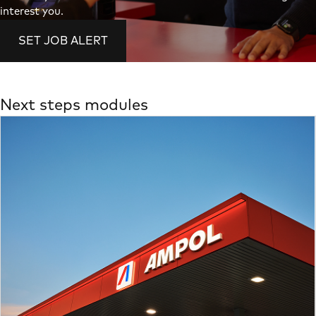
interest you.
SET JOB ALERT
Next steps modules