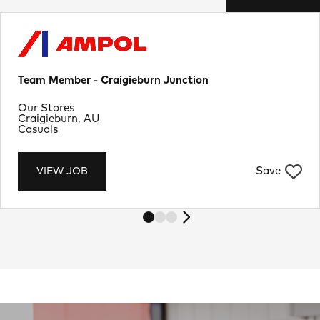
Team Member - Craigieburn Junction
Department
Our Stores
Location
Craigieburn, AU
Job Type
Casuals
Save
VIEW JOB