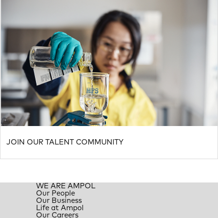
JOIN OUR TALENT COMMUNITY
WE ARE AMPOL
Our People
Our Business
Life at Ampol
Our Careers