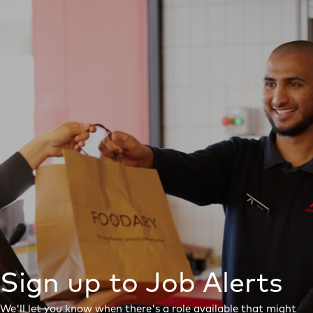
Sign up to Job Alerts
We'll let you know when there's a role available that might