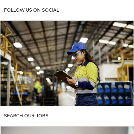
FOLLOW US ON SOCIAL
SEARCH OUR JOBS