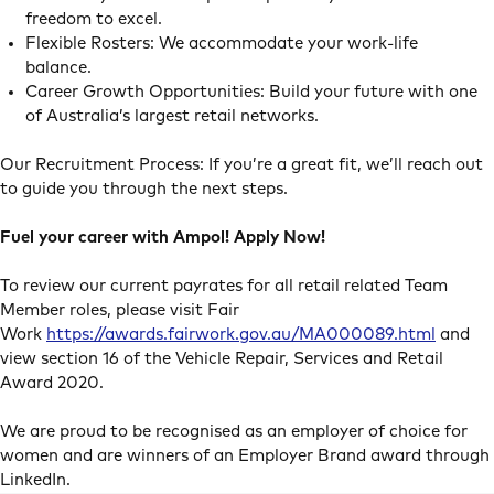
freedom to excel.
Flexible Rosters: We accommodate your work-life
balance.
Career Growth Opportunities: Build your future with one
of Australia’s largest retail networks.
Our Recruitment Process: If you’re a great fit, we’ll reach out
to guide you through the next steps.
Fuel your career with Ampol! Apply Now!
To review our current payrates for all retail related Team
Member roles, please visit Fair
Work
https://awards.fairwork.gov.au/MA000089.html
and
view section 16 of the Vehicle Repair, Services and Retail
Award 2020.
We are proud to be recognised as an employer of choice for
women and are winners of an Employer Brand award through
LinkedIn.