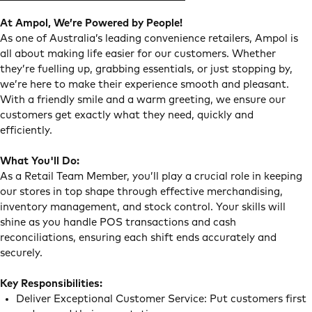
At Ampol, We’re Powered by People!
As one of Australia’s leading convenience retailers, Ampol is
all about making life easier for our customers. Whether
they’re fuelling up, grabbing essentials, or just stopping by,
we’re here to make their experience smooth and pleasant.
With a friendly smile and a warm greeting, we ensure our
customers get exactly what they need, quickly and
efficiently.
What You'll Do:
As a Retail Team Member, you’ll play a crucial role in keeping
our stores in top shape through effective merchandising,
inventory management, and stock control. Your skills will
shine as you handle POS transactions and cash
reconciliations, ensuring each shift ends accurately and
securely.
Key Responsibilities:
Deliver Exceptional Customer Service: Put customers first