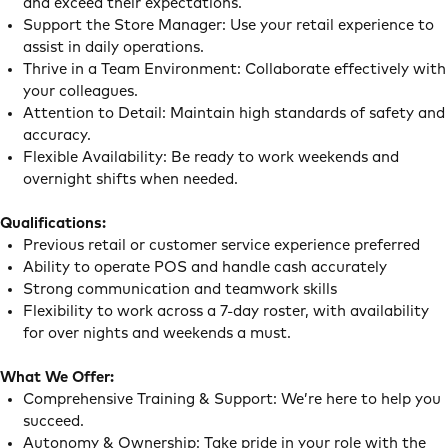
and exceed their expectations.
Support the Store Manager: Use your retail experience to
assist in daily operations.
Thrive in a Team Environment: Collaborate effectively with
your colleagues.
Attention to Detail: Maintain high standards of safety and
accuracy.
Flexible Availability: Be ready to work weekends and
overnight shifts when needed.
Qualifications:
Previous retail or customer service experience preferred
Ability to operate POS and handle cash accurately
Strong communication and teamwork skills
Flexibility to work across a 7-day roster, with availability
for over nights and weekends a must.
What We Offer:
Comprehensive Training & Support: We’re here to help you
succeed.
Autonomy & Ownership: Take pride in your role with the