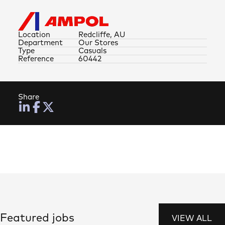
Location
Redcliffe, AU
Department
Our Stores
Type
Casuals
Reference
60442
Share
Featured jobs
VIEW ALL