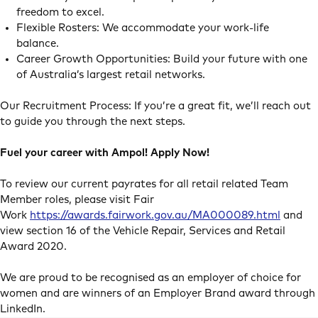
freedom to excel.
Flexible Rosters: We accommodate your work-life
balance.
Career Growth Opportunities: Build your future with one
of Australia’s largest retail networks.
Our Recruitment Process: If you’re a great fit, we’ll reach out
to guide you through the next steps.
Fuel your career with Ampol! Apply Now!
To review our current payrates for all retail related Team
Member roles, please visit Fair
Work
https://awards.fairwork.gov.au/MA000089.html
and
view section 16 of the Vehicle Repair, Services and Retail
Award 2020.
We are proud to be recognised as an employer of choice for
women and are winners of an Employer Brand award through
LinkedIn.