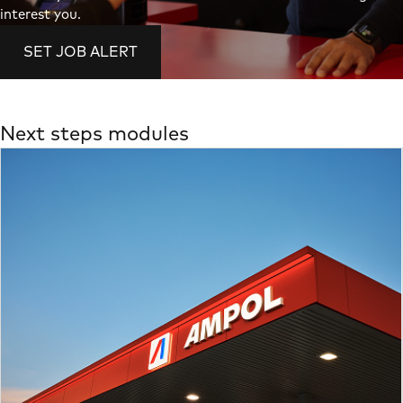
interest you.
SET JOB ALERT
Next steps modules