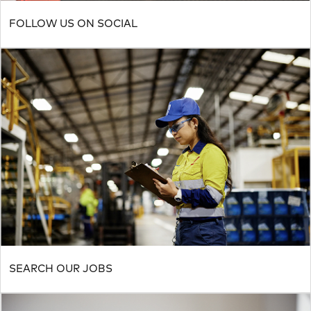
FOLLOW US ON SOCIAL
SEARCH OUR JOBS