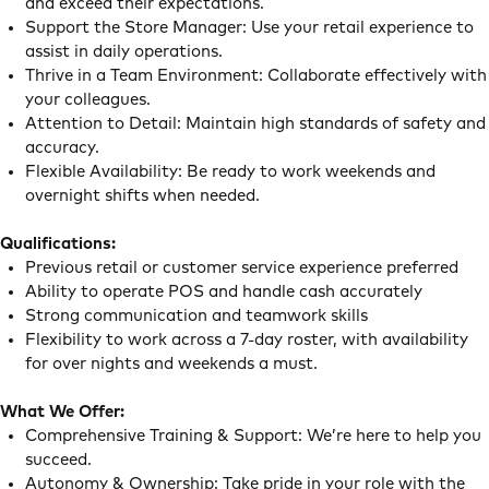
and exceed their expectations.
Support the Store Manager: Use your retail experience to
assist in daily operations.
Thrive in a Team Environment: Collaborate effectively with
your colleagues.
Attention to Detail: Maintain high standards of safety and
accuracy.
Flexible Availability: Be ready to work weekends and
overnight shifts when needed.
Qualifications:
Previous retail or customer service experience preferred
Ability to operate POS and handle cash accurately
Strong communication and teamwork skills
Flexibility to work across a 7-day roster, with availability
for over nights and weekends a must.
What We Offer:
Comprehensive Training & Support: We’re here to help you
succeed.
Autonomy & Ownership: Take pride in your role with the