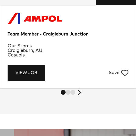
Team Member - Craigieburn Junction
Department
Our Stores
Location
Craigieburn, AU
Job Type
Casuals
Save
VIEW JOB