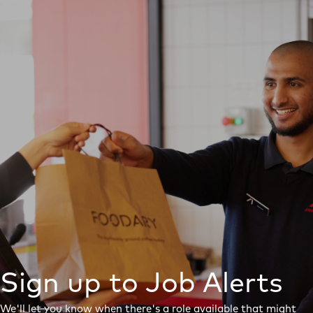
Sign up to Job Alerts
We'll let you know when there's a role available that might