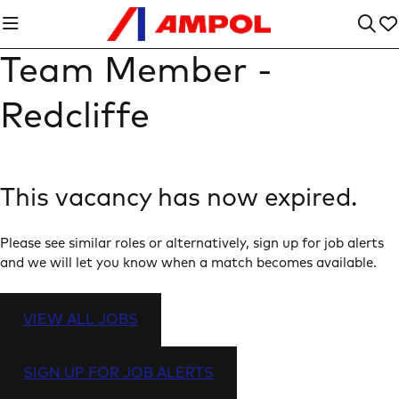
Team Member -
Redcliffe
This vacancy has now expired.
Please see similar roles or alternatively, sign up for job alerts
and we will let you know when a match becomes available.
VIEW ALL JOBS
SIGN UP FOR JOB ALERTS