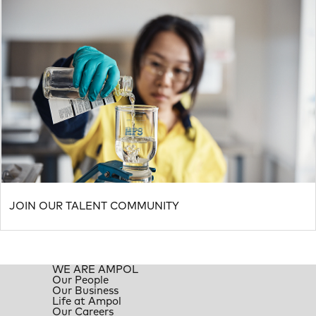
JOIN OUR TALENT COMMUNITY
WE ARE AMPOL
Our People
Our Business
Life at Ampol
Our Careers