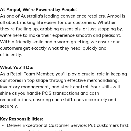
At Ampol, We’re Powered by People!
As one of Australia’s leading convenience retailers, Ampol is
all about making life easier for our customers. Whether
they’re fuelling up, grabbing essentials, or just stopping by,
we’re here to make their experience smooth and pleasant.
With a friendly smile and a warm greeting, we ensure our
customers get exactly what they need, quickly and
efficiently.
What You'll Do:
As a Retail Team Member, you’ll play a crucial role in keeping
our stores in top shape through effective merchandising,
inventory management, and stock control. Your skills will
shine as you handle POS transactions and cash
reconciliations, ensuring each shift ends accurately and
securely.
Key Responsibilities:
Deliver Exceptional Customer Service: Put customers first