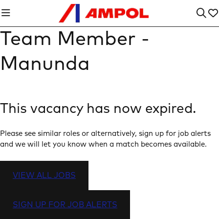
Team Member -
Manunda
This vacancy has now expired.
Please see similar roles or alternatively, sign up for job alerts
and we will let you know when a match becomes available.
VIEW ALL JOBS
SIGN UP FOR JOB ALERTS