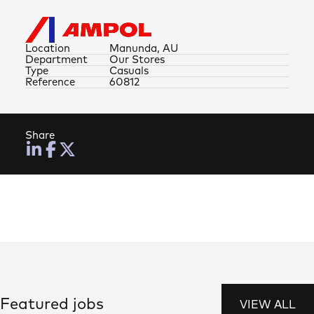
Location
Manunda, AU
Department
Our Stores
Type
Casuals
Reference
60812
Share
Featured jobs
VIEW ALL