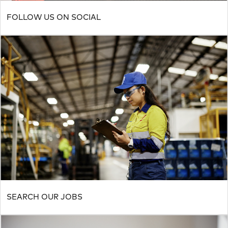
FOLLOW US ON SOCIAL
SEARCH OUR JOBS