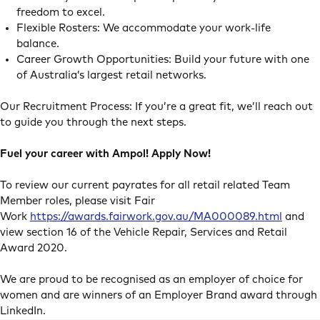
freedom to excel.
Flexible Rosters: We accommodate your work-life
balance.
Career Growth Opportunities: Build your future with one
of Australia’s largest retail networks.
Our Recruitment Process: If you’re a great fit, we’ll reach out
to guide you through the next steps.
Fuel your career with Ampol! Apply Now!
To review our current payrates for all retail related Team
Member roles, please visit Fair
Work
https://awards.fairwork.gov.au/MA000089.html
and
view section 16 of the Vehicle Repair, Services and Retail
Award 2020.
We are proud to be recognised as an employer of choice for
women and are winners of an Employer Brand award through
LinkedIn.