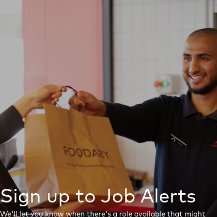
Sign up to Job Alerts
We'll let you know when there's a role available that might