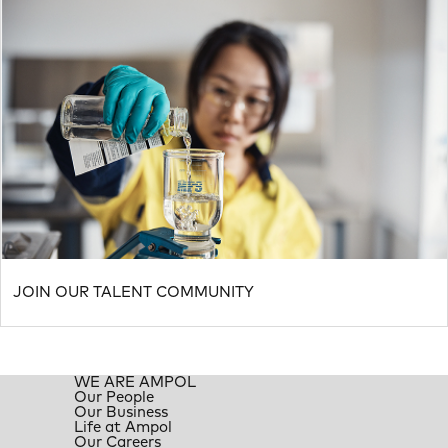
JOIN OUR TALENT COMMUNITY
WE ARE AMPOL
Our People
Our Business
Life at Ampol
Our Careers