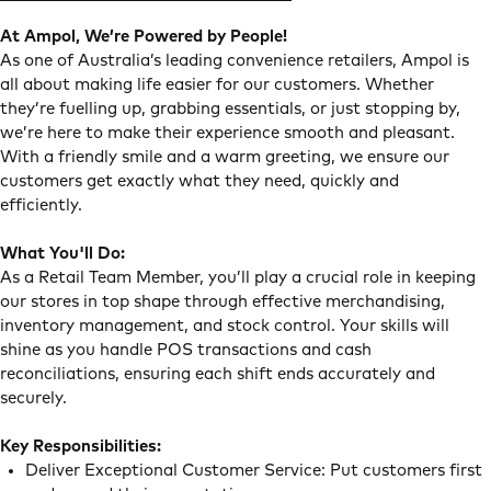
At Ampol, We’re Powered by People!
As one of Australia’s leading convenience retailers, Ampol is
all about making life easier for our customers. Whether
they’re fuelling up, grabbing essentials, or just stopping by,
we’re here to make their experience smooth and pleasant.
With a friendly smile and a warm greeting, we ensure our
customers get exactly what they need, quickly and
efficiently.
What You'll Do:
As a Retail Team Member, you’ll play a crucial role in keeping
our stores in top shape through effective merchandising,
inventory management, and stock control. Your skills will
shine as you handle POS transactions and cash
reconciliations, ensuring each shift ends accurately and
securely.
Key Responsibilities:
Deliver Exceptional Customer Service: Put customers first