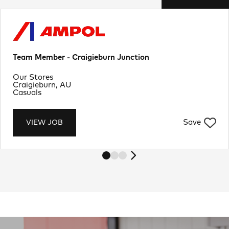
Team Member - Craigieburn Junction
Department
Our Stores
Location
Craigieburn, AU
Job Type
Casuals
Save
VIEW JOB