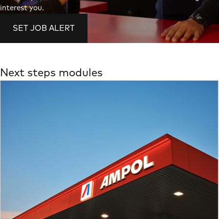
interest you.
SET JOB ALERT
Next steps modules