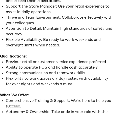
and exceed their expectations.
Support the Store Manager: Use your retail experience to
assist in daily operations.
Thrive in a Team Environment: Collaborate effectively with
your colleagues.
Attention to Detail: Maintain high standards of safety and
accuracy.
Flexible Availability: Be ready to work weekends and
overnight shifts when needed.
Qualifications:
Previous retail or customer service experience preferred
Ability to operate POS and handle cash accurately
Strong communication and teamwork skills
Flexibility to work across a 7-day roster, with availability
for over nights and weekends a must.
What We Offer:
Comprehensive Training & Support: We’re here to help you
succeed.
Autonomy & Ownership: Take pride in your role with the