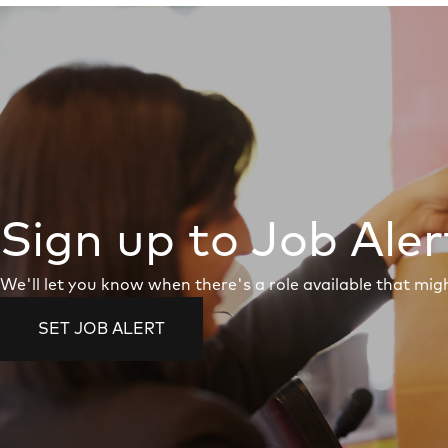
Sign up to Job Aler
We'll let you know when there's a role available that migh
SET JOB ALERT