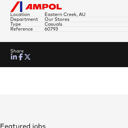
Location
Eastern Creek, AU
Department
Our Stores
Type
Casuals
Reference
60793
Share
Featured jobs