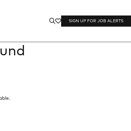
SIGN UP FOR JOB ALERTS
ound
able.