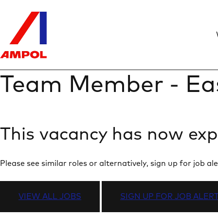
Team Member - Ea
This vacancy has now exp
Please see similar roles or alternatively, sign up for job
VIEW ALL JOBS
SIGN UP FOR JOB ALER