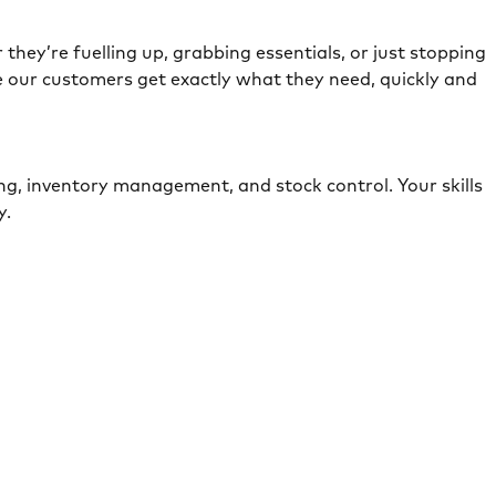
they’re fuelling up, grabbing essentials, or just stopping
e our customers get exactly what they need, quickly and
ing, inventory management, and stock control. Your skills
ely.