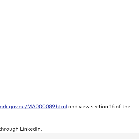
rwork.gov.au/MA000089.html
and view section 16 of the
through LinkedIn.