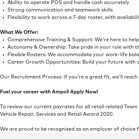
Ability to operate POS and handle cash accurately
Strong communication and teamwork skills
Flexibility to work across a 7-day roster, with availab
What We Offer:
Comprehensive Training & Support: We’re here to he
Autonomy & Ownership: Take pride in your role with 
Flexible Rosters: We accommodate your work-life ba
Career Growth Opportunities: Build your future with o
Our Recruitment Process: If you’re a great fit, we’ll rea
Fuel your career with Ampol! Apply Now!
To review our current payrates for all retail related Team
Vehicle Repair, Services and Retail Award 2020.
We are proud to be recognised as an employer of choice