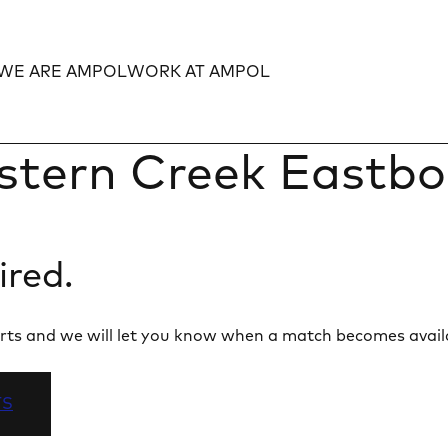
WE ARE AMPOL
WORK AT AMPOL
Expand
Expand
stern Creek Eastb
ired.
 alerts and we will let you know when a match becomes avail
TS