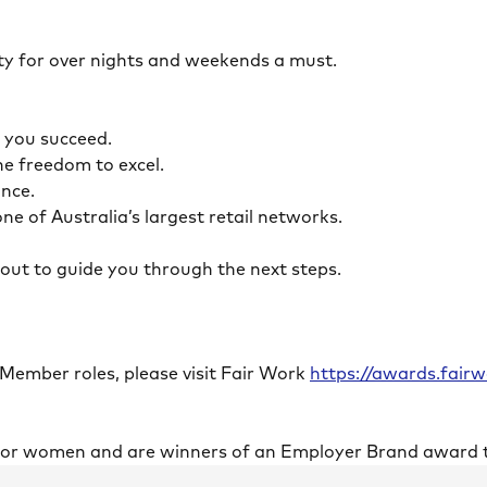
ility for over nights and weekends a must.
lp you succeed.
the freedom to excel.
lance.
ne of Australia’s largest retail networks.
ch out to guide you through the next steps.
 Member roles, please visit Fair Work
https://awards.fai
 for women and are winners of an Employer Brand award 