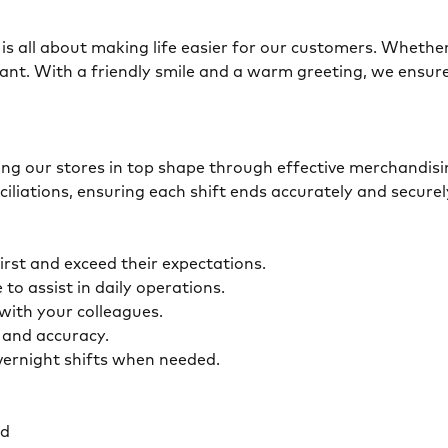
is all about making life easier for our customers. Whether 
ant. With a friendly smile and a warm greeting, we ensur
eping our stores in top shape through effective merchandis
ciliations, ensuring each shift ends accurately and secur
first and exceed their expectations.
 to assist in daily operations.
y with your colleagues.
ty and accuracy.
overnight shifts when needed.
ed