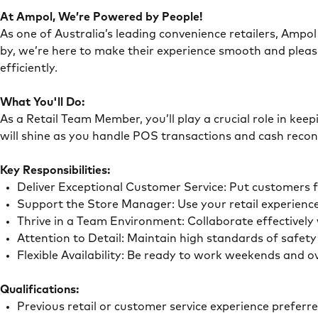
At Ampol, We’re Powered by People!
As one of Australia’s leading convenience retailers, Ampol 
by, we’re here to make their experience smooth and pleas
efficiently.
What You'll Do:
As a Retail Team Member, you’ll play a crucial role in ke
will shine as you handle POS transactions and cash recon
Key Responsibilities:
Deliver Exceptional Customer Service: Put customers 
Support the Store Manager: Use your retail experience
Thrive in a Team Environment: Collaborate effectivel
Attention to Detail: Maintain high standards of safe
Flexible Availability: Be ready to work weekends and 
Qualifications:
Previous retail or customer service experience preferr