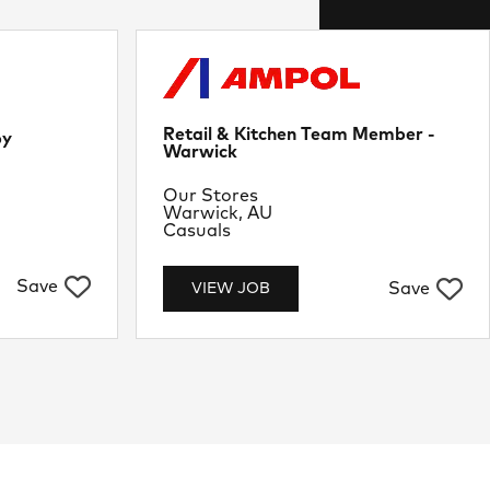
Retail & Kitchen Team Member -
by
Warwick
Department
Our Stores
Location
Warwick, AU
Job Type
Casuals
Save
Save
VIEW JOB