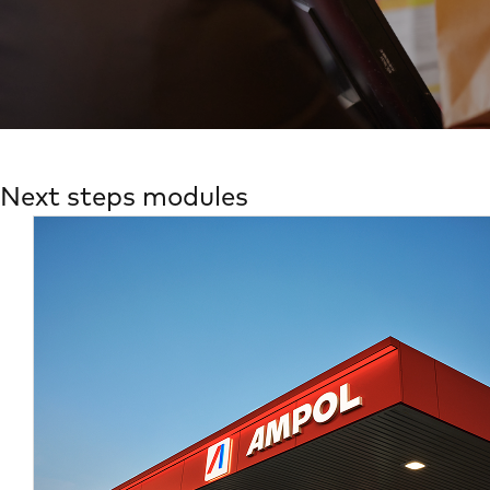
Next steps modules