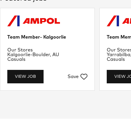
Team Member- Kalgoorlie
Team Memb
Department
Departme
Our Stores
Our Store
Location
Location
Kalgoorlie-Boulder, AU
Yarrabilba
Job Type
Job Type
Casuals
Casuals
Save
VIEW JOB
VIEW J