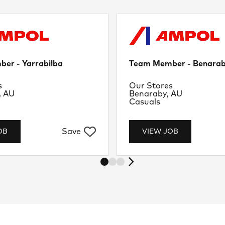
er - Yarrabilba
Team Member - Benara
nt
Department
s
Our Stores
Location
, AU
Benaraby, AU
Job Type
Casuals
Save
OB
VIEW JOB