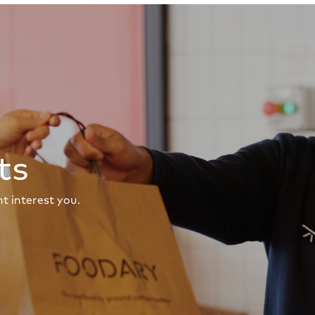
ts
t interest you.