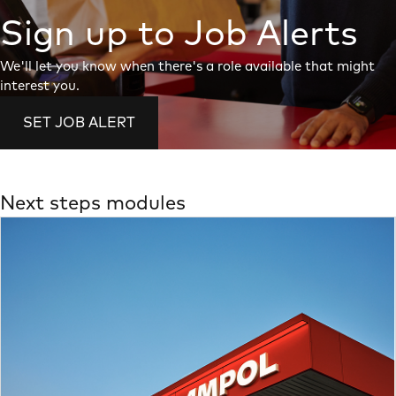
Sign up to Job Alerts
We'll let you know when there's a role available that might
interest you.
SET JOB ALERT
Next steps modules