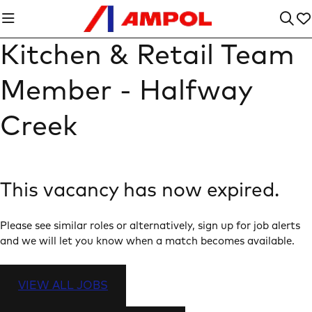
Kitchen & Retail Team
Member - Halfway
Creek
This vacancy has now expired.
Please see similar roles or alternatively, sign up for job alerts
and we will let you know when a match becomes available.
VIEW ALL JOBS