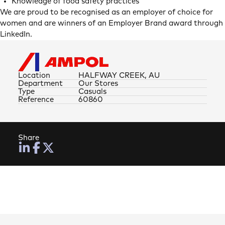
Knowledge of food safety practices
We are proud to be recognised as an employer of choice for
women and are winners of an Employer Brand award through
LinkedIn.
Location
HALFWAY CREEK, AU
Department
Our Stores
Type
Casuals
Reference
60860
Share