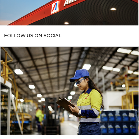
FOLLOW US ON SOCIAL