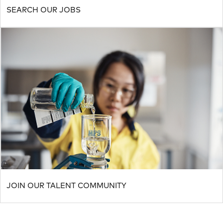
SEARCH OUR JOBS
JOIN OUR TALENT COMMUNITY