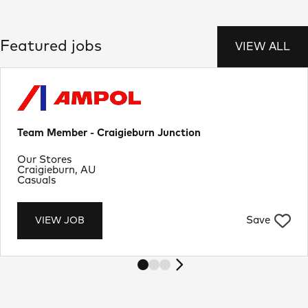
Featured jobs
VIEW ALL
Team Member - Craigieburn Junction
Department
Our Stores
Location
Craigieburn, AU
Job Type
Casuals
Save
VIEW JOB