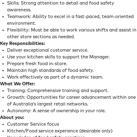
Skills: Strong attention to detail and food safety
awareness.
Teamwork: Ability to excel in a fast-paced, team-oriented
environment.
Flexibility: Must be able to work various shifts and assist in
other store sections as needed.
Key Responsibilities:
Deliver exceptional customer service.
Use your kitchen skills to support the Manager.
Prepare fresh food in-store.
Maintain high standards of food safety.
Work effectively as part of a dynamic team.
What We Offer:
Training: Comprehensive training and support.
Growth: Opportunities for career advancement within one
of Australia’s largest retail networks.
Autonomy: A sense of ownership in your role.
About you:
Customer Service focus
Kitchen/Food service experience (desirable only)