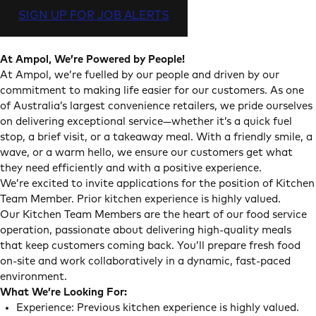
SIGN UP FOR JOB ALERTS
At Ampol, We’re Powered by People!
At Ampol, we’re fuelled by our people and driven by our
commitment to making life easier for our customers. As one
of Australia’s largest convenience retailers, we pride ourselves
on delivering exceptional service—whether it’s a quick fuel
stop, a brief visit, or a takeaway meal. With a friendly smile, a
wave, or a warm hello, we ensure our customers get what
they need efficiently and with a positive experience.
We’re excited to invite applications for the position of Kitchen
Team Member. Prior kitchen experience is highly valued.
Our Kitchen Team Members are the heart of our food service
operation, passionate about delivering high-quality meals
that keep customers coming back. You’ll prepare fresh food
on-site and work collaboratively in a dynamic, fast-paced
environment.
What We’re Looking For:
Experience: Previous kitchen experience is highly valued.