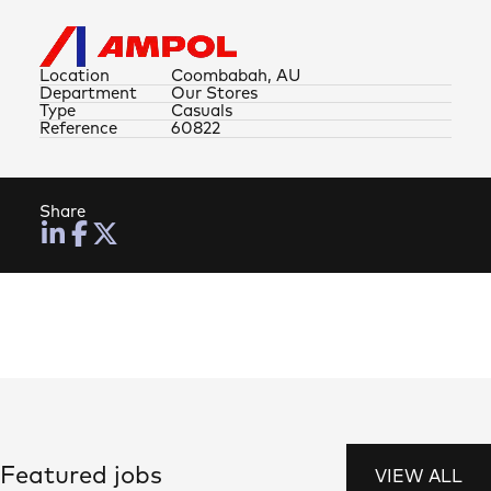
Location
Coombabah, AU
Department
Our Stores
Type
Casuals
Reference
60822
Share
Featured jobs
VIEW ALL