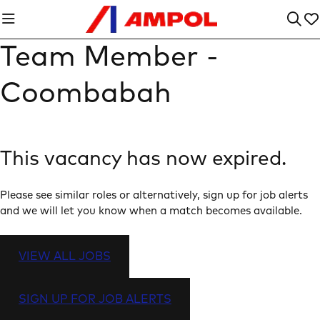
Team Member -
Coombabah
This vacancy has now expired.
Please see similar roles or alternatively, sign up for job alerts
and we will let you know when a match becomes available.
VIEW ALL JOBS
SIGN UP FOR JOB ALERTS