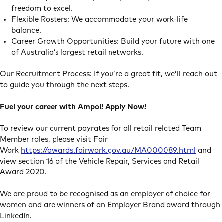
freedom to excel.
Flexible Rosters: We accommodate your work-life
balance.
Career Growth Opportunities: Build your future with one
of Australia’s largest retail networks.
Our Recruitment Process: If you’re a great fit, we’ll reach out
to guide you through the next steps.
Fuel your career with Ampol! Apply Now!
To review our current payrates for all retail related Team
Member roles, please visit Fair
Work
https://awards.fairwork.gov.au/MA000089.html
and
view section 16 of the Vehicle Repair, Services and Retail
Award 2020.
We are proud to be recognised as an employer of choice for
women and are winners of an Employer Brand award through
LinkedIn.