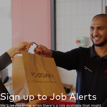
Sign up to Job Alerts
We'll let you know when there's a role available that might