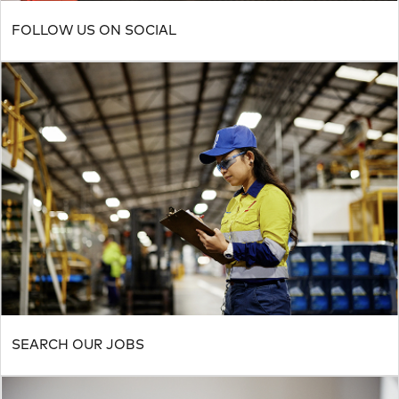
FOLLOW US ON SOCIAL
SEARCH OUR JOBS