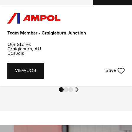
Team Member - Craigieburn Junction
Department
Our Stores
Location
Craigieburn, AU
Job Type
Casuals
Save
VIEW JOB