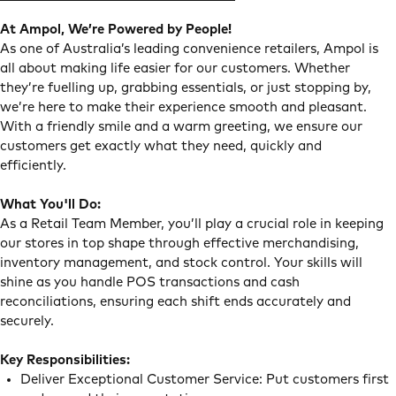
At Ampol, We’re Powered by People!
As one of Australia’s leading convenience retailers, Ampol is
all about making life easier for our customers. Whether
they’re fuelling up, grabbing essentials, or just stopping by,
we’re here to make their experience smooth and pleasant.
With a friendly smile and a warm greeting, we ensure our
customers get exactly what they need, quickly and
efficiently.
What You'll Do:
As a Retail Team Member, you’ll play a crucial role in keeping
our stores in top shape through effective merchandising,
inventory management, and stock control. Your skills will
shine as you handle POS transactions and cash
reconciliations, ensuring each shift ends accurately and
securely.
Key Responsibilities:
Deliver Exceptional Customer Service: Put customers first