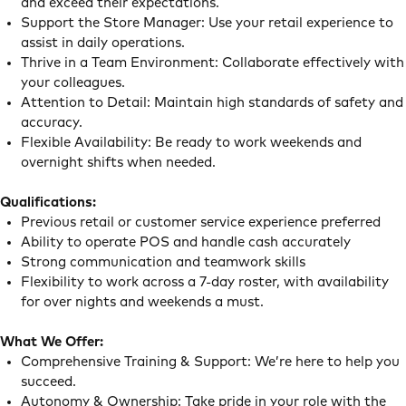
and exceed their expectations.
Support the Store Manager: Use your retail experience to
assist in daily operations.
Thrive in a Team Environment: Collaborate effectively with
your colleagues.
Attention to Detail: Maintain high standards of safety and
accuracy.
Flexible Availability: Be ready to work weekends and
overnight shifts when needed.
Qualifications:
Previous retail or customer service experience preferred
Ability to operate POS and handle cash accurately
Strong communication and teamwork skills
Flexibility to work across a 7-day roster, with availability
for over nights and weekends a must.
What We Offer:
Comprehensive Training & Support: We’re here to help you
succeed.
Autonomy & Ownership: Take pride in your role with the