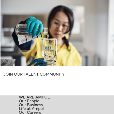
JOIN OUR TALENT COMMUNITY
WE ARE AMPOL
Our People
Our Business
Life at Ampol
Our Careers