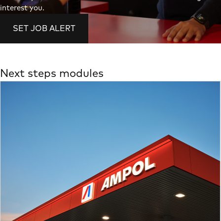
interest you.
SET JOB ALERT
Next steps modules