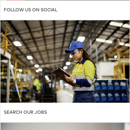
FOLLOW US ON SOCIAL
SEARCH OUR JOBS