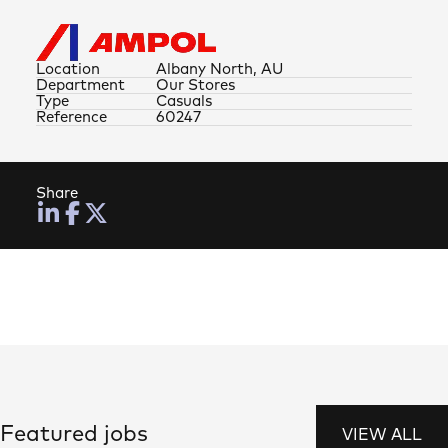
Location
Albany North, AU
Department
Our Stores
Type
Casuals
Reference
60247
Share
Featured jobs
VIEW ALL