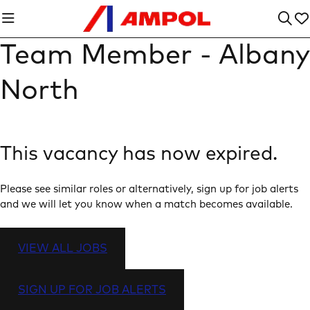
Team Member - Albany
North
This vacancy has now expired.
Please see similar roles or alternatively, sign up for job alerts
and we will let you know when a match becomes available.
VIEW ALL JOBS
SIGN UP FOR JOB ALERTS