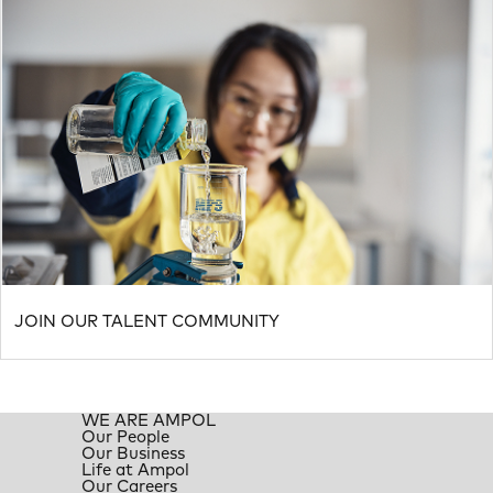
JOIN OUR TALENT COMMUNITY
WE ARE AMPOL
Our People
Our Business
Life at Ampol
Our Careers