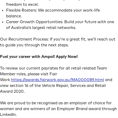
freedom to excel.
Flexible Rosters: We accommodate your work-life
balance.
Career Growth Opportunities: Build your future with one
of Australia’s largest retail networks.
Our Recruitment Process: If you’re a great fit, we’ll reach out
to guide you through the next steps.
Fuel your career with Ampol! Apply Now!
To review our current payrates for all retail related Team
Member roles, please visit Fair
Work
https://awards.fairwork.gov.au/MA000089.html
and
view section 16 of the Vehicle Repair, Services and Retail
Award 2020.
We are proud to be recognised as an employer of choice for
women and are winners of an Employer Brand award through
LinkedIn.