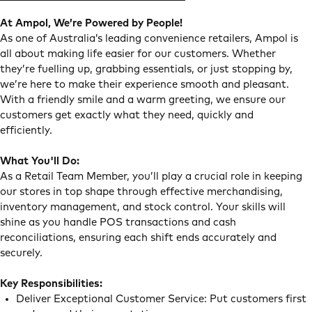
At Ampol, We’re Powered by People!
As one of Australia’s leading convenience retailers, Ampol is
all about making life easier for our customers. Whether
they’re fuelling up, grabbing essentials, or just stopping by,
we’re here to make their experience smooth and pleasant.
With a friendly smile and a warm greeting, we ensure our
customers get exactly what they need, quickly and
efficiently.
What You'll Do:
As a Retail Team Member, you’ll play a crucial role in keeping
our stores in top shape through effective merchandising,
inventory management, and stock control. Your skills will
shine as you handle POS transactions and cash
reconciliations, ensuring each shift ends accurately and
securely.
Key Responsibilities:
Deliver Exceptional Customer Service: Put customers first