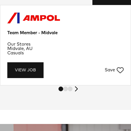
Team Member - Midvale
Department
Our Stores
Location
Midvale, AU
Job Type
Casuals
Save
VIEW JOB