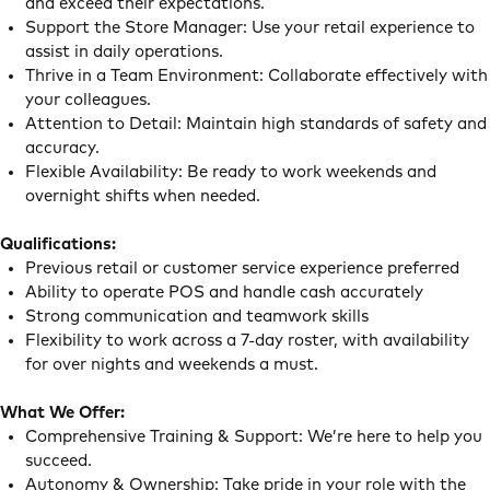
and exceed their expectations.
Support the Store Manager: Use your retail experience to
assist in daily operations.
Thrive in a Team Environment: Collaborate effectively with
your colleagues.
Attention to Detail: Maintain high standards of safety and
accuracy.
Flexible Availability: Be ready to work weekends and
overnight shifts when needed.
Qualifications:
Previous retail or customer service experience preferred
Ability to operate POS and handle cash accurately
Strong communication and teamwork skills
Flexibility to work across a 7-day roster, with availability
for over nights and weekends a must.
What We Offer:
Comprehensive Training & Support: We’re here to help you
succeed.
Autonomy & Ownership: Take pride in your role with the