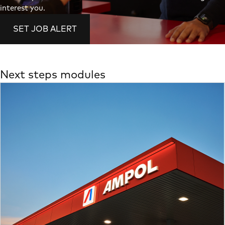
interest you.
SET JOB ALERT
Next steps modules