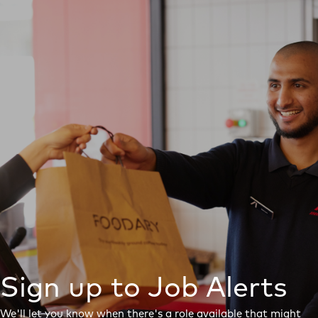
Sign up to Job Alerts
We'll let you know when there's a role available that might