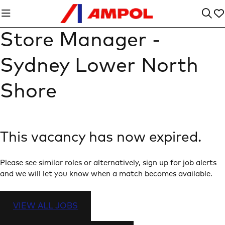
Store Manager -
Sydney Lower North
Shore
This vacancy has now expired.
Please see similar roles or alternatively, sign up for job alerts
and we will let you know when a match becomes available.
VIEW ALL JOBS