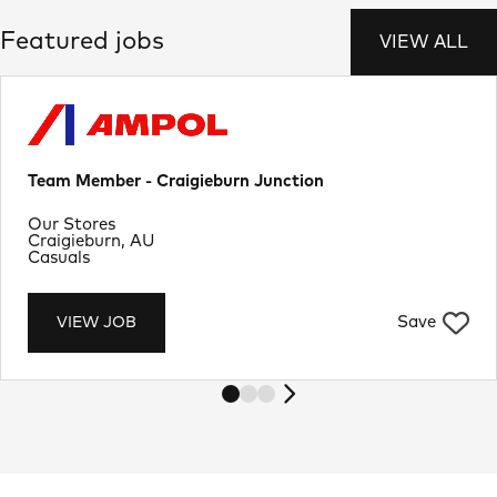
Featured jobs
VIEW ALL
Team Member - Craigieburn Junction
Department
Our Stores
Location
Craigieburn, AU
Job Type
Casuals
Save
VIEW JOB