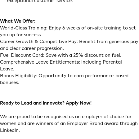
exceptional customer service.
What We Offer:
World-Class Training: Enjoy 6 weeks of on-site training to set
you up for success.
Career Growth & Competitive Pay: Benefit from generous pay
and clear career progression.
Fuel Discount Card: Save with a 25% discount on fuel.
Comprehensive Leave Entitlements: Including Parental
Leave.
Bonus Eligibility: Opportunity to earn performance-based
bonuses.
Ready to Lead and Innovate? Apply Now!
We are proud to be recognised as an employer of choice for
women and are winners of an Employer Brand award through
LinkedIn.