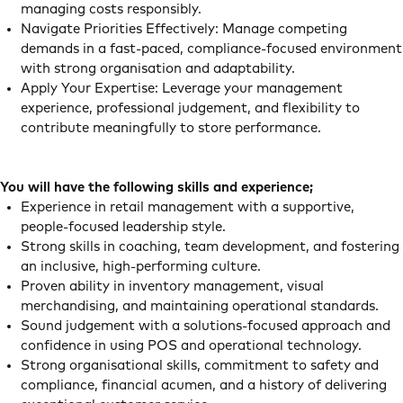
managing costs responsibly.
Navigate Priorities Effectively: Manage competing
demands in a fast‑paced, compliance‑focused environment
with strong organisation and adaptability.
Apply Your Expertise: Leverage your management
experience, professional judgement, and flexibility to
contribute meaningfully to store performance.
You will have the following skills and experience;
Experience in retail management with a supportive,
people‑focused leadership style.
Strong skills in coaching, team development, and fostering
an inclusive, high‑performing culture.
Proven ability in inventory management, visual
merchandising, and maintaining operational standards.
Sound judgement with a solutions‑focused approach and
confidence in using POS and operational technology.
Strong organisational skills, commitment to safety and
compliance, financial acumen, and a history of delivering