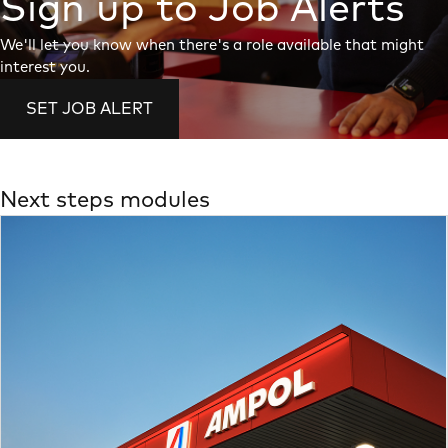
Sign up to Job Alerts
We'll let you know when there's a role available that might
interest you.
SET JOB ALERT
Next steps modules