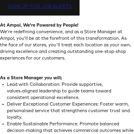
SIGN UP FOR JOB ALERTS
At Ampol, We’re Powered by People!
We’re redefining convenience, and as a Store Manager at
Ampol, you’ll be at the forefront of this transformation. As
the face of our stores, you'll treat each location as your own,
driving excellence and creating outstanding one-stop-shop
experiences for our customers.
As a Store Manager you will;
Lead with Collaboration: Provide supportive,
values‑aligned leadership to guide teams toward
consistent operational excellence.
Deliver Exceptional Customer Experiences: Foster warm,
personalised service that strengthens customer trust and
loyalty.
Enable Sustainable Performance: Promote balanced
decision‑making that achieves commercial outcomes while