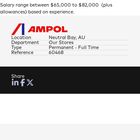
Salary range between $65,000 to $82,000 (plus
allowances) based on experience.
Location
Neutral Bay, AU
Department
Our Stores
Type
Permanent - Full Time
Reference
60468
Share