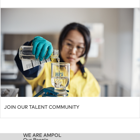
JOIN OUR TALENT COMMUNITY
WE ARE AMPOL