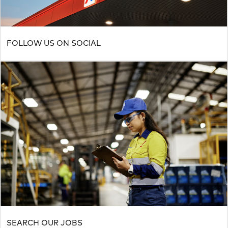
FOLLOW US ON SOCIAL
SEARCH OUR JOBS