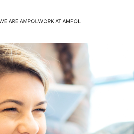
WE ARE AMPOL
WORK AT AMPOL
Expand
Expand