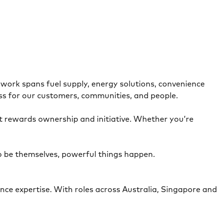
.
work spans fuel supply, energy solutions, convenience
ress for our customers, communities, and people.
at rewards ownership and initiative. Whether you’re
o be themselves, powerful things happen.
nce expertise. With roles across Australia, Singapore and