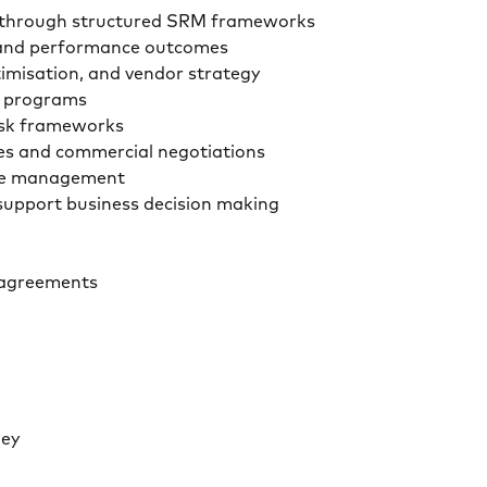
ent through structured SRM frameworks
As and performance outcomes
timisation, and vendor strategy
ion programs
risk frameworks
ies and commercial negotiations
ycle management
o support business decision making
re agreements
urney