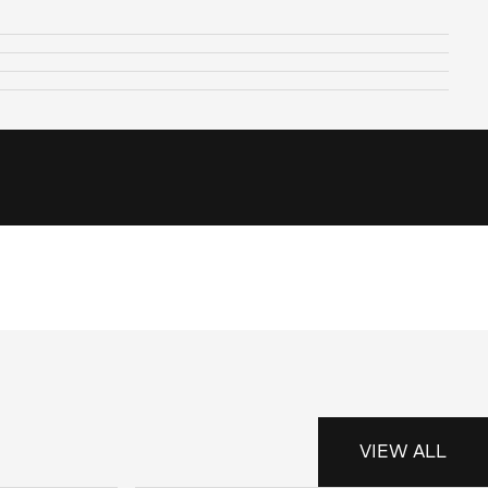
VIEW ALL