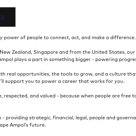
TS
ry power of people to connect, act, and make a difference
 New Zealand, Singapore and from the United States, our 
at Ampol plays a part in something bigger - powering prog
th real opportunities, the tools to grow, and a culture th
’ll support you to power a career that works for you.
, respected, and valued - because when people are free t
providing strategic, financial, legal, people and governa
shape Ampol’s future.