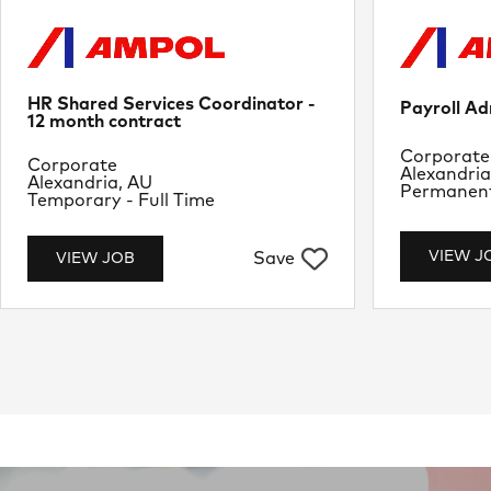
HR Shared Services Coordinator -
Payroll Ad
12 month contract
Departme
Corporate
Department
Corporate
Location
Alexandria
Location
Alexandria, AU
Job Type
Permanent 
Job Type
Temporary - Full Time
VIEW J
Save
VIEW JOB