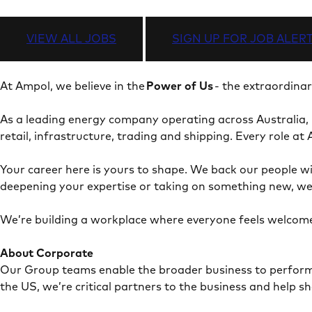
VIEW ALL JOBS
SIGN UP FOR JOB ALER
At Ampol, we believe in the
Power of Us
- the extraordina
As a leading energy company operating across Australia,
retail, infrastructure, trading and shipping. Every role 
Your career here is yours to shape. We back our people wi
deepening your expertise or taking on something new, we
We’re building a workplace where everyone feels welcome
About Corporate
Our Group teams enable the broader business to perform - 
the US, we’re critical partners to the business and help 