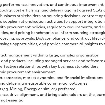
riving performance, innovation, and continuous improvem
quality, cost efficiency, and delivery against agreed SL
business stakeholders on sourcing decisions, contract op
d supplier rationalisation activities to support integrat
ith procurement policies, regulatory requirements, and 
ities, and pricing benchmarks to inform sourcing strateg
sourcing, approvals, DoA compliance, and contract lifec
 savings opportunities, and provide commercial insights t
ract management within a large, complex organisation
es and products, including managed services and softwa
 effective relationships with key business stakeholders
ynamic procurement environment
et contracts, market dynamics, and financial implications
s and delivering measurable commercial outcomes
s (eg. Mining, Energy or similar) preferred
fluence, drive alignment, and bring stakeholders on the jo
 not essential