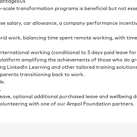
dvantageous
ge-scale transformation programs is beneficial but not ess
ase salary, car allowance, a company performance incenti
id work, balancing time spent remote working, with time
nternational working (conditional to 5 days paid leave fo
n platform amplifying the achievements of those who do g
ing LinkedIn Learning and other tailored training solution
r parents transitioning back to work.
le.
.
 leave, optional additional purchased leave and wellbeing
 volunteering with one of our Ampol Foundation partners