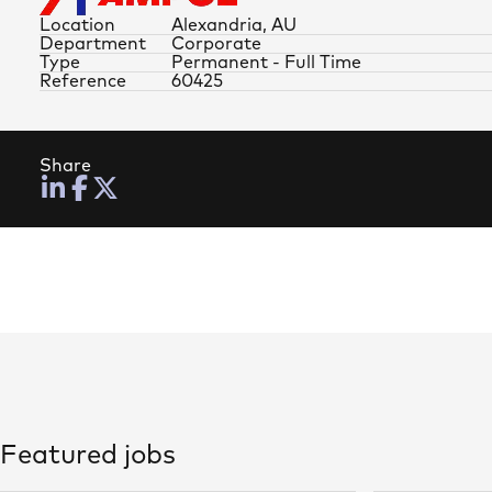
Location
Alexandria, AU
Department
Corporate
Type
Permanent - Full Time
Reference
60425
Share
Featured jobs