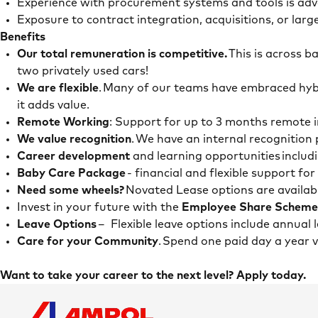
Experience with procurement systems and tools is a
Exposure to contract integration, acquisitions, or lar
Benefits
Our total remuneration is competitive.
This is across b
two privately used cars!
We are flexible
. Many of our teams have embraced hybr
it adds value.
Remote Working
: Support for up to 3 months remote i
We value recognition
. We have an internal recognitio
Career development
and learning opportunities includ
Baby Care Package
- financial and flexible support fo
Need some wheels?
Novated Lease options are availab
Invest in your future with the
Employee Share Scheme
Leave Options
– Flexible leave options include annual
Care for your Community
. Spend one paid day a year
Want to take your career to the next level? Apply today.