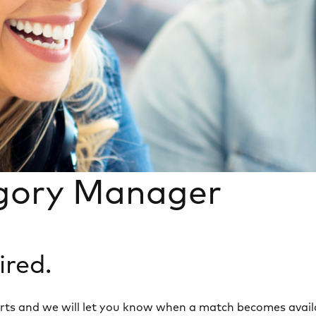
gory Manager
ired.
 alerts and we will let you know when a match becomes avail