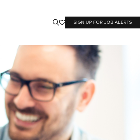
SIGN UP FOR JOB ALERTS