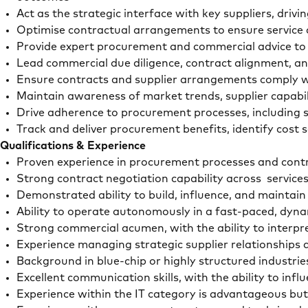
Act as the strategic interface with key suppliers, d
Optimise contractual arrangements to ensure service 
Provide expert procurement and commercial advice to 
Lead commercial due diligence, contract alignment, an
Ensure contracts and supplier arrangements comply w
Maintain awareness of market trends, supplier capabil
Drive adherence to procurement processes, including 
Track and deliver procurement benefits, identify cost
Qualifications & Experience
Proven experience in procurement processes and cont
Strong contract negotiation capability across servic
Demonstrated ability to build, influence, and maintain
Ability to operate autonomously in a fast-paced, d
Strong commercial acumen, with the ability to interpr
Experience managing strategic supplier relationship
Background in blue-chip or highly structured industrie
Excellent communication skills, with the ability to in
Experience within the IT category is advantageous but