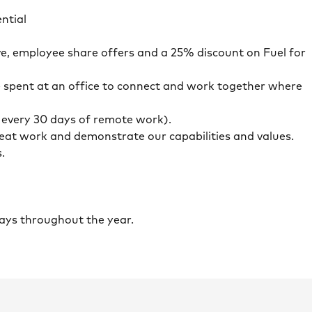
ential
ve, employee share offers and a 25% discount on Fuel for
 spent at an office to connect and work together where
r every 30 days of remote work).
reat work and demonstrate our capabilities and values.
s.
 days throughout the year.
.