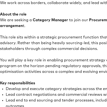
We work across borders, collaborate widely, and lead wit
About the role
We are seeking a
Category Manager
to join our
Procure
arrangemen
t.
This role sits within a strategic procurement function t
advisory. Rather than being heavily sourcing-led, this pos
stakeholders through complex commercial decisions.
You will play a key role in enabling procurement strategy
program on the horizon pending regulatory approvals, thi
optimisation activities across a complex and evolving en
Key responsibilities
Develop and execute category strategies across the e
Lead contract negotiations and commercial reviews 
Lead end to end sourcing and tender processes, inclu
outcomes