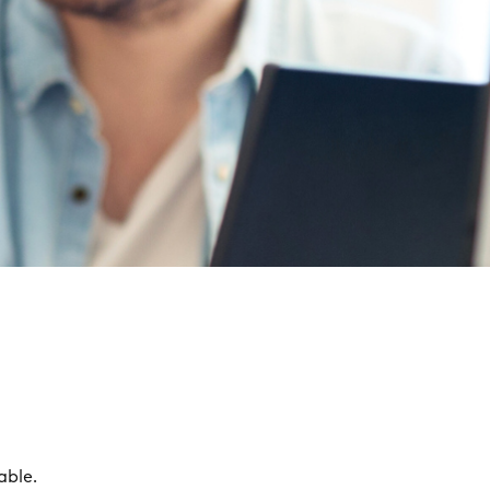
able.