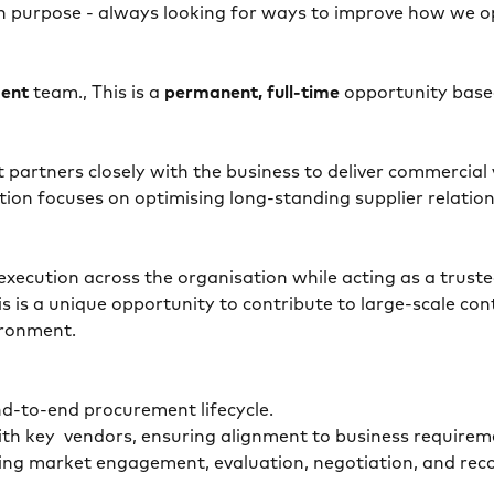
h purpose - always looking for ways to improve how we ope
ment
team., This is a
permanent, full-time
opportunity base
hat partners closely with the business to deliver commerc
ition focuses on optimising long-standing supplier relatio
 execution across the organisation while acting as a trust
s is a unique opportunity to contribute to large-scale co
vironment.
nd-to-end procurement lifecycle.
with key vendors, ensuring alignment to business requi
ding market engagement, evaluation, negotiation, and rec