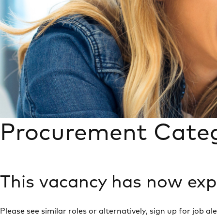
Procurement Cate
This vacancy has now exp
Please see similar roles or alternatively, sign up for job