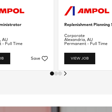
ministrator
Replenishment Planning S
nt
Department
Corporate
Location
, AU
Alexandria, AU
Job Type
- Full Time
Permanent - Full Time
Save
OB
VIEW JOB