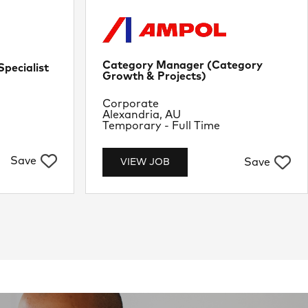
Category Manager (Category
pecialist
Growth & Projects)
Department
Corporate
Location
Alexandria, AU
Job Type
Temporary - Full Time
Save
Save
VIEW JOB