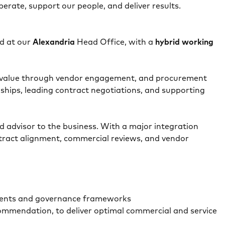
rate, support our people, and deliver results.
d at our
Alexandria
Head Office, with a
hybrid working
ial value through vendor engagement, and procurement
nships, leading contract negotiations, and supporting
ed advisor to the business. With a major integration
ntract alignment, commercial reviews, and vendor
rements and governance frameworks
ommendation, to deliver optimal commercial and service