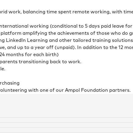
id work, balancing time spent remote working, with time
ternational working (conditional to 5 days paid leave fo
 platform amplifying the achievements of those who do gr
ng LinkedIn Learning and other tailored training solutions
ave, and up to a year off (unpaid). In addition to the 12 
 24 months for each birth)
r parents transitioning back to work.
le.
purchasing
volunteering with one of our Ampol Foundation partners.