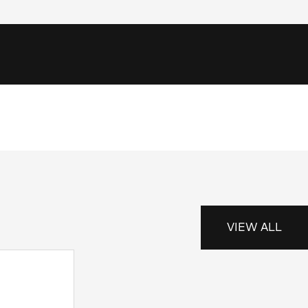
VIEW ALL