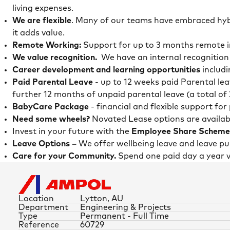
living expenses.
We are flexible
. Many of our teams have embraced hybr
it adds value.
Remote Working:
Support for up to 3 months remote in
We value recognition.
We have an internal recognition
Career development and learning opportunities
includi
Paid Parental Leave
- up to 12 weeks paid Parental le
further 12 months of unpaid parental leave (a total of
BabyCare Package
- financial and flexible support fo
Need some wheels?
Novated Lease options are availab
Invest in your future with the
Employee Share Scheme
Leave Options –
We offer wellbeing leave and leave 
Care for your Community.
Spend one paid day a year 
Location
Lytton, AU
Department
Engineering & Projects
Type
Permanent - Full Time
Reference
60729