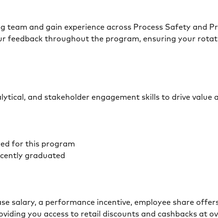
ng team and gain experience across Process Safety and Pro
r feedback throughout the program, ensuring your rotati
lytical, and stakeholder engagement skills to drive value 
red for this program
recently graduated
base salary, a performance incentive, employee share offer
oviding you access to retail discounts and cashbacks at ov