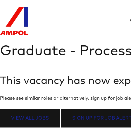
Graduate - Process
This vacancy has now exp
Please see similar roles or alternatively, sign up for job
VIEW ALL JOBS
SIGN UP FOR JOB ALER