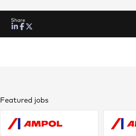
Share
Featured jobs