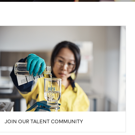
JOIN OUR TALENT COMMUNITY