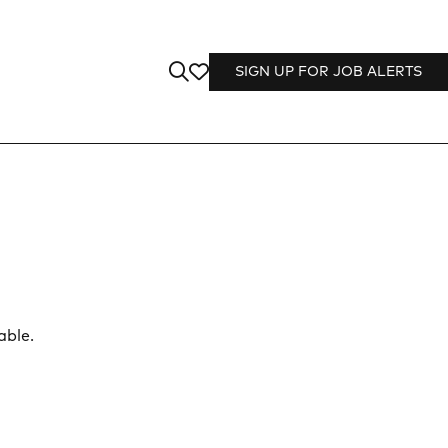
SIGN UP FOR JOB ALERTS
able.