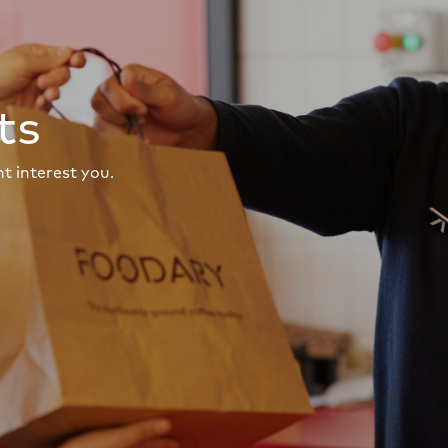
ts
t interest you.