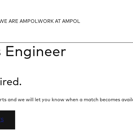
WE ARE AMPOL
WORK AT AMPOL
Expand
Expand
 Engineer
ired.
 alerts and we will let you know when a match becomes avail
TS