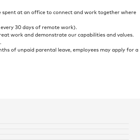
 spent at an office to connect and work together where
r every 30 days of remote work).
eat work and demonstrate our capabilities and values.
.
months of unpaid parental leave, employees may apply for a