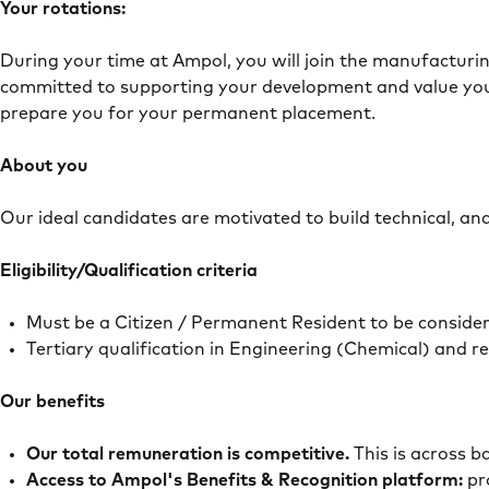
Your rotations:
During your time at Ampol, you will join the manufacturi
committed to supporting your development and value you
prepare you for your permanent placement.
About you
Our ideal candidates are motivated to build technical, ana
Eligibility/Qualification criteria
Must be a Citizen / Permanent Resident to be conside
Tertiary qualification in Engineering (Chemical) and 
Our benefits
Our total remuneration is competitive.
This is across 
Access to Ampol's Benefits & Recognition platform:
pr