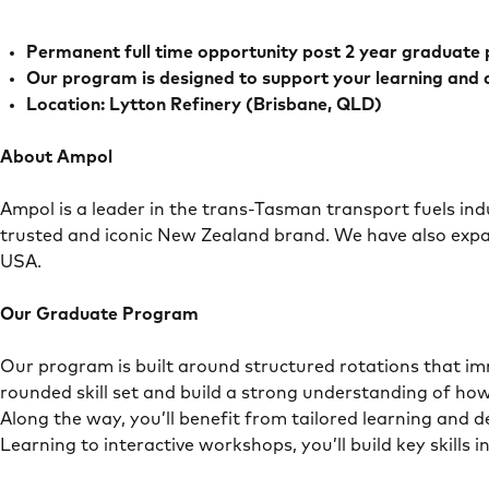
Permanent full time opportunity post 2 year graduate
Our program is designed to support your learning and
Location: Lytton Refinery (Brisbane, QLD)
About Ampol
Ampol is a leader in the trans-Tasman transport fuels ind
trusted and iconic New Zealand brand. We have also expa
USA.
Our Graduate Program
Our program is built around structured rotations that imm
rounded skill set and build a strong understanding of how
Along the way, you’ll benefit from tailored learning and 
Learning to interactive workshops, you’ll build key skil