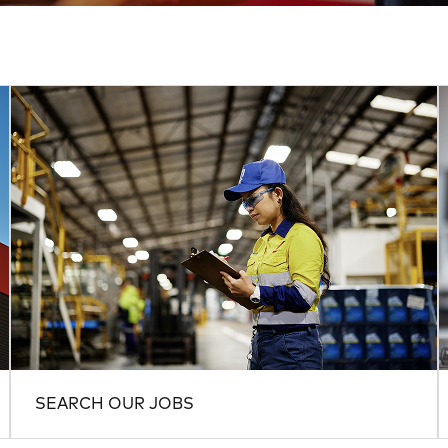
SEARCH OUR JOBS