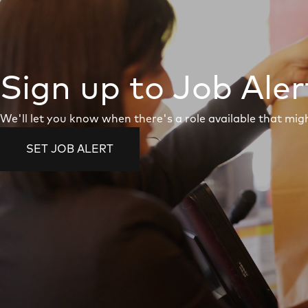
Sign up to Job Aler
We'll let you know when there's a role available that migh
SET JOB ALERT