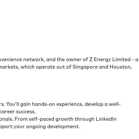
onvenience network, and the owner of Z Energy Limited - a
 markets, which operate out of Singapore and Houston,
. You’ll gain hands-on experience, develop a well-
career success.
sionals. From self-paced growth through LinkedIn
support your ongoing development.