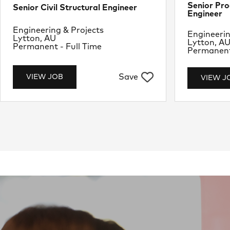
Senior Pro
Senior Civil Structural Engineer
Engineer
Department
Engineering & Projects
Departme
Engineerin
Location
Lytton, AU
Location
Lytton, A
Job Type
Permanent - Full Time
Job Type
Permanent 
Save
VIEW JOB
VIEW J