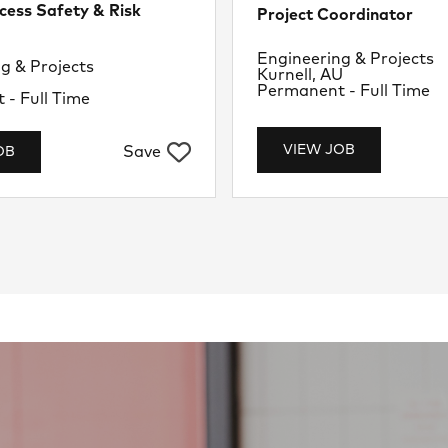
cess Safety & Risk
Project Coordinator
Department
Engineering & Projects
nt
g & Projects
Location
Kurnell, AU
U
Job Type
Permanent - Full Time
- Full Time
VIEW JOB
Save
OB