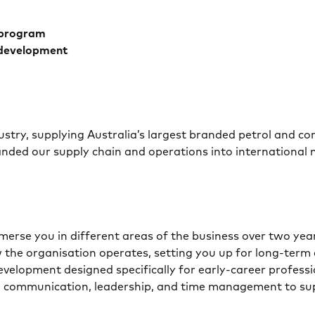
 program
 development
ustry, supplying Australia’s largest branded petrol and c
nded our supply chain and operations into international
erse you in different areas of the business over two years
 the organisation operates, setting you up for long-term 
development designed specifically for early-career profes
ls in communication, leadership, and time management to 