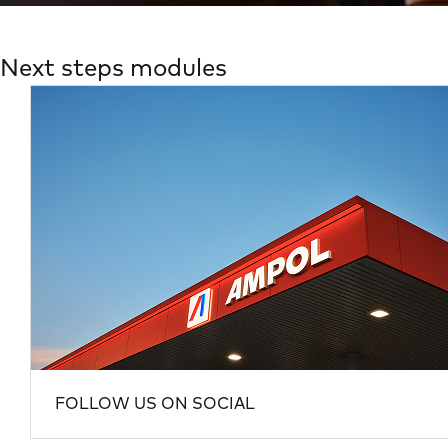
Next steps modules
FOLLOW US ON SOCIAL