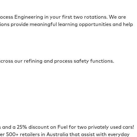
cess Engineering in your first two rotations. We are
ons provide meaningful learning opportunities and help
across our refining and process safety functions.
s and a 25% discount on Fuel for two privately used cars!
er 500+ retailers in Australia that assist with everyday