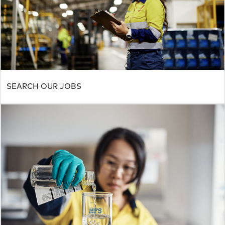
SEARCH OUR JOBS