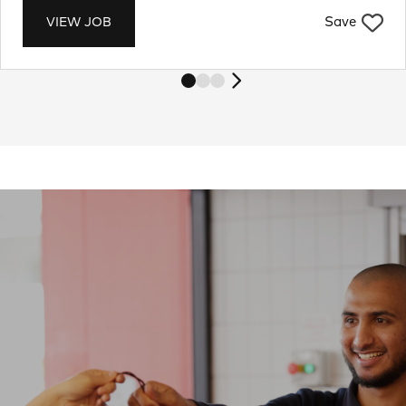
Save
VIEW JOB