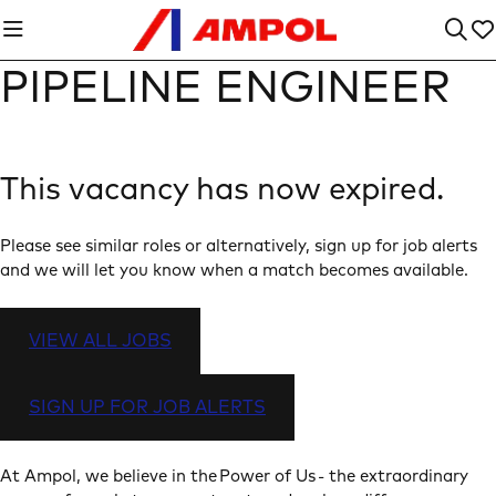
PIPELINE ENGINEER
This vacancy has now expired.
Please see similar roles or alternatively, sign up for job alerts
and we will let you know when a match becomes available.
VIEW ALL JOBS
SIGN UP FOR JOB ALERTS
At Ampol, we believe in the Power of Us - the extraordinary