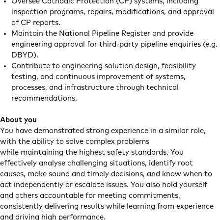
Oversee Cathodic Protection (CP) systems, including
inspection programs, repairs, modifications, and approval
of CP reports.
Maintain the National Pipeline Register and provide
engineering approval for third-party pipeline enquiries (e.g.
DBYD).
Contribute to engineering solution design, feasibility
testing, and continuous improvement of systems,
processes, and infrastructure through technical
recommendations.
About you
You have demonstrated strong experience in a similar role,
with the ability to solve complex problems
while maintaining the highest safety standards. You
effectively analyse challenging situations, identify root
causes, make sound and timely decisions, and know when to
act independently or escalate issues. You also hold yourself
and others accountable for meeting commitments,
consistently delivering results while learning from experience
and driving high performance.