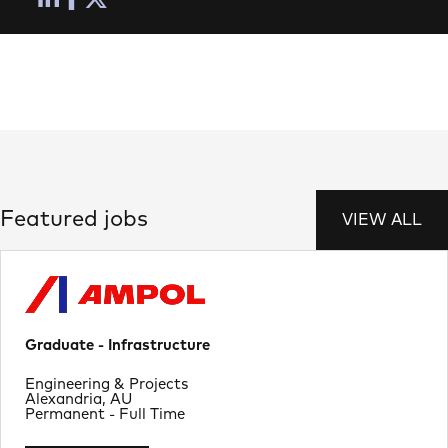
Featured jobs
VIEW ALL
Graduate - Infrastructure
Department
Engineering & Projects
Location
Alexandria, AU
Job Type
Permanent - Full Time