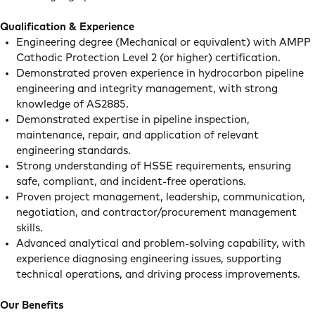
Qualification & Experience
Engineering degree (Mechanical or equivalent) with AMPP
Cathodic Protection Level 2 (or higher) certification.
Demonstrated proven experience in hydrocarbon pipeline
engineering and integrity management, with strong
knowledge of AS2885.
Demonstrated expertise in pipeline inspection,
maintenance, repair, and application of relevant
engineering standards.
Strong understanding of HSSE requirements, ensuring
safe, compliant, and incident-free operations.
Proven project management, leadership, communication,
negotiation, and contractor/procurement management
skills.
Advanced analytical and problem-solving capability, with
experience diagnosing engineering issues, supporting
technical operations, and driving process improvements.
Our Benefits