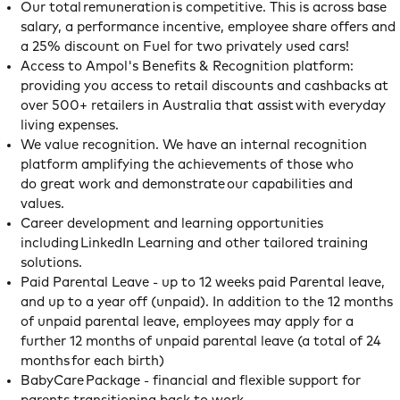
Our total remuneration is competitive. This is across base
salary, a performance incentive, employee share offers and
a 25% discount on Fuel for two privately used cars!
Access to Ampol's Benefits & Recognition platform:
providing you access to retail discounts and cashbacks at
over 500+ retailers in Australia that assist with everyday
living expenses.
We value recognition. We have an internal recognition
platform amplifying the achievements of those who
do great work and demonstrate our capabilities and
values.
Career development and learning opportunities
including LinkedIn Learning and other tailored training
solutions.
Paid Parental Leave - up to 12 weeks paid Parental leave,
and up to a year off (unpaid). In addition to the 12 months
of unpaid parental leave, employees may apply for a
further 12 months of unpaid parental leave (a total of 24
months for each birth)
BabyCare Package - financial and flexible support for