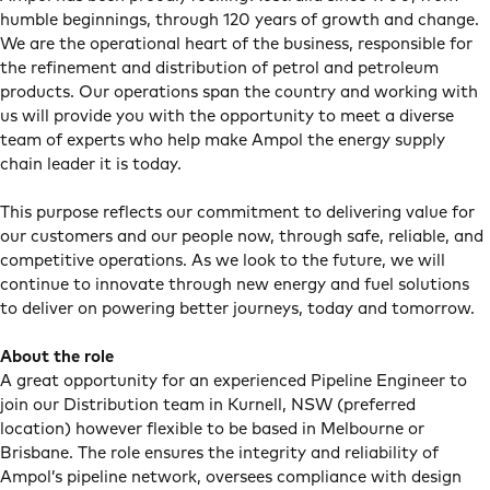
humble beginnings, through 120 years of growth and change.
We are the operational heart of the business, responsible for
the refinement and distribution of petrol and petroleum
products. Our operations span the country and working with
us will provide you with the opportunity to meet a diverse
team of experts who help make Ampol the energy supply
chain leader it is today.
This purpose reflects our commitment to delivering value for
our customers and our people now, through safe, reliable, and
competitive operations. As we look to the future, we will
continue to innovate through new energy and fuel solutions
to deliver on powering better journeys, today and tomorrow.
About the role
A great opportunity for an experienced Pipeline Engineer to
join our Distribution team in Kurnell, NSW (preferred
location) however flexible to be based in Melbourne or
Brisbane. The role ensures the integrity and reliability of
Ampol’s pipeline network, oversees compliance with design