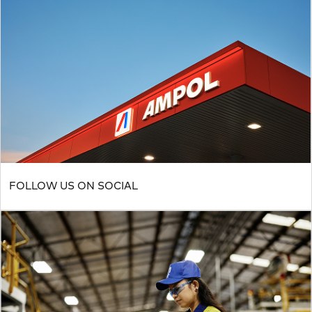
FOLLOW US ON SOCIAL