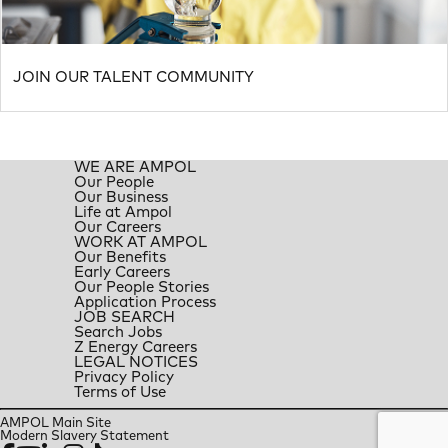
JOIN OUR TALENT COMMUNITY
WE ARE AMPOL
Our People
Our Business
Life at Ampol
Our Careers
WORK AT AMPOL
Our Benefits
Early Careers
Our People Stories
Application Process
JOB SEARCH
Search Jobs
Z Energy Careers
LEGAL NOTICES
Privacy Policy
Terms of Use
AMPOL Main Site
Modern Slavery Statement