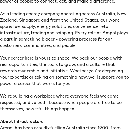
power of people to connect, act, and make a difference.
As a leading energy company operating across Australia, New
Zealand, Singapore and from the United States, our work
spans fuel supply, energy solutions, convenience retail,
infrastructure, trading and shipping. Every role at Ampol plays
a part in something bigger - powering progress for our
customers, communities, and people.
Your career here is yours to shape. We back our people with
real opportunities, the tools to grow, and a culture that
rewards ownership and initiative. Whether you’re deepening
your expertise or taking on something new, we’ll support you to
power a career that works for you.
We’re building a workplace where everyone feels welcome,
respected, and valued - because when people are free to be
themselves, powerful things happen.
About Infrastructure
Ampol has been proudly fuelling Australia since 1900, from