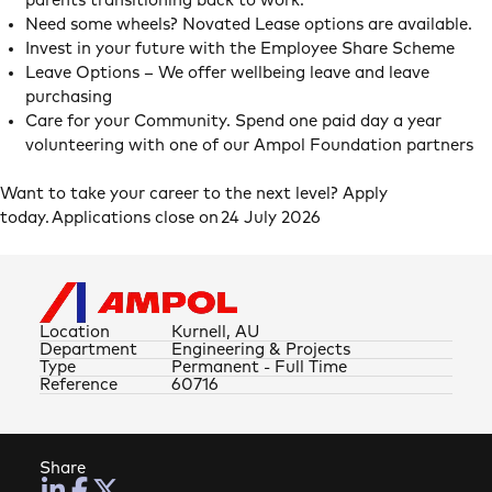
parents transitioning back to work.
Need some wheels? Novated Lease options are available.
Invest in your future with the Employee Share Scheme
Leave Options – We offer wellbeing leave and leave
purchasing
Care for your Community. Spend one paid day a year
volunteering with one of our Ampol Foundation partners
Want to take your career to the next level? Apply
today. Applications close on 24 July 2026
Location
Kurnell, AU
Department
Engineering & Projects
Type
Permanent - Full Time
Reference
60716
Share