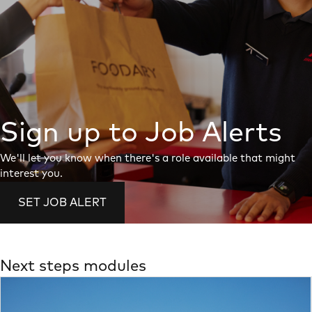
Sign up to Job Alerts
We'll let you know when there's a role available that might
interest you.
SET JOB ALERT
Next steps modules