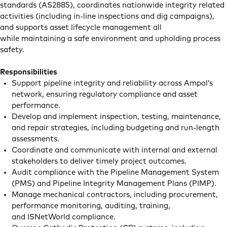
standards (AS2885), coordinates nationwide integrity related
activities (including in-line inspections and dig campaigns),
and supports asset lifecycle management all
while maintaining a safe environment and upholding process
safety.
Responsibilities
Support pipeline integrity and reliability across Ampol’s
network, ensuring regulatory compliance and asset
performance.
Develop and implement inspection, testing, maintenance,
and repair strategies, including budgeting and run-length
assessments.
Coordinate and communicate with internal and external
stakeholders to deliver timely project outcomes.
Audit compliance with the Pipeline Management System
(PMS) and Pipeline Integrity Management Plans (PIMP).
Manage mechanical contractors, including procurement,
performance monitoring, auditing, training,
and ISNetWorld compliance.