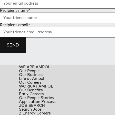
Recipient name
*
Recipient email
*
SEND
WE ARE AMPOL
Our People
Our Business
Life at Ampol
Our Careers
WORK AT AMPOL
Our Benefits
Early Careers
Our People Stories
Application Process
JOB SEARCH
Search Jobs
Z Energy Careers