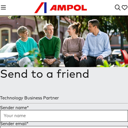
Send to a friend
Technology Business Partner
Sender name
*
Sender email
*