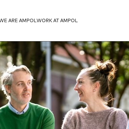
WE ARE AMPOL
WORK AT AMPOL
Expand
Expand