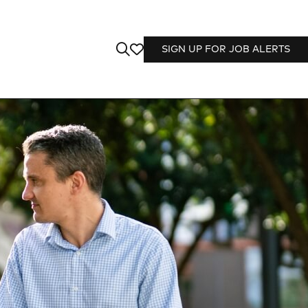
SIGN UP FOR JOB ALERTS