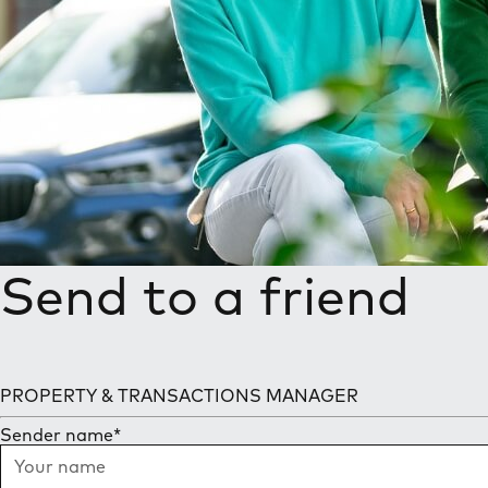
Send to a friend
PROPERTY & TRANSACTIONS MANAGER
Sender name
*