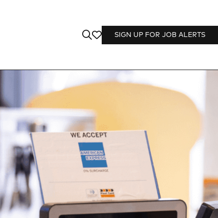
SIGN UP FOR JOB ALERTS