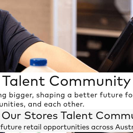
Talent Community
ng bigger, shaping a better future f
The Power of Us
ities, and each other.
 Our Stores Talent Comm
future retail opportunities across Aust