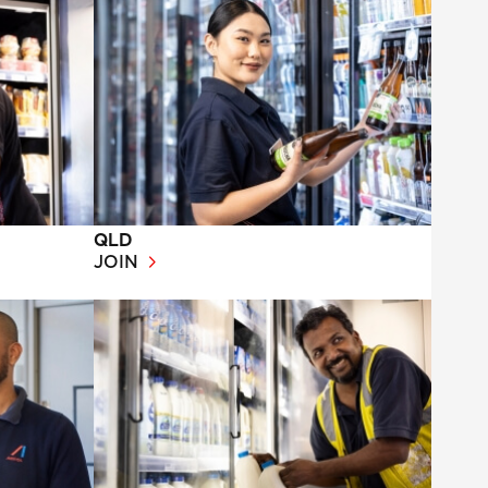
QLD
JOIN