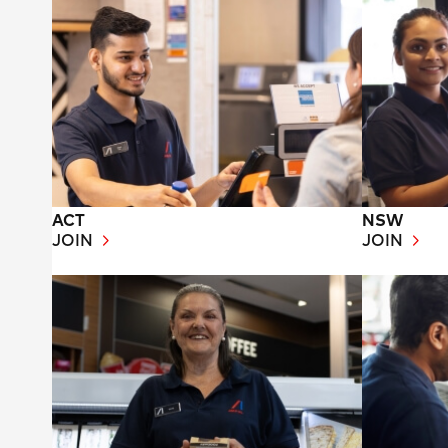
ACT
NSW
JOIN
JOIN