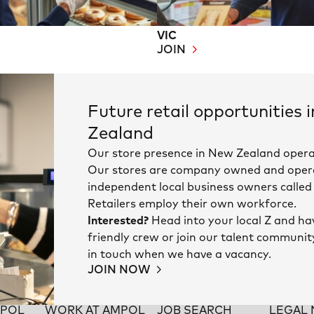
VIC
JOIN
Future retail opportunities 
Zealand
Our store presence in New Zealand opera
Our stores are company owned and oper
independent local business owners called 
Retailers employ their own workforce.
Interested?
Head into your local Z and ha
friendly crew or join our talent communit
in touch when we have a vacancy.
JOIN NOW
MPOL
WORK AT AMPOL
JOB SEARCH
LEGAL 