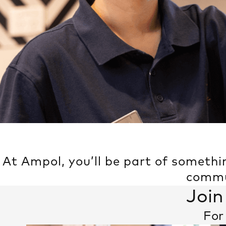
At Ampol, you’ll be part of somethi
commun
Join
For 