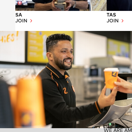
SA
TAS
JOIN
JOIN
WE ARE A