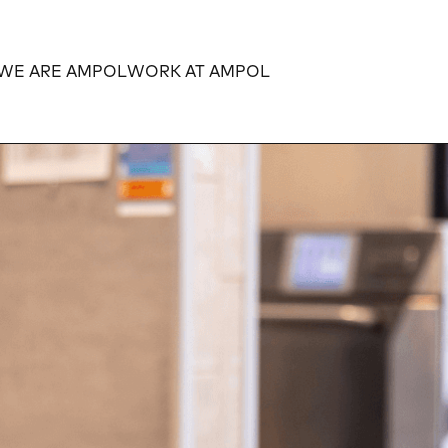
WE ARE AMPOL
WORK AT AMPOL
Expand
Expand