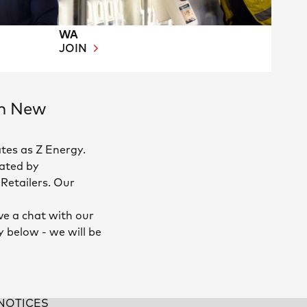
WA
JOIN
in New
tes as Z Energy.
ated by
Retailers. Our
ve a chat with our
y below - we will be
NOTICES