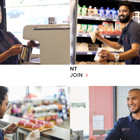
NT
JOIN