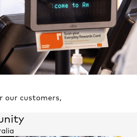
or our customers,
unity
ralia