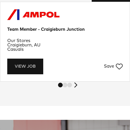
Team Member - Craigieburn Junction
Department
Our Stores
Location
Craigieburn, AU
Job Type
Casuals
Save
VIEW JOB