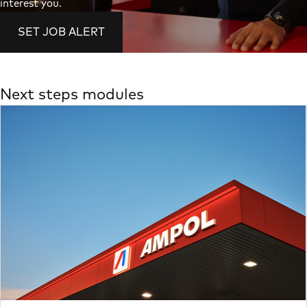
interest you.
SET JOB ALERT
Next steps modules