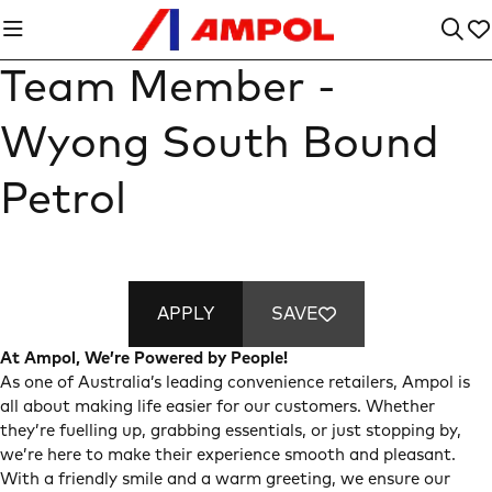
Team Member -
Wyong South Bound
Petrol
APPLY
SAVE
At Ampol, We’re Powered by People!
As one of Australia’s leading convenience retailers, Ampol is
all about making life easier for our customers. Whether
they’re fuelling up, grabbing essentials, or just stopping by,
we’re here to make their experience smooth and pleasant.
With a friendly smile and a warm greeting, we ensure our