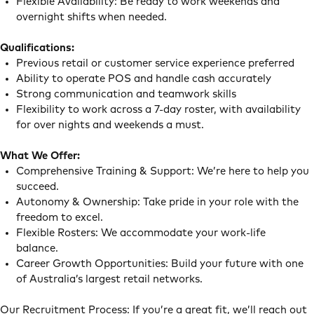
Flexible Availability: Be ready to work weekends and
overnight shifts when needed.
Qualifications:
Previous retail or customer service experience preferred
Ability to operate POS and handle cash accurately
Strong communication and teamwork skills
Flexibility to work across a 7-day roster, with availability
for over nights and weekends a must.
What We Offer:
Comprehensive Training & Support: We’re here to help you
succeed.
Autonomy & Ownership: Take pride in your role with the
freedom to excel.
Flexible Rosters: We accommodate your work-life
balance.
Career Growth Opportunities: Build your future with one
of Australia’s largest retail networks.
Our Recruitment Process: If you’re a great fit, we’ll reach out