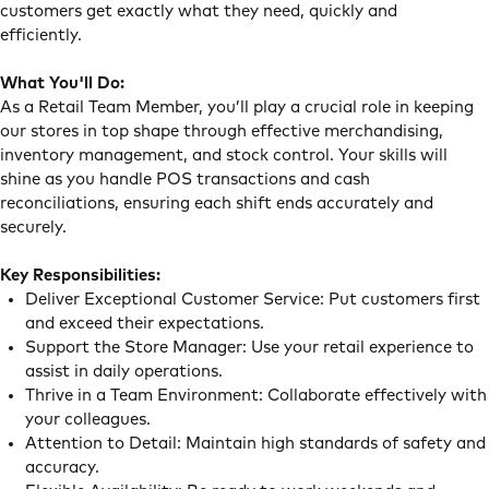
customers get exactly what they need, quickly and
efficiently.
What You'll Do:
As a Retail Team Member, you’ll play a crucial role in keeping
our stores in top shape through effective merchandising,
inventory management, and stock control. Your skills will
shine as you handle POS transactions and cash
reconciliations, ensuring each shift ends accurately and
securely.
Key Responsibilities:
Deliver Exceptional Customer Service: Put customers first
and exceed their expectations.
Support the Store Manager: Use your retail experience to
assist in daily operations.
Thrive in a Team Environment: Collaborate effectively with
your colleagues.
Attention to Detail: Maintain high standards of safety and
accuracy.