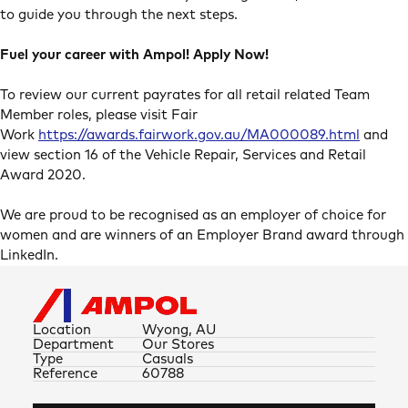
to guide you through the next steps.
Fuel your career with Ampol! Apply Now!
To review our current payrates for all retail related Team
Member roles, please visit Fair
Work
https://awards.fairwork.gov.au/MA000089.html
and
view section 16 of the Vehicle Repair, Services and Retail
Award 2020.
We are proud to be recognised as an employer of choice for
women and are winners of an Employer Brand award through
LinkedIn.
Location
Wyong, AU
Department
Our Stores
Type
Casuals
Reference
60788