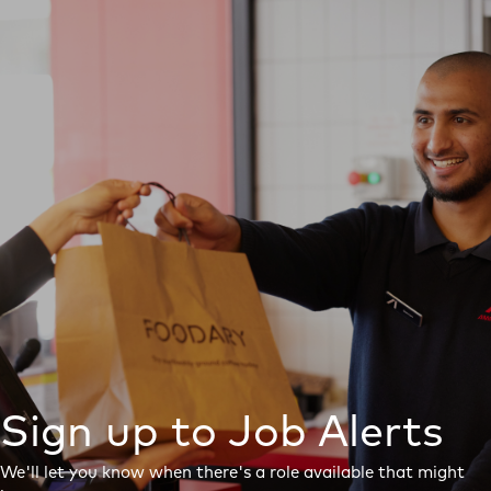
Sign up to Job Alerts
We'll let you know when there's a role available that might