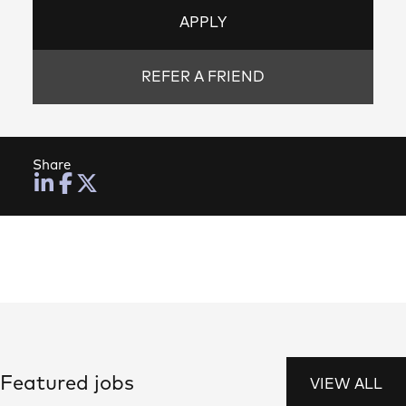
APPLY
REFER A FRIEND
Share
Featured jobs
VIEW ALL