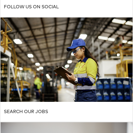
FOLLOW US ON SOCIAL
SEARCH OUR JOBS