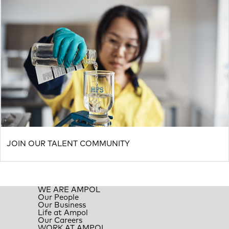
JOIN OUR TALENT COMMUNITY
WE ARE AMPOL
Our People
Our Business
Life at Ampol
Our Careers
WORK AT AMPOL